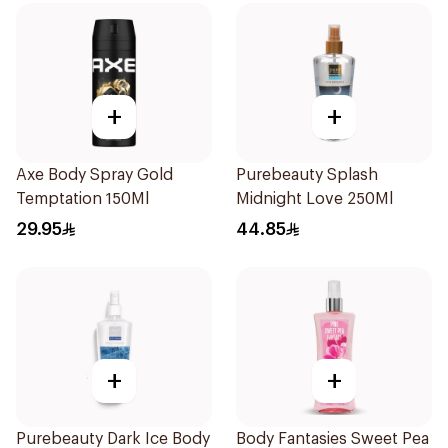
+
+
Axe Body Spray Gold
Purebeauty Splash
Temptation 150Ml
Midnight Love 250Ml
29.95
44.85
+
+
Purebeauty Dark Ice Body
Body Fantasies Sweet Pea