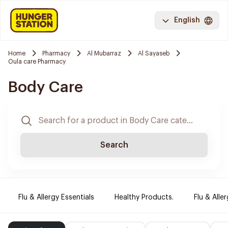
English
Home
Pharmacy
Al Mubarraz
Al Sayaseb
Oula care Pharmacy
Body Care
Search
Flu & Allergy Essentials
Healthy Products.
Flu & Aller