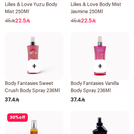
Lilies & Love Yuzu Body
Lilies & Love Body Mist
Mist 250Ml
Jasmine 250Ml
45
22.5
45
22.5
+
+
Body Fantasies Sweet
Body Fantasies Vanilla
Crush Body Spray 236Ml
Body Spray 236Ml
37.4
37.4
30
%
off