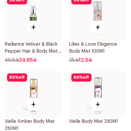
30
%
off
50
%
off
+
+
Radiance Vetiver & Black
Lilies & Love Elegance
Pepper Hair & Body Mist
Body Mist 100Ml
150ml
49.5
34.65
25
12.5
50
%
off
50
%
off
+
+
Vielle Amber Body Mist
Vielle Body Mist 250Ml
250Ml