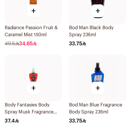
+
+
Radiance Passion Fruit &
Bod Man Black Body
Caramel Mist 150ml
Spray 236ml
49.5
34.65
33.75
+
+
Body Fantasies Body
Bod Man Blue Fragrance
Spray Musk Fragrance
Body Spray 236ml
236Ml
37.4
33.75