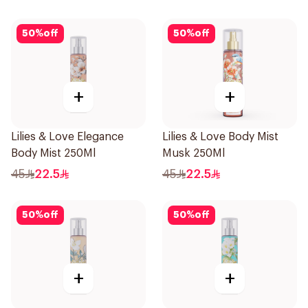
50
%
off
50
%
off
+
+
Lilies & Love Elegance
Lilies & Love Body Mist
Body Mist 250Ml
Musk 250Ml
45
22.5
45
22.5
50
%
off
50
%
off
+
+