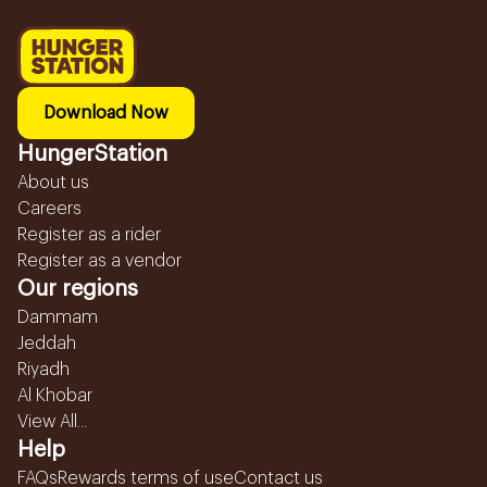
Download Now
HungerStation
About us
Careers
Register as a rider
Register as a vendor
Our regions
Dammam
Jeddah
Riyadh
Al Khobar
View All...
Help
FAQs
Rewards terms of use
Contact us