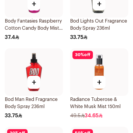
+
+
Body Fantasies Raspberry
Bod Lights Out Fragrance
Cotton Candy Body Mist
Body Spray 236ml
236Ml
37.4
33.75
30
%
off
+
+
Bod Man Red Fragrance
Radiance Tuberose &
Body Spray 236ml
White Musk Mist 150ml
33.75
49.5
34.65