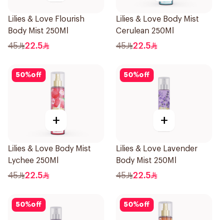
Lilies & Love Flourish
Lilies & Love Body Mist
Body Mist 250Ml
Cerulean 250Ml
45
22.5
45
22.5
50
%
off
50
%
off
+
+
Lilies & Love Body Mist
Lilies & Love Lavender
Lychee 250Ml
Body Mist 250Ml
45
22.5
45
22.5
50
%
off
50
%
off