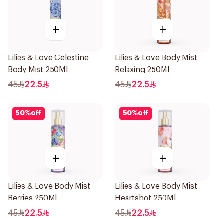
+
+
Lilies & Love Celestine
Lilies & Love Body Mist
Body Mist 250Ml
Relaxing 250Ml
45
22.5
45
22.5
50
%
off
50
%
off
+
+
Lilies & Love Body Mist
Lilies & Love Body Mist
Berries 250Ml
Heartshot 250Ml
45
22.5
45
22.5