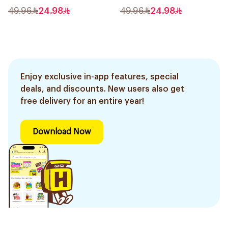
49.96
24.98
49.96
24.98
Enjoy exclusive in-app features, special
deals, and discounts. New users also get
free delivery for an entire year!
Download Now