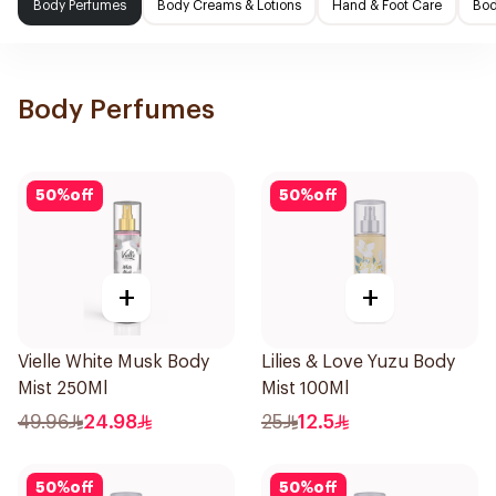
Body Perfumes
Body Creams & Lotions
Hand & Foot Care
Bod
Body Perfumes
50
%
off
50
%
off
+
+
Vielle White Musk Body
Lilies & Love Yuzu Body
Mist 250Ml
Mist 100Ml
49.96
24.98
25
12.5
50
%
off
50
%
off