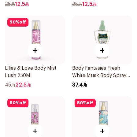
25
12.5
25
12.5
50
%
off
+
+
Lilies & Love Body Mist
Body Fantasies Fresh
Lush 250Ml
White Musk Body Spray
236ml
45
22.5
37.4
50
%
off
50
%
off
+
+