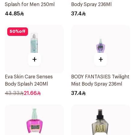
Splash for Men 250ml
Body Spray 236Ml
44.85
37.4
50
%
off
+
+
Eva Skin Care Senses
BODY FANTASIES Twilight
Body Splash 240Ml
Mist Body Spray 236ml
43.33
21.66
37.4