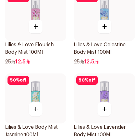
+
+
Lilies & Love Flourish
Lilies & Love Celestine
Body Mist 100Ml
Body Mist 100Ml
25
12.5
25
12.5
50
%
off
50
%
off
+
+
Lilies & Love Body Mist
Lilies & Love Lavender
Jasmine 100Ml
Body Mist 100Ml