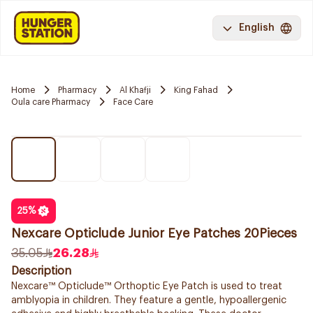
English
Home
Pharmacy
Al Khafji
King Fahad
Oula care Pharmacy
Face Care
25
%
Nexcare Opticlude Junior Eye Patches 20Pieces
35.05
26.28
Description
Nexcare™ Opticlude™ Orthoptic Eye Patch is used to treat
amblyopia in children. They feature a gentle, hypoallergenic