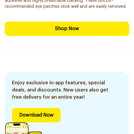
adhesive and highly breathable backing. These doctor-
recommended eye patches stick well and are easily removed.
Shop Now
Enjoy exclusive in-app features, special
deals, and discounts. New users also get
free delivery for an entire year!
Download Now