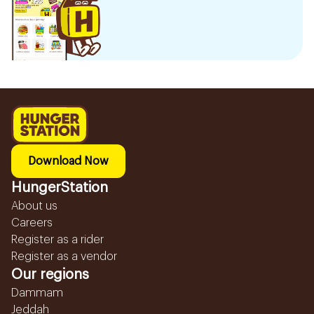
Download Now
HungerStation
About us
Careers
Register as a rider
Register as a vendor
Our regions
Dammam
Jeddah