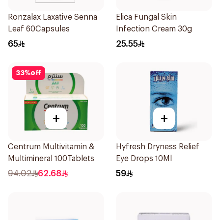
Ronzalax Laxative Senna
Elica Fungal Skin
Leaf 60Capsules
Infection Cream 30g
65
25.55
33
%
off
+
+
Centrum Multivitamin &
Hyfresh Dryness Relief
Multimineral 100Tablets
Eye Drops 10Ml
94.02
62.68
59