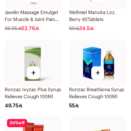
Javelin Massage Emulgel
Wellmiel Manuka Loz.
For Muscle & Joint Pain
Berry 40Tablets
150Ml
65.95
52.76
69
34.5
+
+
Ronzac Ivyzac Plus Syrup
Ronzac Breathiona Syrup
Relieves Cough 100Ml
Relieves Cough 100Ml
49.75
55
20
%
off