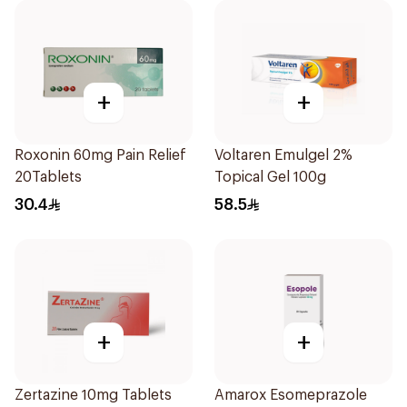
+
+
Roxonin 60mg Pain Relief
Voltaren Emulgel 2%
20Tablets
Topical Gel 100g
30.4
58.5
+
+
Zertazine 10mg Tablets
Amarox Esomeprazole