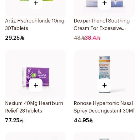
+
+
Artiz Hydrochloride 10mg
Dexpanthenol Soothing
30Tablets
Cream For Excessive
Dryness 100Ml
29.25
48
38.4
+
+
Nexium 40Mg Heartburn
Ronose Hypertonic Nasal
Relief 28Tablets
Spray Decongestant 30Ml
77.25
44.95