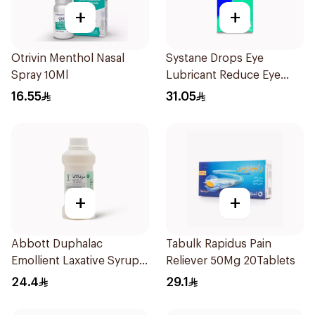
+
+
Otrivin Menthol Nasal
Systane Drops Eye
Spray 10Ml
Lubricant Reduce Eye
Dryness - 15 Ml
16.55
31.05
+
+
Abbott Duphalac
Tabulk Rapidus Pain
Emollient Laxative Syrup
Reliever 50Mg 20Tablets
300Ml
24.4
29.1