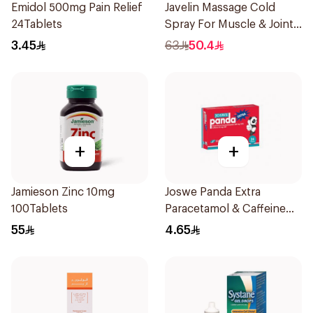
Emidol 500mg Pain Relief
Javelin Massage Cold
24Tablets
Spray For Muscle & Joint
120Ml
3.45
63
50.4
+
+
Jamieson Zinc 10mg
Joswe Panda Extra
100Tablets
Paracetamol & Caffeine
Pain Reliever 24Tablets
55
4.65