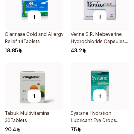
+
+
Clarinase Cold and Allergy
Verine S.R. Mebeverine
Relief 14Tablets
Hydrochloride Capsules
200mg 30Tablets
18.85
43.2
+
+
Tabuk Multivitamins
Systane Hydration
30Tablets
Lubricant Eye Drops
Single Use 30Pieces
20.4
75