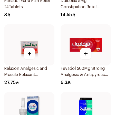
Panadol Extra Pain Relief
Dulcolax 5Mg
24Tablets
Constipation Relief
40Tablets
8
14.55
+
+
Relaxon Analgesic and
Fevadol 500Mg Strong
Muscle Relaxant
Analgesic & Antipyretic
30Tablets
30Tablets
27.75
6.3