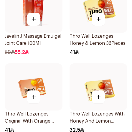
+
+
Javelin J Massage Emulgel
Thro Well Lozenges
Joint Care 100Ml
Honey & Lemon 36Pieces
69
55.2
41
+
+
Thro Well Lozenges
Thro Well Lozenges With
Original With Orange
Honey And Lemon
36Pieces
24Pieces
41
32.5