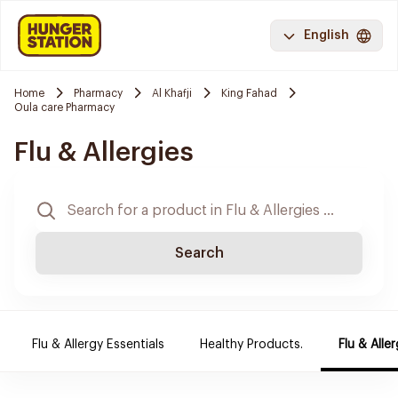
English
Home
Pharmacy
Al Khafji
King Fahad
Oula care Pharmacy
Flu & Allergies
Search
Flu & Allergy Essentials
Healthy Products.
Flu & Aller