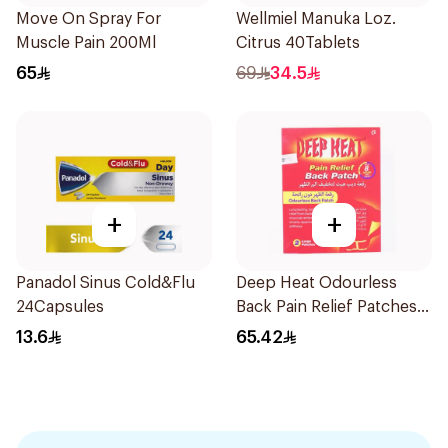
Move On Spray For
Wellmiel Manuka Loz.
Muscle Pain 200Ml
Citrus 40Tablets
65
69
34.5
+
+
Panadol Sinus Cold&Flu
Deep Heat Odourless
24Capsules
Back Pain Relief Patches
2Pieces
13.6
65.42