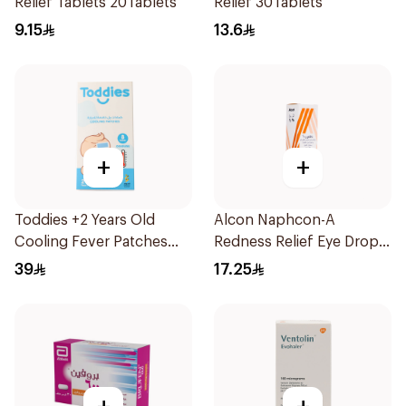
Relief Tablets 20Tablets
Relief 30Tablets
9.15
13.6
+
+
Toddies +2 Years Old
Alcon Naphcon-A
Cooling Fever Patches
Redness Relief Eye Drops
1Box
15Ml
39
17.25