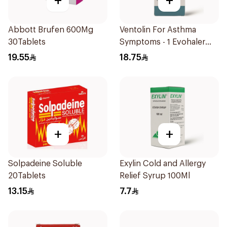
+
+
Abbott Brufen 600Mg
Ventolin For Asthma
30Tablets
Symptoms - 1 Evohaler
1Piece
19.55
18.75
+
+
Solpadeine Soluble
Exylin Cold and Allergy
20Tablets
Relief Syrup 100Ml
13.15
7.7