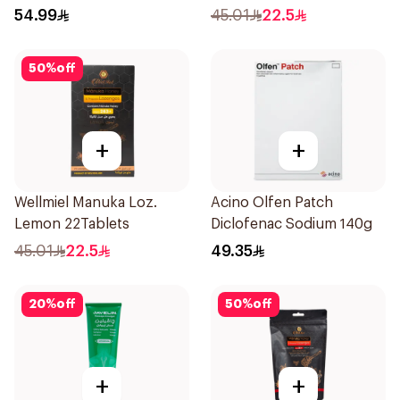
Complex 100Capsules
54.99
45.01
22.5
50
%
off
+
+
Wellmiel Manuka Loz.
Acino Olfen Patch
Lemon 22Tablets
Diclofenac Sodium 140g
45.01
22.5
49.35
20
%
off
50
%
off
+
+