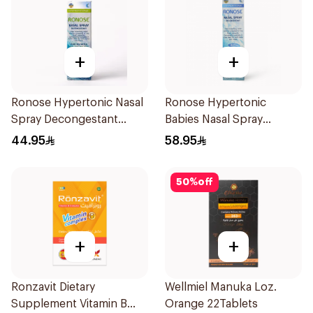
+
+
Ronose Hypertonic Nasal
Ronose Hypertonic
Spray Decongestant
Babies Nasal Spray
Adults 30Ml
Decongestant 120Ml
44.95
58.95
50
%
off
+
+
Ronzavit Dietary
Wellmiel Manuka Loz.
Supplement Vitamin B
Orange 22Tablets