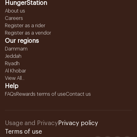
HungerStation
About us
Careers
Register as a rider
Register as a vendor
Our regions
Dammam
Jeddah
Riyadh
Al Khobar
View All...
Help
FAQs
Rewards terms of use
Contact us
Usage and Privacy
Privacy policy
Terms of use