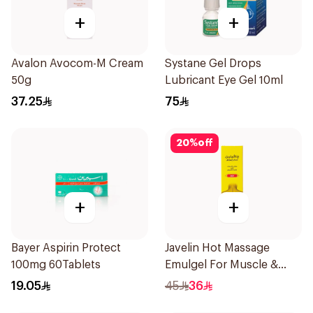
+
+
Avalon Avocom-M Cream
Systane Gel Drops
50g
Lubricant Eye Gel 10ml
37.25
75
20
%
off
+
+
Bayer Aspirin Protect
Javelin Hot Massage
100mg 60Tablets
Emulgel For Muscle &
Joint Pain 100Ml
19.05
45
36