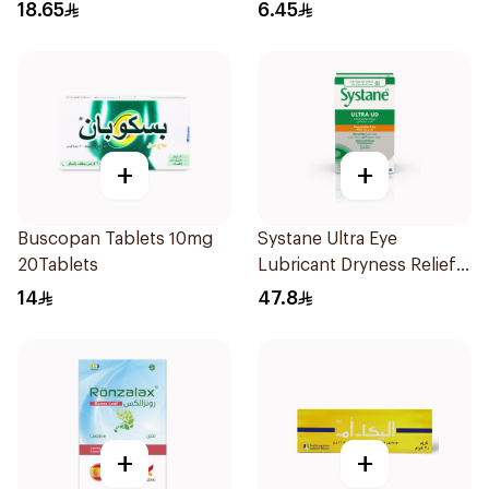
18.65
6.45
+
+
Buscopan Tablets 10mg
Systane Ultra Eye
20Tablets
Lubricant Dryness Relief
30Pieces
14
47.8
+
+