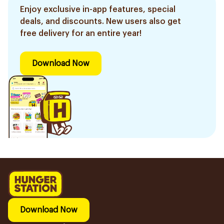
Enjoy exclusive in-app features, special
deals, and discounts. New users also get
free delivery for an entire year!
Download Now
Download Now