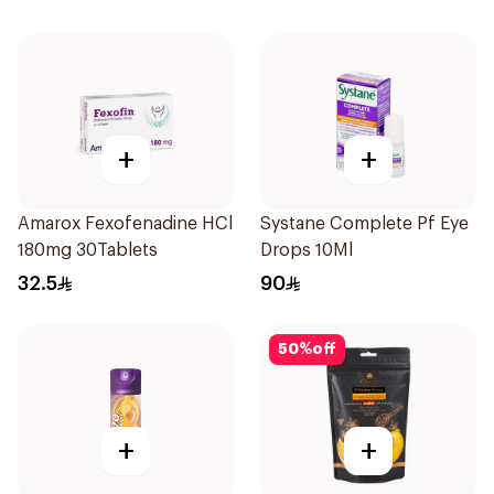
+
+
Amarox Fexofenadine HCl
Systane Complete Pf Eye
180mg 30Tablets
Drops 10Ml
32.5
90
50
%
off
+
+