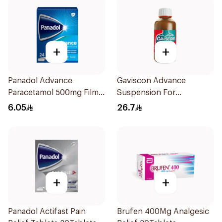
+
+
Panadol Advance
Gaviscon Advance
Paracetamol 500mg Film-
Suspension For
Coated 24Tablets
Heartburn 300Ml
6.05
26.7
+
+
Panadol Actifast Pain
Brufen 400Mg Analgesic