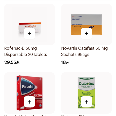
+
+
Rofenac-D 50mg
Novartis Catafast 50 Mg
Dispersable 20Tablets
Sachets 9Bags
29.55
18
+
+