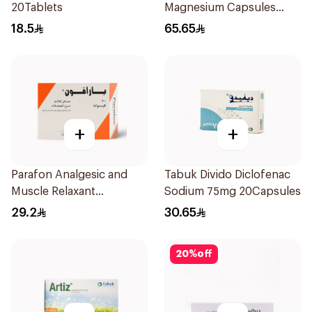
20Tablets
Magnesium Capsules
40mg 28 Count
18.5
65.65
+
+
Parafon Analgesic and
Tabuk Divido Diclofenac
Muscle Relaxant
Sodium 75mg 20Capsules
30Capsules
29.2
30.65
20
%
off