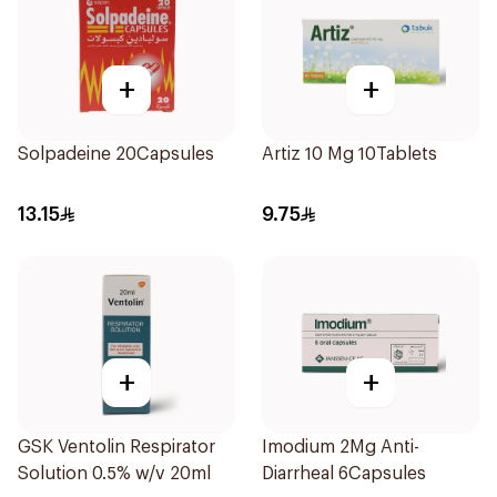
+
+
Solpadeine 20Capsules
Artiz 10 Mg 10Tablets
13.15
9.75
+
+
GSK Ventolin Respirator
Imodium 2Mg Anti-
Solution 0.5% w/v 20ml
Diarrheal 6Capsules