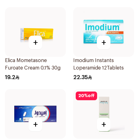
+
+
Elica Mometasone
Imodium Instants
Furoate Cream 0.1% 30g
Loperamide 12Tablets
19.2
22.35
20
%
off
+
+