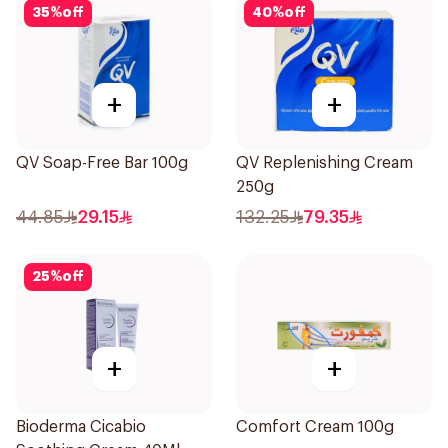
35
%
off
40
%
off
+
+
QV Soap-Free Bar 100g
QV Replenishing Cream
250g
44.85
29.15
132.25
79.35
25
%
off
+
+
Bioderma Cicabio
Comfort Cream 100g