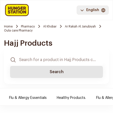
English
Home
Pharmacy
Al Khobar
Ar Rakah Al Janubiyah
Oula care Pharmacy
Hajj Products
Search
Flu & Allergy Essentials
Healthy Products.
Flu & Aller