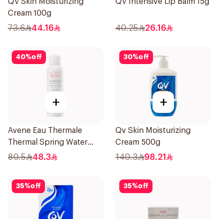
QV Skin Moisturizing
QV Intensive Lip Balm 15g
Cream 100g
73.6
44.16
40.25
26.16
40
%
off
30
%
off
+
+
Avene Eau Thermale
Qv Skin Moisturizing
Thermal Spring Water
Cream 500g
150Ml
80.5
48.3
140.3
98.21
35
%
off
35
%
off