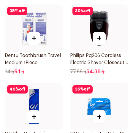
35
%
off
30
%
off
+
+
Dentu Toothbrush Travel
Philips Pq206 Cordless
Medium 1Piece
Electric Shaver Closecut
Blades Floating Heads
14
9.1
77.66
54.36
BatteryPowered
TravelFriendly Black
40
%
off
35
%
off
1Pieces
+
+