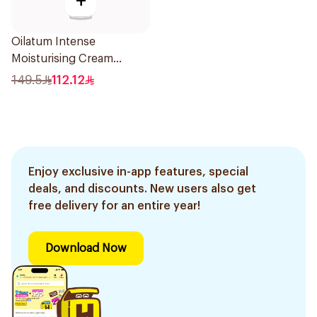
+
Oilatum Intense
Moisturising Cream
Fragrance-Free 200g
149.5
112.12
Enjoy exclusive in-app features, special
deals, and discounts. New users also get
free delivery for an entire year!
Download Now