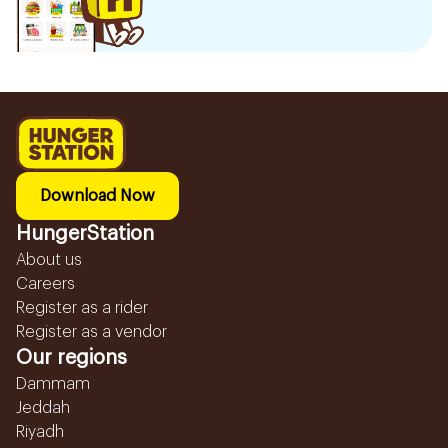
Download Now
HungerStation
About us
Careers
Register as a rider
Register as a vendor
Our regions
Dammam
Jeddah
Riyadh