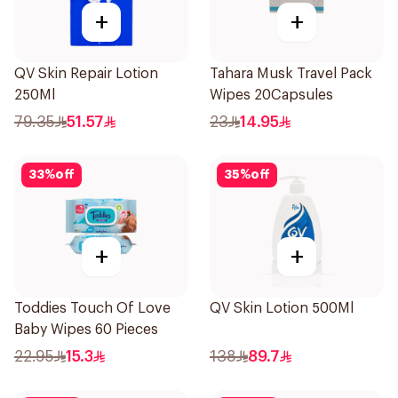
+
+
QV Skin Repair Lotion
Tahara Musk Travel Pack
250Ml
Wipes 20Capsules
79.35
51.57
23
14.95
33
%
off
35
%
off
+
+
Toddies Touch Of Love
QV Skin Lotion 500Ml
Baby Wipes 60 Pieces
22.95
15.3
138
89.7