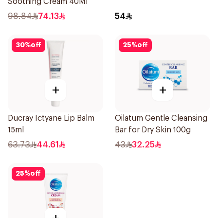
Soothing Cream 40Ml
98.84
74.13
54
30
%
off
25
%
off
+
+
Ducray Ictyane Lip Balm
Oilatum Gentle Cleansing
15ml
Bar for Dry Skin 100g
63.73
44.61
43
32.25
25
%
off