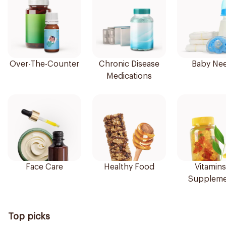
Over-The-Counter
Chronic Disease
Baby Ne
Medications
Face Care
Healthy Food
Vitamins
Suppleme
Top picks