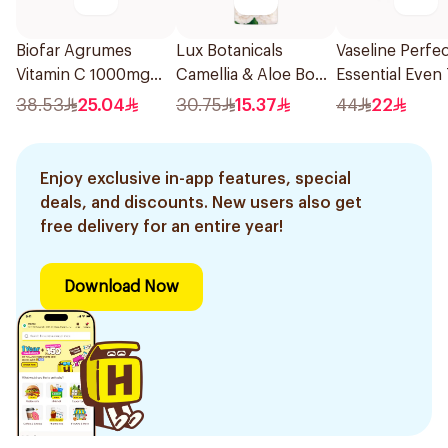
Biofar Agrumes
Lux Botanicals
Vaseline Perfec
Vitamin C 1000mg
Camellia & Aloe Body
Essential Even
20Tablets
Wash 250Ml
Lotion 400ml
38.53
25.04
30.75
15.37
44
22
Enjoy exclusive in-app features, special
deals, and discounts. New users also get
free delivery for an entire year!
Download Now