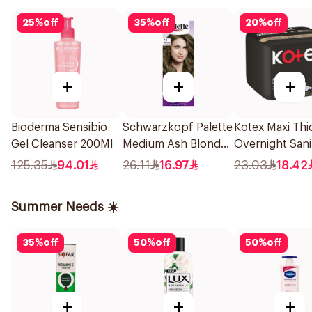
25
%
off
35
%
off
20
%
off
+
+
+
Bioderma Sensibio
Schwarzkopf Palette
Kotex Maxi Thi
Gel Cleanser 200Ml
Medium Ash Blonde
Overnight Sani
Color Creme
Pads 8Pieces
125.35
94.01
26.11
16.97
23.03
18.42
Summer Needs ☀️
35
%
off
50
%
off
50
%
off
+
+
+