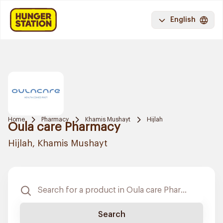
English
Home
Pharmacy
Khamis Mushayt
Hijlah
Oula care Pharmacy
Hijlah, Khamis Mushayt
Search