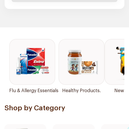
Flu & Allergy Essentials
Healthy Products.
New Ar
Shop by Category