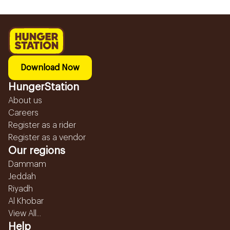
Download Now
HungerStation
About us
Careers
Register as a rider
Register as a vendor
Our regions
Dammam
Jeddah
Riyadh
Al Khobar
View All...
Help