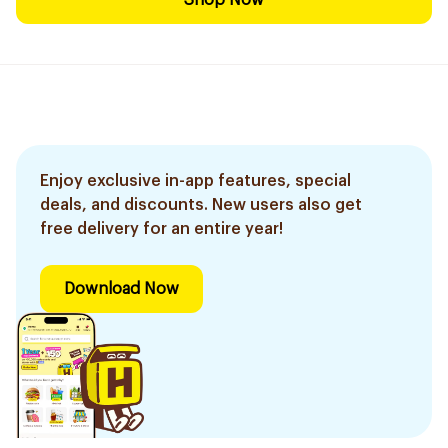
Shop Now
Enjoy exclusive in-app features, special
deals, and discounts. New users also get
free delivery for an entire year!
Download Now