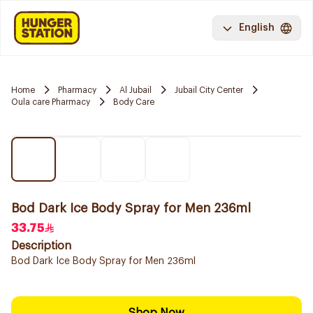
English
Home
Pharmacy
Al Jubail
Jubail City Center
Oula care Pharmacy
Body Care
Bod Dark Ice Body Spray for Men 236ml
33.75
Description
Bod Dark Ice Body Spray for Men 236ml