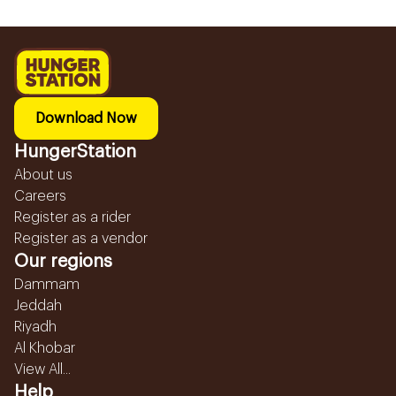
Download Now
HungerStation
About us
Careers
Register as a rider
Register as a vendor
Our regions
Dammam
Jeddah
Riyadh
Al Khobar
View All...
Help