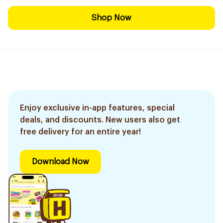
Shop Now
Enjoy exclusive in-app features, special
deals, and discounts. New users also get
free delivery for an entire year!
Download Now