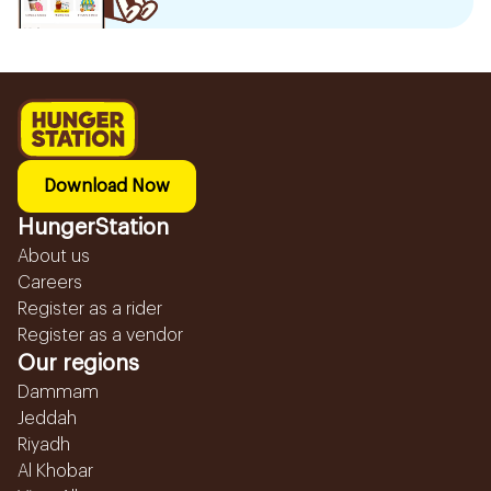
Download Now
HungerStation
About us
Careers
Register as a rider
Register as a vendor
Our regions
Dammam
Jeddah
Riyadh
Al Khobar