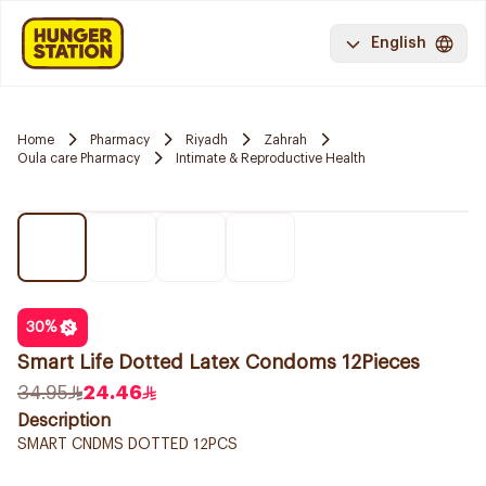
English
Home
Pharmacy
Riyadh
Zahrah
Oula care Pharmacy
Intimate & Reproductive Health
30
%
Smart Life Dotted Latex Condoms 12Pieces
34.95
24.46
Description
SMART CNDMS DOTTED 12PCS