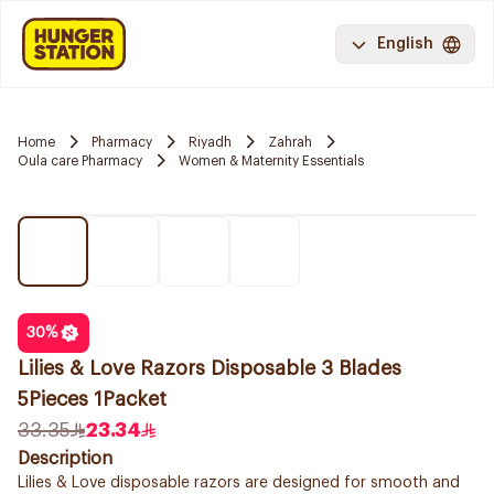
English
Home
Pharmacy
Riyadh
Zahrah
Oula care Pharmacy
Women & Maternity Essentials
30
%
Lilies & Love Razors Disposable 3 Blades
5Pieces 1Packet
33.35
23.34
Description
Lilies & Love disposable razors are designed for smooth and