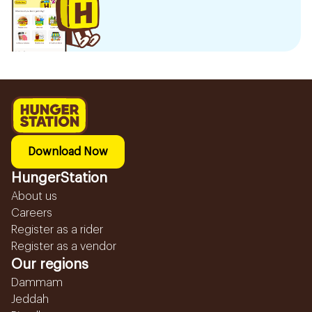
Download Now
HungerStation
About us
Careers
Register as a rider
Register as a vendor
Our regions
Dammam
Jeddah