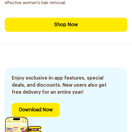
effective women's hair removal.
Shop Now
Enjoy exclusive in-app features, special
deals, and discounts. New users also get
free delivery for an entire year!
Download Now