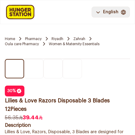
English
Home
Pharmacy
Riyadh
Zahrah
Oula care Pharmacy
Women & Maternity Essentials
30
%
Lilies & Love Razors Disposable 3 Blades
12Pieces
56.35
39.44
Description
Lillies & Love, Razors, Disposable, 3 Blades are designed for