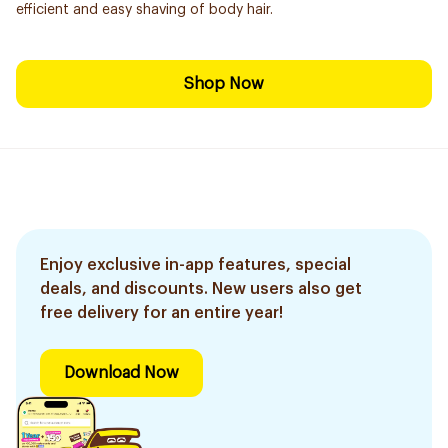
efficient and easy shaving of body hair.
Shop Now
Enjoy exclusive in-app features, special
deals, and discounts. New users also get
free delivery for an entire year!
Download Now