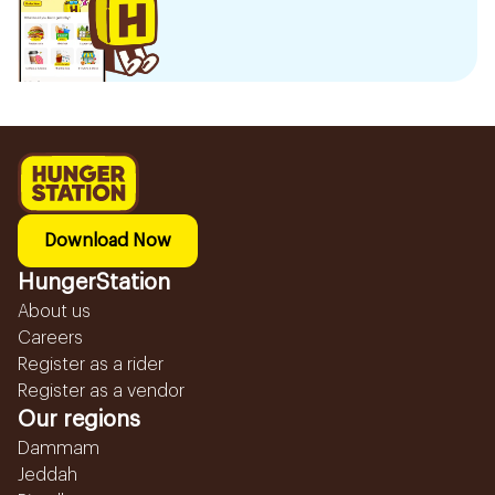
Download Now
HungerStation
About us
Careers
Register as a rider
Register as a vendor
Our regions
Dammam
Jeddah