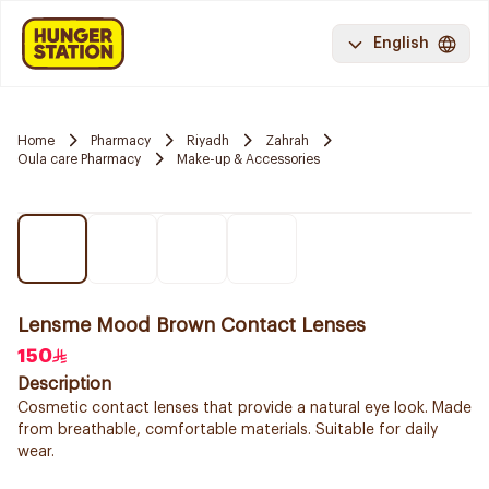
English
Home
Pharmacy
Riyadh
Zahrah
Oula care Pharmacy
Make-up & Accessories
Lensme Mood Brown Contact Lenses
150
Description
Cosmetic contact lenses that provide a natural eye look. Made
from breathable, comfortable materials. Suitable for daily
wear.