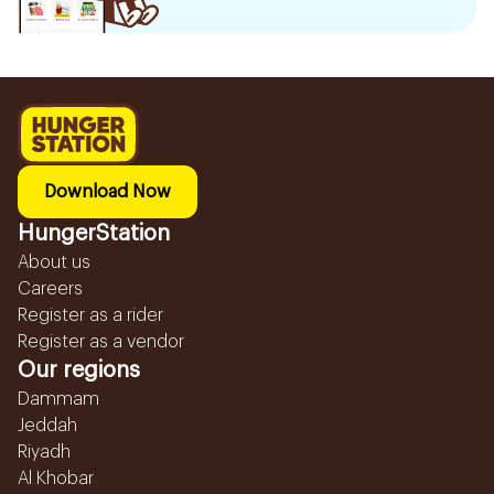
Download Now
HungerStation
About us
Careers
Register as a rider
Register as a vendor
Our regions
Dammam
Jeddah
Riyadh
Al Khobar