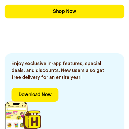
Shop Now
Enjoy exclusive in-app features, special
deals, and discounts. New users also get
free delivery for an entire year!
Download Now