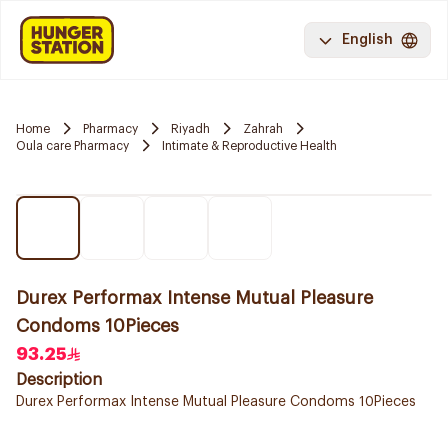
English
Home
Pharmacy
Riyadh
Zahrah
Oula care Pharmacy
Intimate & Reproductive Health
Durex Performax Intense Mutual Pleasure
Condoms 10Pieces
93.25
Description
Durex Performax Intense Mutual Pleasure Condoms 10Pieces