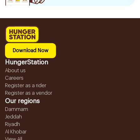
Download Now
HungerStation
About us
Careers
Register as a rider
Register as a vendor
Our regions
Dammam
Jeddah
Riyadh
Al Khobar
View All...