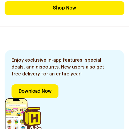
Shop Now
Enjoy exclusive in-app features, special
deals, and discounts. New users also get
free delivery for an entire year!
Download Now