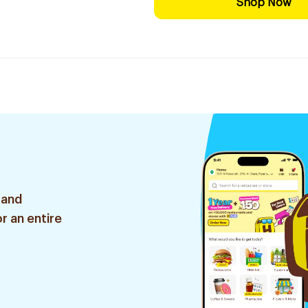
Shop Now
 and
r an entire