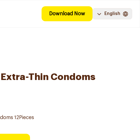
Download Now
English
e Extra-Thin Condoms
ondoms 12Pieces