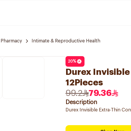
e Pharmacy
Intimate & Reproductive Health
20
%
Durex Invisibl
12Pieces
99.2
79.36
Description
Durex Invisible Extra-Thin C