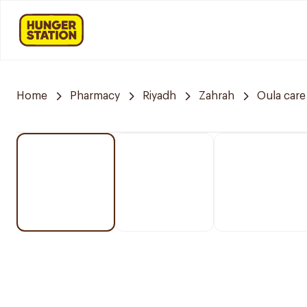
Home
Pharmacy
Riyadh
Zahrah
Oula car