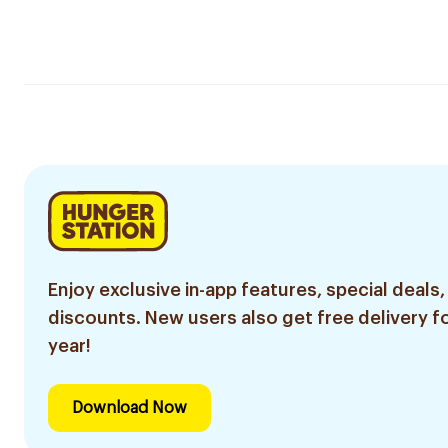
Enjoy exclusive in-app features, special deals,
discounts. New users also get free delivery fo
year!
Download Now