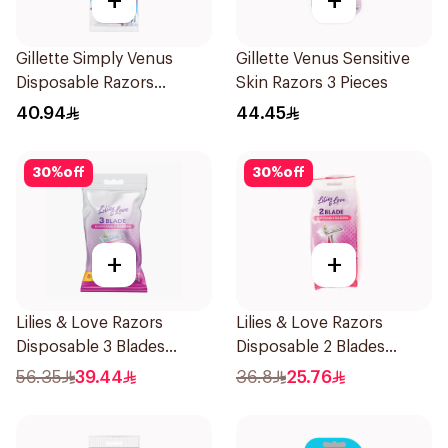
+
+
Gillette Simply Venus
Gillette Venus Sensitive
Disposable Razors
Skin Razors 3 Pieces
4Pieces
40.94
44.45
30
%
off
30
%
off
+
+
Lilies & Love Razors
Lilies & Love Razors
Disposable 3 Blades
Disposable 2 Blades
12Pieces
12Pieces
56.35
39.44
36.8
25.76