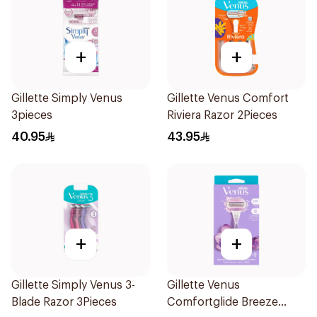
+
+
Gillette Simply Venus
Gillette Venus Comfort
3pieces
Riviera Razor 2Pieces
40.95
43.95
+
+
Gillette Simply Venus 3-
Gillette Venus
Blade Razor 3Pieces
Comfortglide Breeze