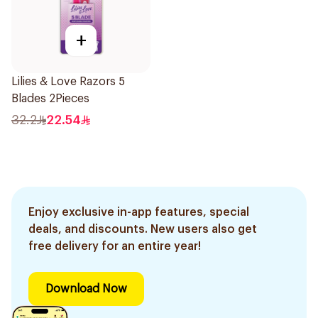
+
Lilies & Love Razors 5
Blades 2Pieces
32.2
22.54
Enjoy exclusive in-app features, special
deals, and discounts. New users also get
free delivery for an entire year!
Download Now