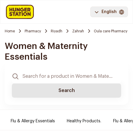
English
Home
Pharmacy
Riyadh
Zahrah
Oula care Pharmacy
Women & Maternity
Essentials
Search
Flu & Allergy Essentials
Healthy Products.
Flu & Aller