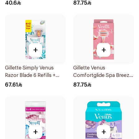
Women'S Razor 1Pieces
40.6
87.75
+
+
Gillette Simply Venus
Gillette Venus
Razor Blade 6 Refills +
Comfortglide Spa Breeze
3Pieces
Razor Pink
67.61
87.75
+
+