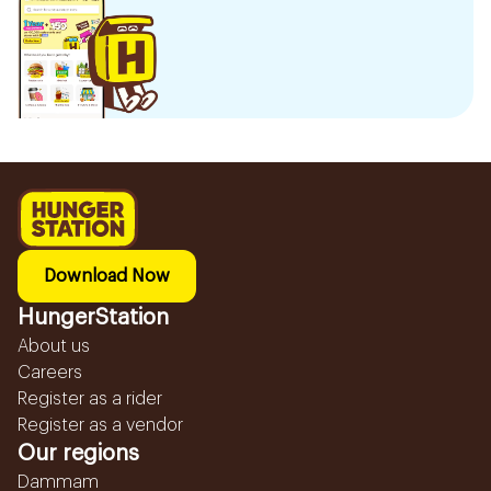
Download Now
HungerStation
About us
Careers
Register as a rider
Register as a vendor
Our regions
Dammam