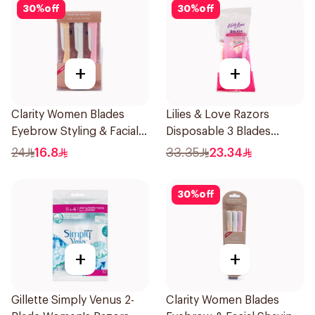
30
%
off
30
%
off
+
+
Clarity Women Blades
Lilies & Love Razors
Eyebrow Styling & Facial
Disposable 3 Blades
Shaving 1Packet
5Pieces 1Packet
24
16.8
33.35
23.34
30
%
off
+
+
Gillette Simply Venus 2-
Clarity Women Blades