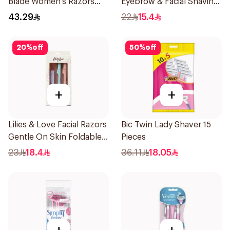
Blade Women's Razors
Eyebrow & Facial Shaving
12Pieces
1Packet
43.29
22
15.4
20
%
off
50
%
off
+
+
Lilies & Love Facial Razors
Bic Twin Lady Shaver 15
Gentle On Skin Foldable
Pieces
1Packet
23
18.4
36.11
18.05