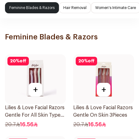
Feminine Blades & Razors
Hair Removal
Women's Intimate Care
Feminine Blades & Razors
20
%
off
20
%
off
+
+
Lilies & Love Facial Razors
Lilies & Love Facial Razors
Gentle For All Skin Types
Gentle On Skin 3Pieces
1Packet
20.7
16.56
20.7
16.56