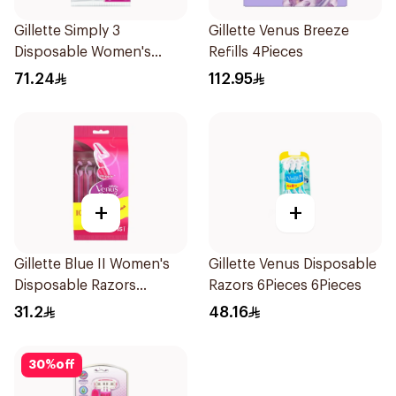
Gillette Simply 3
Gillette Venus Breeze
Disposable Women's
Refills 4Pieces
Razors 12Pieces
71.24
112.95
+
+
Gillette Blue II Women's
Gillette Venus Disposable
Disposable Razors
Razors 6Pieces 6Pieces
15Pieces
31.2
48.16
30
%
off