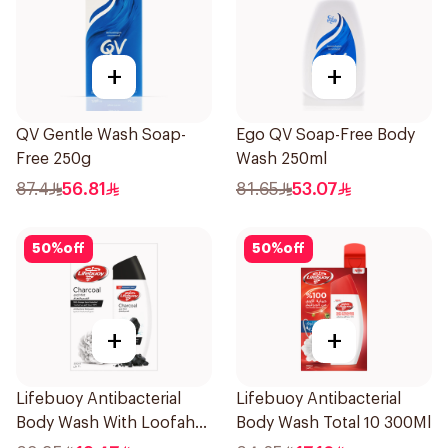
+
+
QV Gentle Wash Soap-
Ego QV Soap-Free Body
Free 250g
Wash 250ml
87.4
56.81
81.65
53.07
50
%
off
50
%
off
+
+
Lifebuoy Antibacterial
Lifebuoy Antibacterial
Body Wash With Loofah
Body Wash Total 10 300Ml
Charcoal and Mint 300Ml