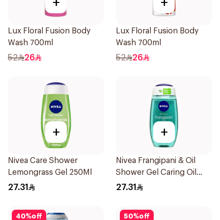
+
+
Lux Floral Fusion Body
Lux Floral Fusion Body
Wash 700ml
Wash 700ml
52
26
52
26
+
+
Nivea Care Shower
Nivea Frangipani & Oil
Lemongrass Gel 250Ml
Shower Gel Caring Oil
Pearls Frangipani Scent
27.31
27.31
250Ml
40
%
off
50
%
off