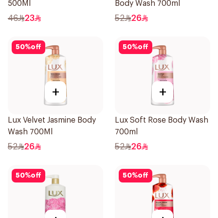
500Ml
Body Wash 700ml
46
23
52
26
50
%
off
50
%
off
+
+
Lux Velvet Jasmine Body
Lux Soft Rose Body Wash
Wash 700Ml
700ml
52
26
52
26
50
%
off
50
%
off