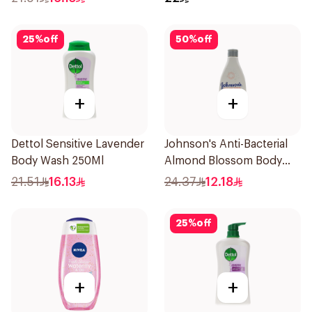
25
%
off
50
%
off
+
+
Dettol Sensitive Lavender
Johnson's Anti-Bacterial
Body Wash 250Ml
Almond Blossom Body
Wash 250Ml
21.51
16.13
24.37
12.18
25
%
off
+
+