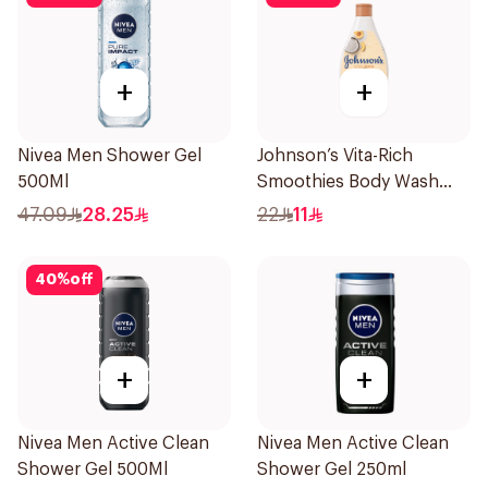
+
+
Nivea Men Shower Gel
Johnson’s Vita-Rich
500Ml
Smoothies Body Wash
250Ml
47.09
28.25
22
11
40
%
off
+
+
Nivea Men Active Clean
Nivea Men Active Clean
Shower Gel 500Ml
Shower Gel 250ml