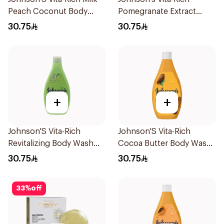
Peach Coconut Body
Pomegranate Extract
Wash 400Ml
Body Wash 400Ml
30.75
30.75
+
+
Johnson'S Vita-Rich
Johnson'S Vita-Rich
Revitalizing Body Wash
Cocoa Butter Body Wash
400Ml
400Ml
30.75
30.75
33
%
off