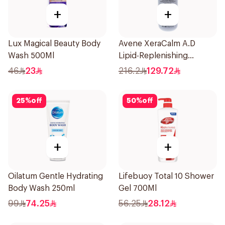
+
+
Lux Magical Beauty Body
Avene XeraCalm A.D
Wash 500Ml
Lipid-Replenishing
Cleansing Oil 400Ml
46
23
216.2
129.72
25
%
off
50
%
off
+
+
Oilatum Gentle Hydrating
Lifebuoy Total 10 Shower
Body Wash 250ml
Gel 700Ml
99
74.25
56.25
28.12