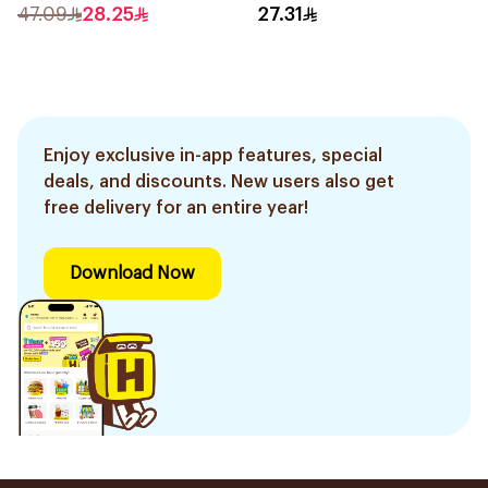
47.09
28.25
27.31
Enjoy exclusive in-app features, special
deals, and discounts. New users also get
free delivery for an entire year!
Download Now