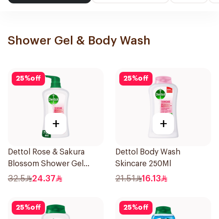
Shower Gel & Body Wash
25
%
off
25
%
off
+
+
Dettol Rose & Sakura
Dettol Body Wash
Blossom Shower Gel
Skincare 250Ml
700Ml
32.5
24.37
21.51
16.13
25
%
off
25
%
off