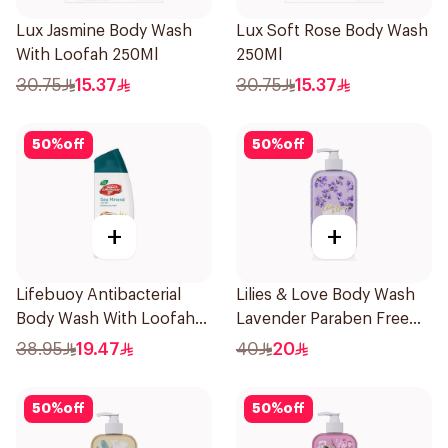
Lux Jasmine Body Wash
Lux Soft Rose Body Wash
With Loofah 250Ml
250Ml
30.75
15.37
30.75
15.37
50
%
off
50
%
off
+
+
Lifebuoy Antibacterial
Lilies & Love Body Wash
Body Wash With Loofah
Lavender Paraben Free
Sea Mineral 300Ml
500Ml
38.95
19.47
40
20
50
%
off
50
%
off