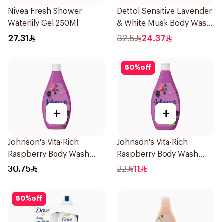
Nivea Fresh Shower
Dettol Sensitive Lavender
Waterlily Gel 250Ml
& White Musk Body Wash
700Ml
27.31
32.5
24.37
50
%
off
+
+
Johnson's Vita-Rich
Johnson's Vita-Rich
Raspberry Body Wash
Raspberry Body Wash
400Ml
250Ml
30.75
22
11
50
%
off