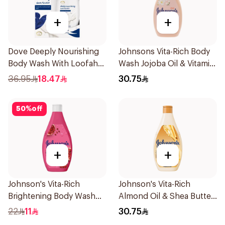
+
+
Dove Deeply Nourishing
Johnsons Vita-Rich Body
Body Wash With Loofah
Wash Jojoba Oil & Vitamin
Original 250Ml
E 400Ml
36.95
18.47
30.75
50
%
off
+
+
Johnson's Vita-Rich
Johnson's Vita-Rich
Brightening Body Wash
Almond Oil & Shea Butter
250Ml
Body Wash 400Ml
22
11
30.75