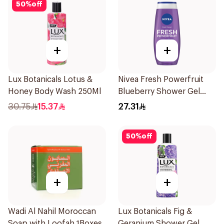
50
%
off
+
+
Lux Botanicals Lotus &
Nivea Fresh Powerfruit
Honey Body Wash 250Ml
Blueberry Shower Gel
250Ml
30.75
15.37
27.31
50
%
off
+
+
Wadi Al Nahil Moroccan
Lux Botanicals Fig &
Soap with Loofah 1Boxes
Geranium Shower Gel