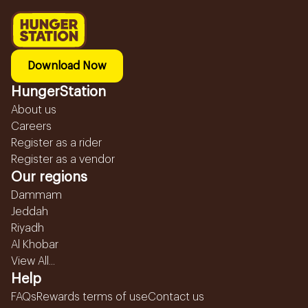
Download Now
HungerStation
About us
Careers
Register as a rider
Register as a vendor
Our regions
Dammam
Jeddah
Riyadh
Al Khobar
View All...
Help
FAQs
Rewards terms of use
Contact us