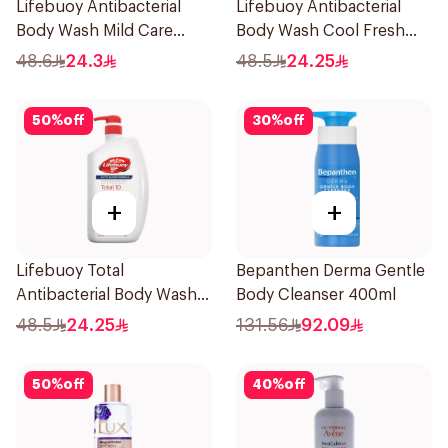
Lifebuoy Antibacterial
Lifebuoy Antibacterial
Body Wash Mild Care
Body Wash Cool Fresh
500Ml
500Ml
48.6
24.3
48.5
24.25
50
%
off
30
%
off
+
+
Lifebuoy Total
Bepanthen Derma Gentle
Antibacterial Body Wash
Body Cleanser 400ml
500ml
48.5
24.25
131.56
92.09
50
%
off
40
%
off