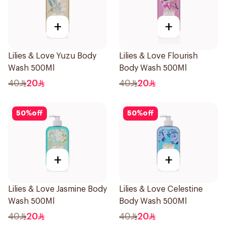
+
+
Lilies & Love Yuzu Body
Lilies & Love Flourish
Wash 500Ml
Body Wash 500Ml
40
20
40
20
50
%
off
50
%
off
+
+
Lilies & Love Jasmine Body
Lilies & Love Celestine
Wash 500Ml
Body Wash 500Ml
40
20
40
20