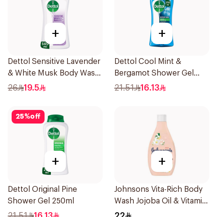
+
+
Dettol Sensitive Lavender
Dettol Cool Mint &
& White Musk Body Wash
Bergamot Shower Gel
500Ml
250ml
26
19.5
21.51
16.13
25
%
off
+
+
Dettol Original Pine
Johnsons Vita-Rich Body
Shower Gel 250ml
Wash Jojoba Oil & Vitamin
E 250Ml
21.51
16.13
22