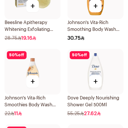
+
+
Beesline Apitherapy
Johnson's Vita-Rich
Whitening Exfoliating
Smoothing Body Wash
Soap 1Pieces
400ml
28.75
19.16
30.75
50
%
off
50
%
off
+
+
Johnson's Vita-Rich
Dove Deeply Nourishing
Smoothies Body Wash
Shower Gel 500Ml
250Ml
22
11
55.25
27.62