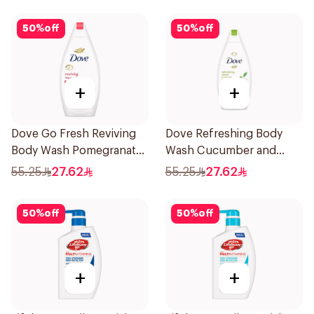
50
%
off
50
%
off
+
+
Dove Go Fresh Reviving
Dove Refreshing Body
Body Wash Pomegranate
Wash Cucumber and
and Hibiscus Tea 500Ml
Green Tea 500Ml
55.25
27.62
55.25
27.62
50
%
off
50
%
off
+
+