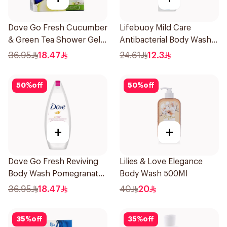
Dove Go Fresh Cucumber
Lifebuoy Mild Care
& Green Tea Shower Gel
Antibacterial Body Wash
250Ml
300ml
36.95
18.47
24.61
12.3
50
%
off
50
%
off
+
+
Dove Go Fresh Reviving
Lilies & Love Elegance
Body Wash Pomegranate
Body Wash 500Ml
and Hibiscus Tea 250Ml
36.95
18.47
40
20
35
%
off
35
%
off