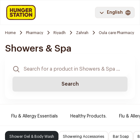
English
Home
Pharmacy
Riyadh
Zahrah
Oula care Pharmacy
Showers & Spa
Search
Flu & Allergy Essentials
Healthy Products.
Flu & Aller
Shower Gel & Body Wash
Showering Accessories
Bar Soap
B