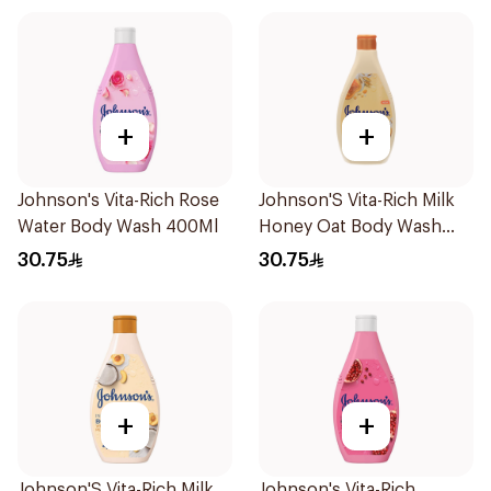
+
+
Johnson's Vita-Rich Rose
Johnson'S Vita-Rich Milk
Water Body Wash 400Ml
Honey Oat Body Wash
400Ml
30.75
30.75
+
+
Johnson'S Vita-Rich Milk
Johnson's Vita-Rich