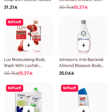
250Ml
31.21
30.75
15.37
50
%
off
+
+
Lux Moisturising Body
Johnson’s Anti-Bacterial
Wash With Loofah
Almond Blossom Body
Romantic Hibiscus 250Ml
Wash 400Ml
30.75
15.37
35.04
50
%
off
50
%
off
+
+