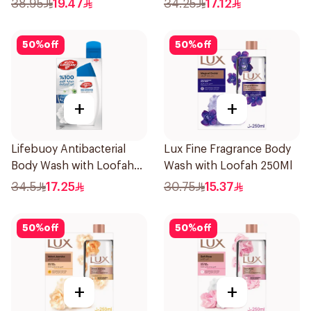
38.95
19.47
34.25
17.12
50
%
off
50
%
off
+
+
Lifebuoy Antibacterial
Lux Fine Fragrance Body
Body Wash with Loofah
Wash with Loofah 250Ml
Mild Care 300Ml
34.5
17.25
30.75
15.37
50
%
off
50
%
off
+
+