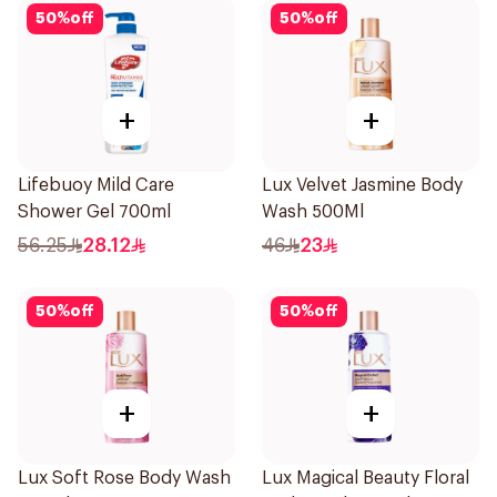
50
%
off
50
%
off
+
+
Lifebuoy Mild Care
Lux Velvet Jasmine Body
Shower Gel 700ml
Wash 500Ml
56.25
28.12
46
23
50
%
off
50
%
off
+
+
Lux Soft Rose Body Wash
Lux Magical Beauty Floral