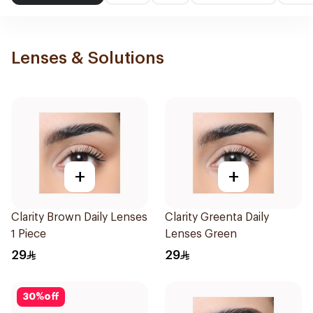
Lenses & Solutions
+
+
Clarity Brown Daily Lenses
Clarity Greenta Daily
1 Piece
Lenses Green
29
29
30
%
off