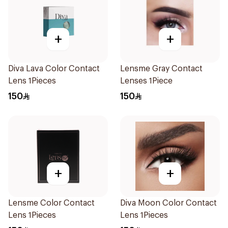
+
+
Diva Lava Color Contact
Lensme Gray Contact
Lens 1Pieces
Lenses 1Piece
150
150
+
+
Lensme Color Contact
Diva Moon Color Contact
Lens 1Pieces
Lens 1Pieces