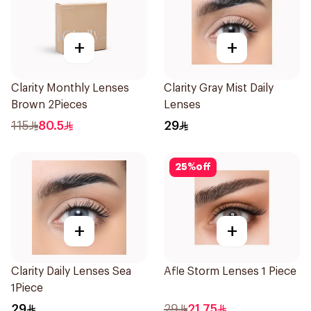
+
+
Clarity Monthly Lenses
Clarity Gray Mist Daily
Brown 2Pieces
Lenses
115
80.5
29
25
%
off
+
+
Clarity Daily Lenses Sea
Afle Storm Lenses 1 Piece
1Piece
29
29
21.75