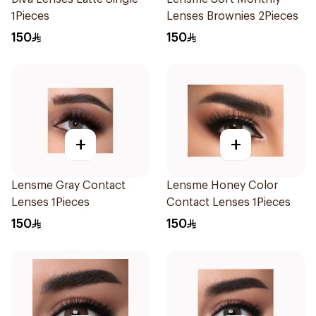
1Pieces
Lenses Brownies 2Pieces
150
150
+
+
Lensme Gray Contact
Lensme Honey Color
Lenses 1Pieces
Contact Lenses 1Pieces
150
150