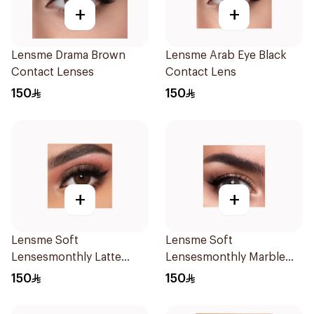
+
+
Lensme Drama Brown
Lensme Arab Eye Black
Contact Lenses
Contact Lens
150
150
+
+
Lensme Soft
Lensme Soft
Lensesmonthly Latte
Lensesmonthly Marble
Plano 1Pieces
Plano 1Pieces
150
150