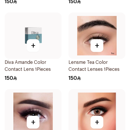
150
150
+
+
Diva Amande Color
Lensme Tea Color
Contact Lens 1Pieces
Contact Lenses 1Pieces
150
150
+
+