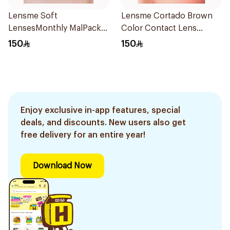
Lensme Soft
Lensme Cortado Brown
LensesMonthly MalPack
Color Contact Lens
Plano 1Piece
1Pieces
150
150
Enjoy exclusive in-app features, special
deals, and discounts. New users also get
free delivery for an entire year!
Download Now