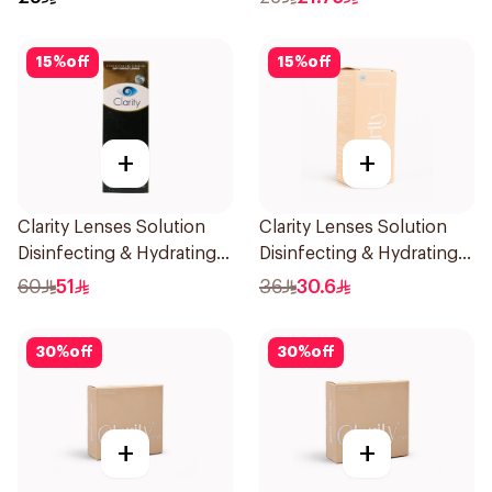
15
%
off
15
%
off
+
+
Clarity Lenses Solution
Clarity Lenses Solution
Disinfecting & Hydrating
Disinfecting & Hydrating
360Ml
120Ml
60
51
36
30.6
30
%
off
30
%
off
+
+