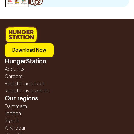
Download Now
HungerStation
About us
Careers
Register as a rider
Register as a vendor
Our regions
Dammam
Jeddah
Riyadh
Al Khobar