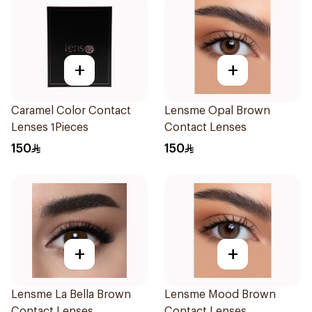
+
+
Caramel Color Contact
Lensme Opal Brown
Lenses 1Pieces
Contact Lenses
150
150
+
+
Lensme La Bella Brown
Lensme Mood Brown
Contact Lenses
Contact Lenses