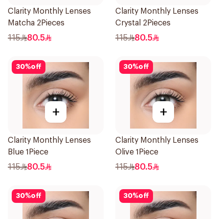
Clarity Monthly Lenses
Clarity Monthly Lenses
Matcha 2Pieces
Crystal 2Pieces
115
80.5
115
80.5
30
%
off
30
%
off
+
+
Clarity Monthly Lenses
Clarity Monthly Lenses
Blue 1Piece
Olive 1Piece
115
80.5
115
80.5
30
%
off
30
%
off