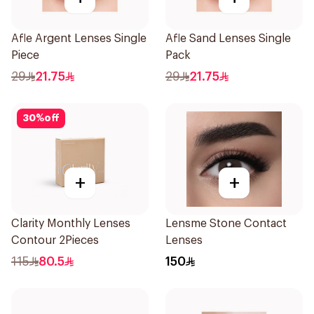
Afle Argent Lenses Single
Afle Sand Lenses Single
Piece
Pack
29
21.75
29
21.75
30
%
off
+
+
Clarity Monthly Lenses
Lensme Stone Contact
Contour 2Pieces
Lenses
115
80.5
150