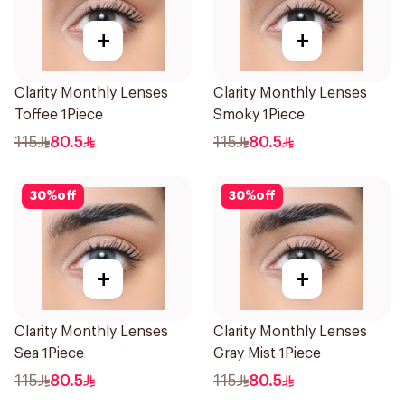
+
+
Clarity Monthly Lenses
Clarity Monthly Lenses
Toffee 1Piece
Smoky 1Piece
115
80.5
115
80.5
30
%
off
30
%
off
+
+
Clarity Monthly Lenses
Clarity Monthly Lenses
Sea 1Piece
Gray Mist 1Piece
115
80.5
115
80.5