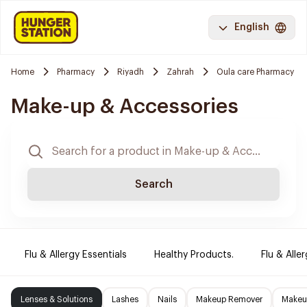
English
Home
Pharmacy
Riyadh
Zahrah
Oula care Pharmacy
Make-up & Accessories
Search
Flu & Allergy Essentials
Healthy Products.
Flu & Aller
Lenses & Solutions
Lashes
Nails
Makeup Remover
Makeup