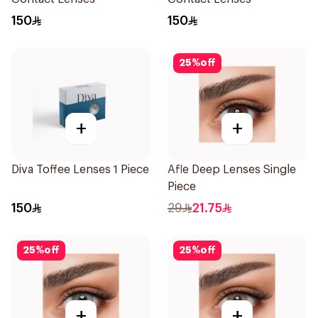
150
150
25
%
off
+
+
Diva Toffee Lenses 1 Piece
Afle Deep Lenses Single
Piece
150
29
21.75
25
%
off
25
%
off
+
+