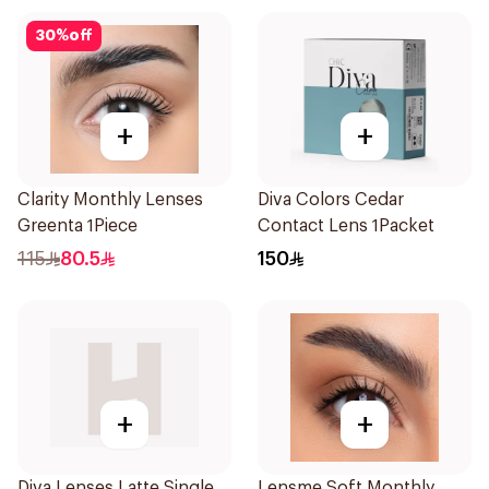
30
%
off
+
+
Clarity Monthly Lenses
Diva Colors Cedar
Greenta 1Piece
Contact Lens 1Packet
115
80.5
150
+
+
Diva Lenses Latte Single
Lensme Soft Monthly