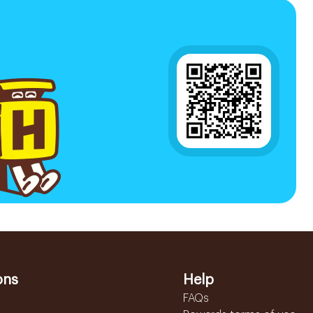
ons
Help
FAQs