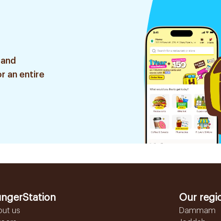
 and
r an entire
ngerStation
Our regi
out us
Dammam