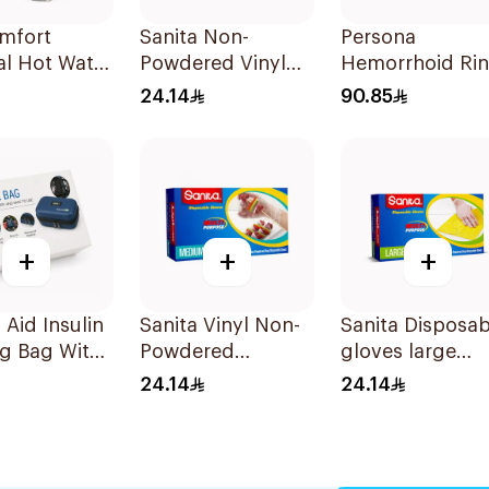
omfort
Sanita Non-
Persona
al Hot Water
Powdered Vinyl
Hemorrhoid Ri
iec
Gloves X-LARGE
Cushion 45Cm
24.14
90.85
100 pcs
1Piece
+
+
+
Aid Insulin
Sanita Vinyl Non-
Sanita Disposab
g Bag With
Powdered
gloves large
rature
Disposable Gloves
100Pieces
24.14
24.14
oring
Medium 100
s
Pieces