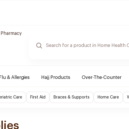
e Pharmacy
Flu & Allergies
Hajj Products
Over-The-Counter
riatric Care
First Aid
Braces & Supports
Home Care
lies