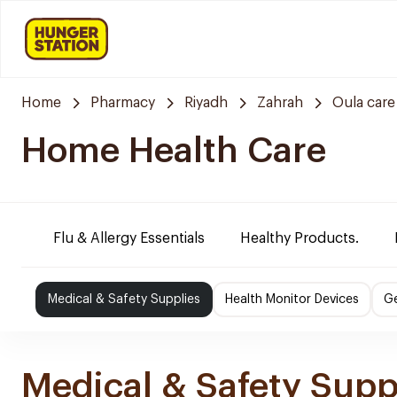
Home
Pharmacy
Riyadh
Zahrah
Oula car
Home Health Care
Flu & Allergy Essentials
Healthy Products.
Medical & Safety Supplies
Health Monitor Devices
Ge
Medical & Safety Supp