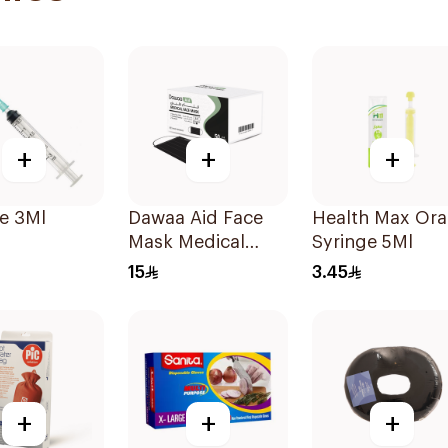
+
+
+
e 3Ml
Dawaa Aid Face
Health Max Ora
Mask Medical
Syringe 5Ml
Black Masks
15
3.45
Regular Size
50Pieces
+
+
+