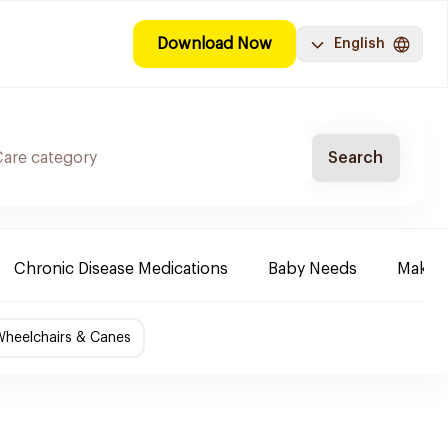
Download Now
English
Search
Chronic Disease Medications
Baby Needs
Make-u
Wheelchairs & Canes