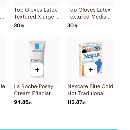
Top Gloves Latex
Top Gloves Latex
ng
Textured Xlarge -
Textured Medium
1Piece
- 1Piece
30
30
+
+
le
La Roche-Posay
Nexcare Blue Cold
Cream Effaclar
Hot Traditional
Mat Sebo-
Gel Bottle 1Pieces
94.86
112.87
Controlling
Moisturizer Anti-
Shine 40Ml