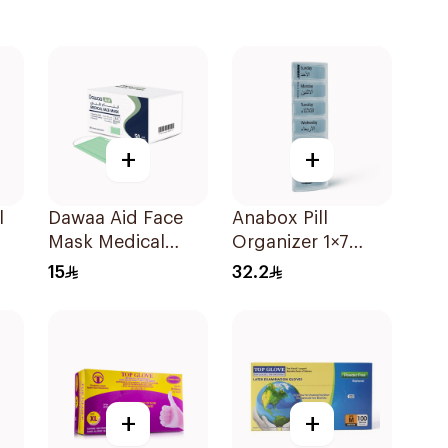
+
+
l
Dawaa Aid Face
Anabox Pill
Mask Medical
Organizer 1×7
Green Masks
Pastel Blue Color
15
32.2
Regular Size
1Piece
50Pieces
+
+