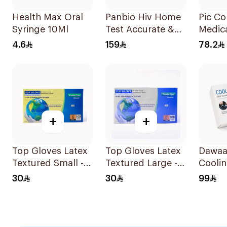
Health Max Oral
Panbio Hiv Home
Pic C
Syringe 10Ml
Test Accurate &
Medic
Reliable - 1Piece
Bag 1P
4.6
159
78.2
+
+
Top Gloves Latex
Top Gloves Latex
Dawaa 
Textured Small -
Textured Large -
Coolin
1Piece
1Piece
Tempe
30
30
99
Monit
1Piece