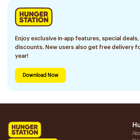
Enjoy exclusive in-app features, special deals,
discounts. New users also get free delivery fo
year!
Download Now
Hu
Ab