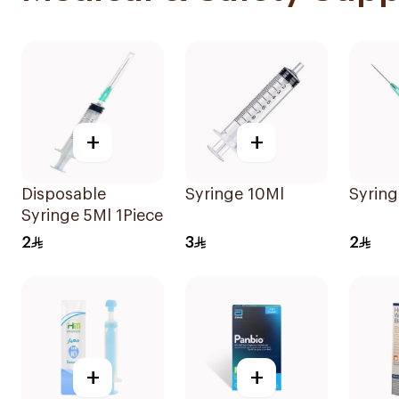
+
+
Disposable
Syringe 10Ml
Syring
Syringe 5Ml 1Piece
2
3
2
+
+