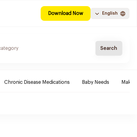
Download Now
English
Search
Chronic Disease Medications
Baby Needs
Make-u