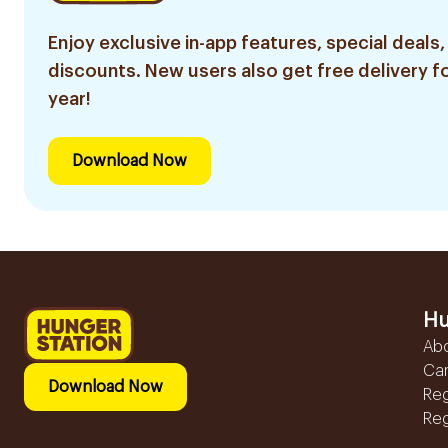
Enjoy exclusive in-app features, special deals,
discounts. New users also get free delivery fo
year!
Download Now
Hu
Ab
Ca
Download Now
Reg
Reg