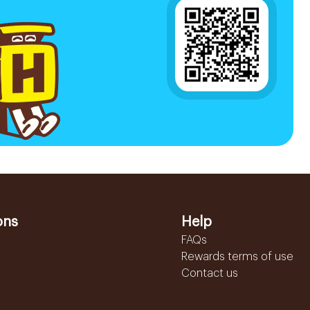
ons
Help
FAQs
Rewards terms of use
Contact us