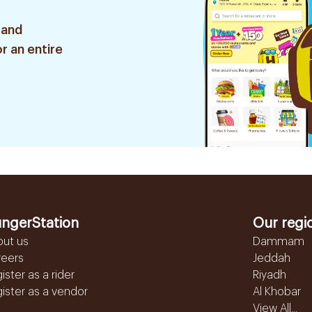
 and
r an entire
ngerStation
Our regi
out us
Dammam
reers
Jeddah
ister as a rider
Riyadh
ister as a vendor
Al Khobar
View All...