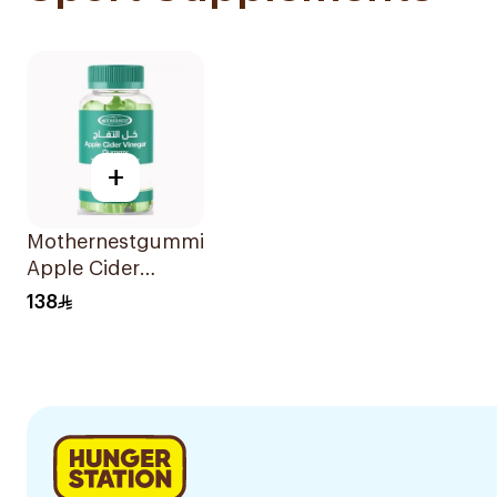
+
Mothernestgummies
Apple Cider
Vinegar 60Pieces
138