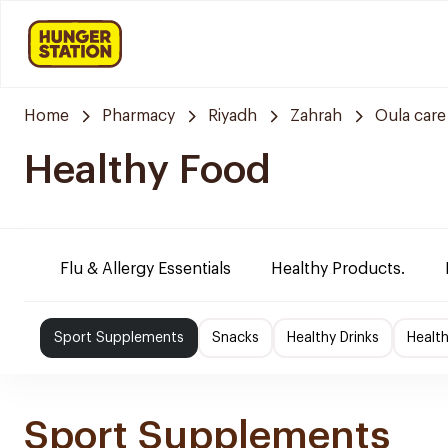
Home
Pharmacy
Riyadh
Zahrah
Oula car
Healthy Food
Flu & Allergy Essentials
Healthy Products.
Sport Supplements
Snacks
Healthy Drinks
Healt
Sport Supplements