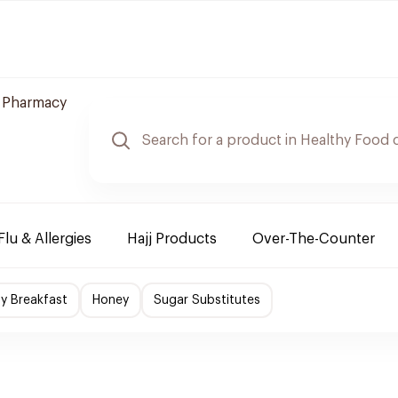
e Pharmacy
Flu & Allergies
Hajj Products
Over-The-Counter
hy Breakfast
Honey
Sugar Substitutes