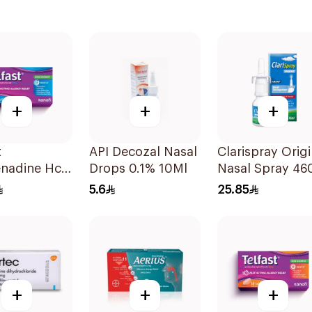
+
+
+
t
API Decozal Nasal
Clarispray Origi
nadine Hcl
Drops 0.1% 10Ml
Nasal Spray 46
stamine
15Ml
5.6
25.85
ets
+
+
+