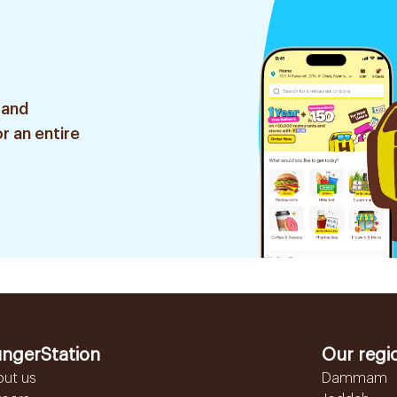
 and
r an entire
ngerStation
Our regi
out us
Dammam