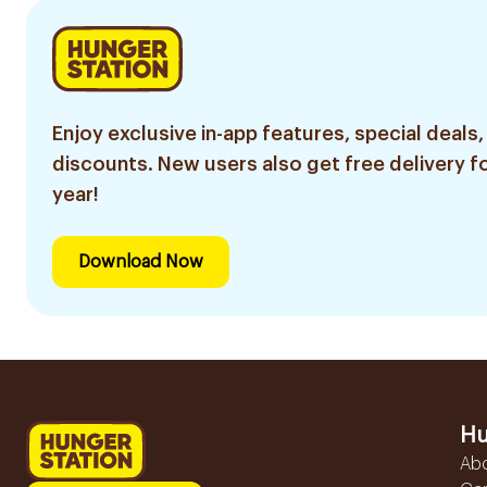
Enjoy exclusive in-app features, special deals,
discounts. New users also get free delivery fo
year!
Download Now
Hu
Ab