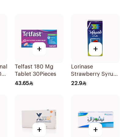
+
+
nal
Telfast 180 Mg
Lorinase
02
Tablet 30Pieces
Strawberry Syrup
100Ml
43.65
22.9
+
+