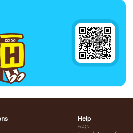
ons
Help
FAQs