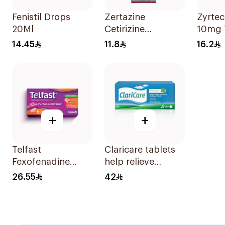
Fenistil Drops
Zertazine
Zyrtec
20Ml
Cetirizine
10mg 
Hydrochloride
10Tabl
14.45
11.8
16.2
Syrup 100Ml
+
+
Telfast
Claricare tablets
Fexofenadine
help relieve
Hydrochloride
various seasonal
26.55
42
120mg 15Tablets
allergy
symptoms.
Effective, fast, and
natural. 20 tablets