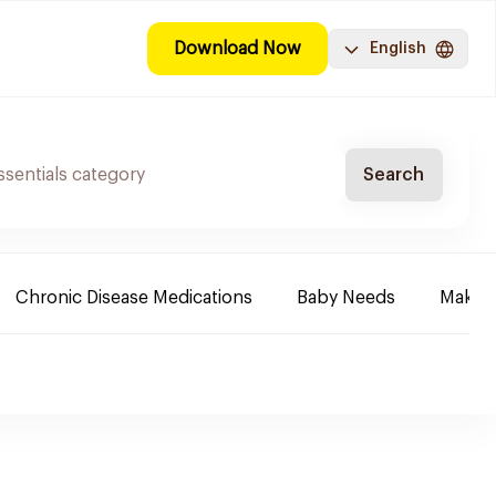
Download Now
English
Search
Chronic Disease Medications
Baby Needs
Make-u