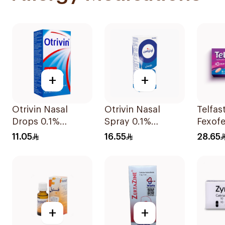
+
+
Otrivin Nasal
Otrivin Nasal
Telfas
Drops 0.1%
Spray 0.1%
Fexofe
Xylometazoline
Xylometazoline
Antihi
11.05
16.55
28.65
10Ml
10Ml
15Tabl
+
+