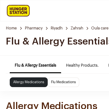
Home
Pharmacy
Riyadh
Zahrah
Oula car
Flu & Allergy Essential
Flu & Allergy Essentials
Healthy Products.
Allergy Medications
Flu Medications
Allergy Medications