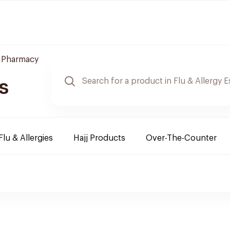
e Pharmacy
s
Flu & Allergies
Hajj Products
Over-The-Counter