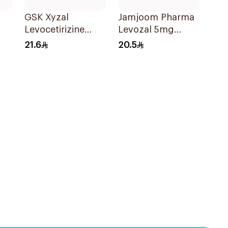
GSK Xyzal
Jamjoom Pharma
Levocetirizine
Levozal 5mg
Tablets 5mg
20Tablets
21.6
20.5
20Tablets