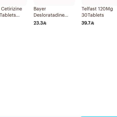
 Cetirizine
Bayer
Telfast 120Mg
Tablets
Desloratadine
30Tablets
ets
Antiallergic 5mg
23.3
39.7
Film-Coated
18Tablets