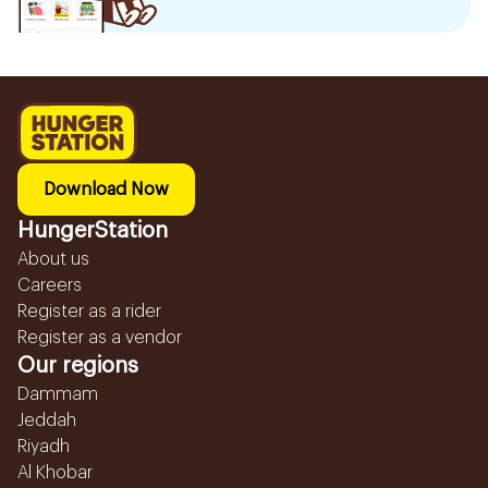
Download Now
HungerStation
About us
Careers
Register as a rider
Register as a vendor
Our regions
Dammam
Jeddah
Riyadh
Al Khobar