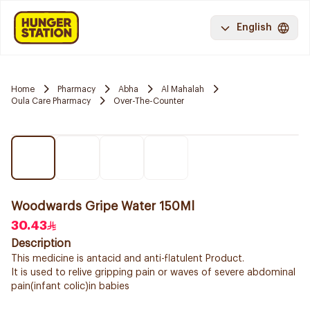
English
Home
Pharmacy
Abha
Al Mahalah
Oula Care Pharmacy
Over-The-Counter
Woodwards Gripe Water 150Ml
30.43
Description
This medicine is antacid and anti-flatulent Product.
It is used to relive gripping pain or waves of severe abdominal
pain(infant colic)in babies