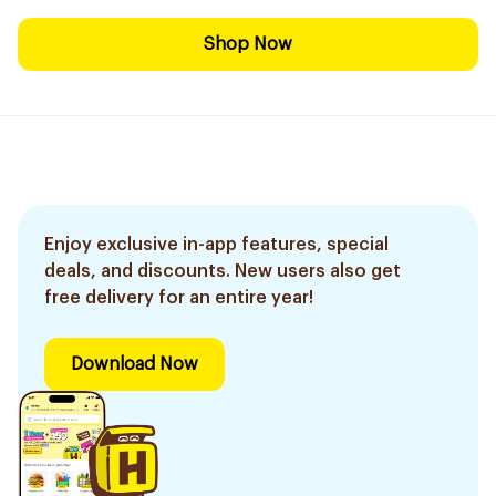
Shop Now
Enjoy exclusive in-app features, special
deals, and discounts. New users also get
free delivery for an entire year!
Download Now