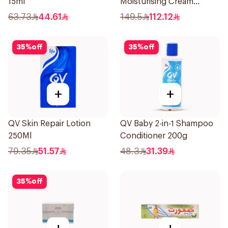
15ml
Moisturising Cream
Fragrance-Free 200g
63.73
44.61
149.5
112.12
35
%
off
35
%
off
+
+
QV Skin Repair Lotion
QV Baby 2-in-1 Shampoo
250Ml
Conditioner 200g
79.35
51.57
48.3
31.39
35
%
off