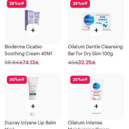
25
%
off
25
%
off
+
+
Bioderma Cicabio
Oilatum Gentle Cleansing
Soothing Cream 40Ml
Bar for Dry Skin 100g
98.84
74.13
43
32.25
30
%
off
25
%
off
+
+
Ducray Ictyane Lip Balm
Oilatum Intense