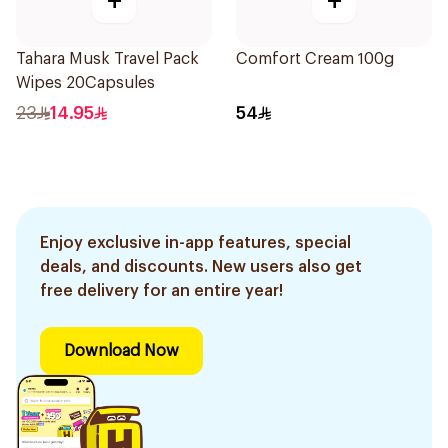
+
+
Tahara Musk Travel Pack
Comfort Cream 100g
Wipes 20Capsules
23
14.95
54
Enjoy exclusive in-app features, special
deals, and discounts. New users also get
free delivery for an entire year!
Download Now