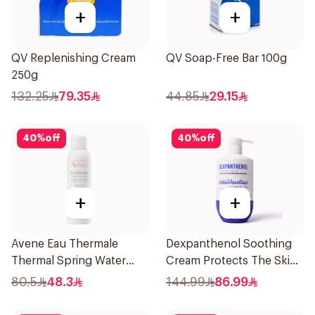
+
+
QV Replenishing Cream
QV Soap-Free Bar 100g
250g
132.25
79.35
44.85
29.15
40
%
off
40
%
off
+
+
Avene Eau Thermale
Dexpanthenol Soothing
Thermal Spring Water
Cream Protects The Skin
150Ml
Pump 500Ml
80.5
48.3
144.99
86.99