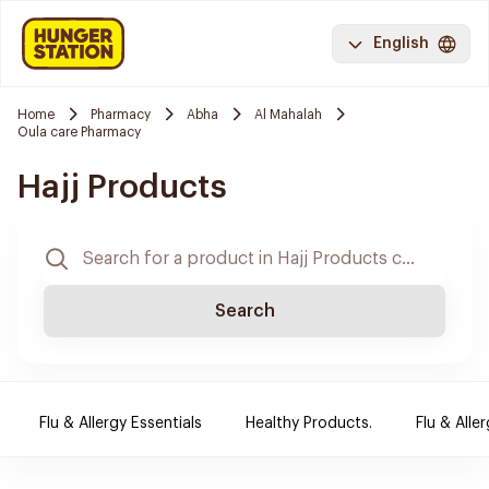
English
Home
Pharmacy
Abha
Al Mahalah
Oula care Pharmacy
Hajj Products
Search
Flu & Allergy Essentials
Healthy Products.
Flu & Aller