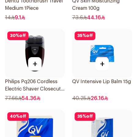
Dentu Toothbrush Travel
QV Skin Moisturizing
Medium 1Piece
Cream 100g
14
9.1
73.6
44.16
30
%
off
35
%
off
+
+
Philips Pq206 Cordless
QV Intensive Lip Balm 15g
Electric Shaver Closecut
Blades Floating Heads
77.66
54.36
40.25
26.16
BatteryPowered
TravelFriendly Black
40
%
off
35
%
off
1Pieces