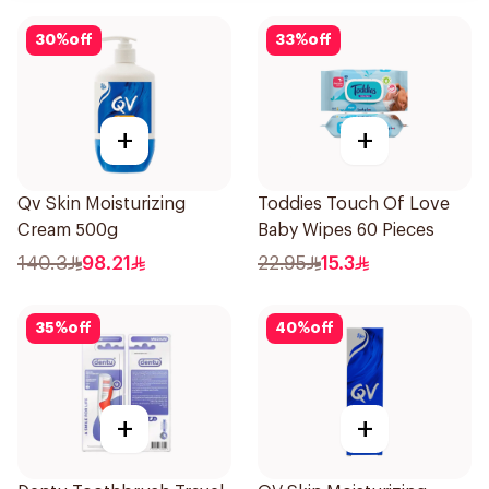
30
%
off
33
%
off
+
+
Qv Skin Moisturizing
Toddies Touch Of Love
Cream 500g
Baby Wipes 60 Pieces
140.3
98.21
22.95
15.3
35
%
off
40
%
off
+
+