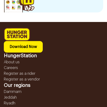
Download Now
HungerStation
About us
Careers
Register as a rider
Register as a vendor
Our regions
Dammam
Jeddah
Riyadh