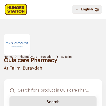
English
Home
Pharmacy
Buraydah
At Talim
Oula care Pharmacy
At Talim, Buraydah
Search