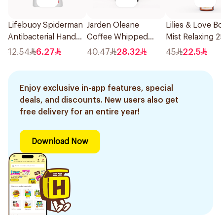
Lifebuoy Spiderman
Jarden Oleane
Lilies & Love B
Antibacterial Hand
Coffee Whipped
Mist Relaxing 
Wash 200ml
Body Scrub 500g
12.54
6.27
40.47
28.32
45
22.5
Enjoy exclusive in-app features, special
deals, and discounts. New users also get
free delivery for an entire year!
Download Now