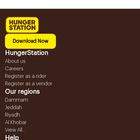
Download Now
HungerStation
About us
Careers
Register as a rider
Register as a vendor
Our regions
Dammam
Jeddah
Riyadh
Al Khobar
View All...
Help