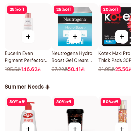
25
%
off
25
%
off
20
%
off
+
+
+
Eucerin Even
Neutrogena Hydro
Kotex Maxi Pro
Pigment Perfector
Boost Gel Cream
Thick Pads 30P
Body Lotion 250Ml
Fragrance-Free 50Ml
195.5
146.62
67.22
50.41
31.95
25.56
Summer Needs ☀️
50
%
off
30
%
off
50
%
off
+
+
+