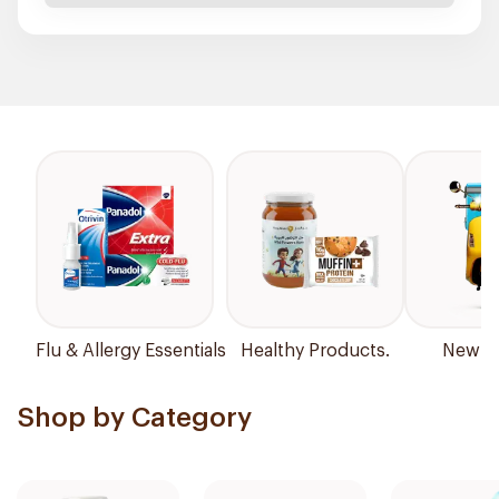
Flu & Allergy Essentials
Healthy Products.
New Ar
Shop by Category