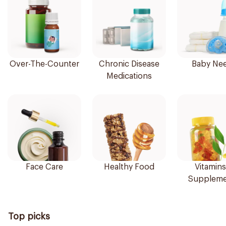
Over-The-Counter
Chronic Disease
Baby Ne
Medications
Face Care
Healthy Food
Vitamins
Suppleme
Top picks