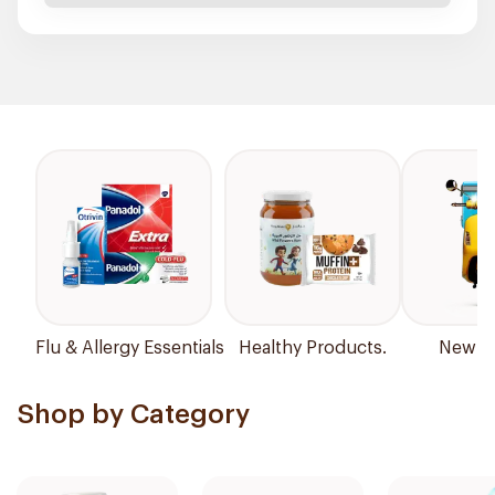
Flu & Allergy Essentials
Healthy Products.
New Ar
Shop by Category