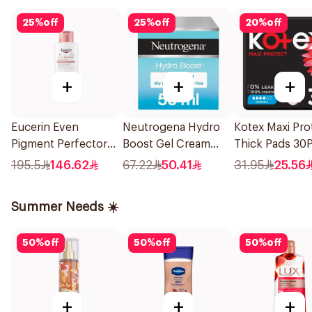
25
%
off
25
%
off
20
%
off
+
+
+
Eucerin Even
Neutrogena Hydro
Kotex Maxi Pro
Pigment Perfector
Boost Gel Cream
Thick Pads 30P
Body Lotion 250Ml
Fragrance-Free 50Ml
195.5
146.62
67.22
50.41
31.95
25.56
Summer Needs ☀️
50
%
off
50
%
off
50
%
off
+
+
+