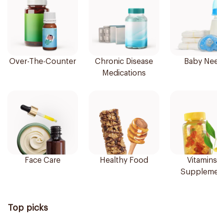
Over-The-Counter
Chronic Disease
Baby Ne
Medications
Face Care
Healthy Food
Vitamins
Suppleme
Top picks