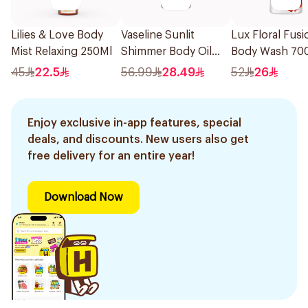
Lilies & Love Body
Vaseline Sunlit
Lux Floral Fusi
Mist Relaxing 250Ml
Shimmer Body Oil
Body Wash 70
Vanilla Glow With
45
22.5
56.99
28.49
52
26
Cocoa Butter 200Ml
Enjoy exclusive in-app features, special
deals, and discounts. New users also get
free delivery for an entire year!
Download Now