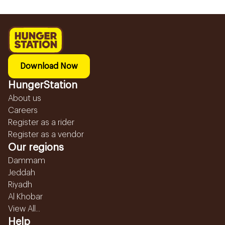
Download Now
HungerStation
About us
Careers
Register as a rider
Register as a vendor
Our regions
Dammam
Jeddah
Riyadh
Al Khobar
View All...
Help