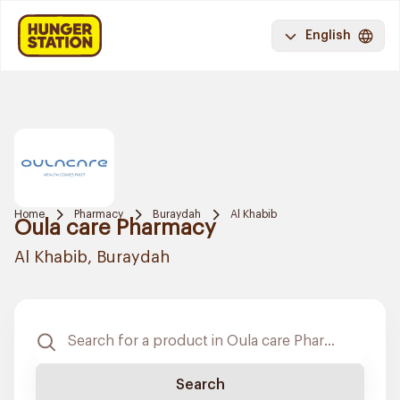
English
Home
Pharmacy
Buraydah
Al Khabib
Oula care Pharmacy
Al Khabib, Buraydah
Search