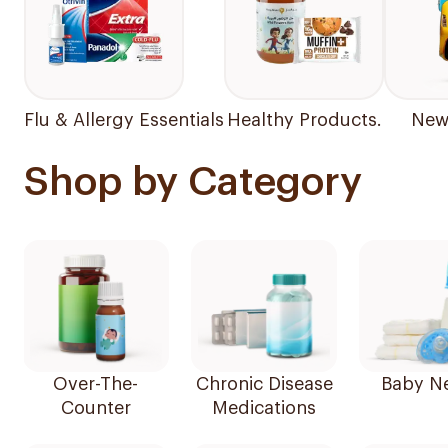
Flu & Allergy Essentials
Healthy Products.
New 
Shop by Category
Over-The-
Chronic Disease
Baby N
Counter
Medications