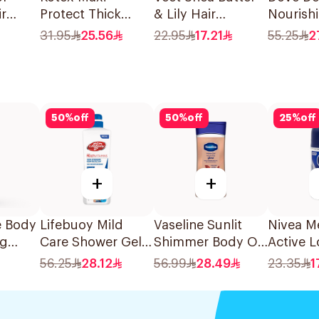
ir
Protect Thick
& Lily Hair
Nourish
lond
Pads 30Pieces
Removal Cream
Shower 
31.95
25.56
22.95
17.21
55.25
2
ces
100g
50
%
off
50
%
off
25
%
off
+
+
e Body
Lifebuoy Mild
Vaseline Sunlit
Nivea M
ng
Care Shower Gel
Shimmer Body Oil
Active L
700ml
Vanilla Glow With
Lasting 
56.25
28.12
56.99
28.49
23.35
1
Cocoa Butter
50Ml
200Ml