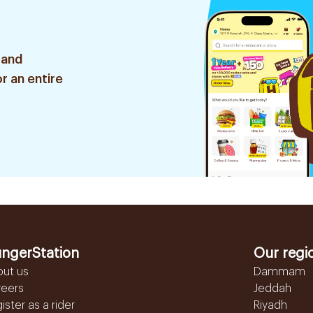
 and
r an entire
ngerStation
Our regi
out us
Dammam
reers
Jeddah
ister as a rider
Riyadh