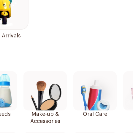
Arrivals
eeds
Make-up &
Oral Care
Accessories