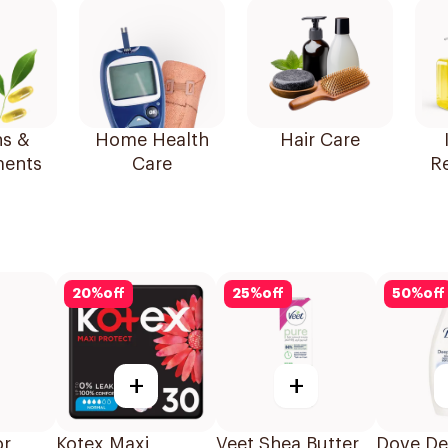
ns &
Home Health
Hair Care
ents
Care
R
20
%
off
25
%
off
50
%
off
+
+
or
Kotex Maxi
Veet Shea Butter
Dove De