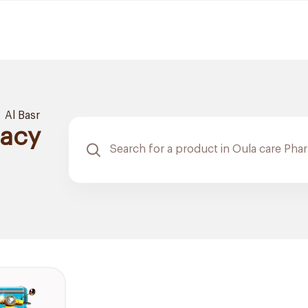
Al Basr
macy