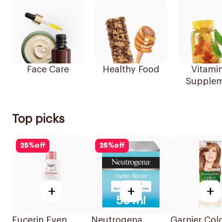
Face Care
Healthy Food
Vitami
Supplem
Top picks
25
%
off
25
%
off
+
+
+
Eucerin Even
Neutrogena
Garnier Col