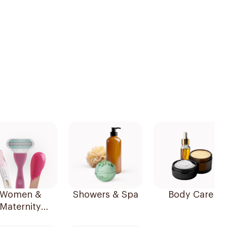
Women &
Showers & Spa
Body Care
Maternity
Essentials