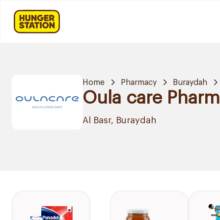
Home
Pharmacy
Buraydah
Oula care Phar
Al Basr, Buraydah