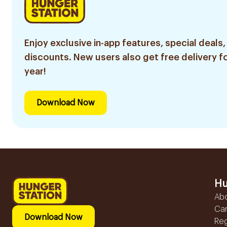
Enjoy exclusive in-app features, special deals,
discounts. New users also get free delivery fo
year!
Download Now
Hu
Ab
Ca
Download Now
Reg