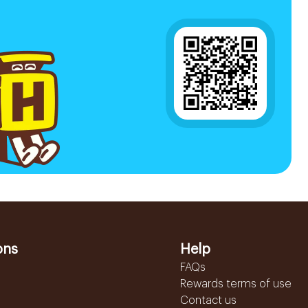
ons
Help
FAQs
Rewards terms of use
Contact us