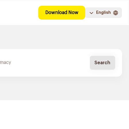
Download Now
English
Search