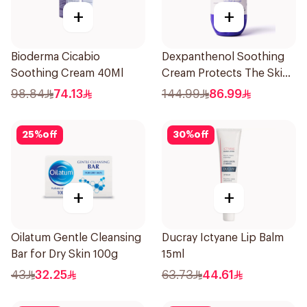
+
+
Bioderma Cicabio
Dexpanthenol Soothing
Soothing Cream 40Ml
Cream Protects The Skin
Pump 500Ml
98.84
74.13
144.99
86.99
25
%
off
30
%
off
+
+
Oilatum Gentle Cleansing
Ducray Ictyane Lip Balm
Bar for Dry Skin 100g
15ml
43
32.25
63.73
44.61