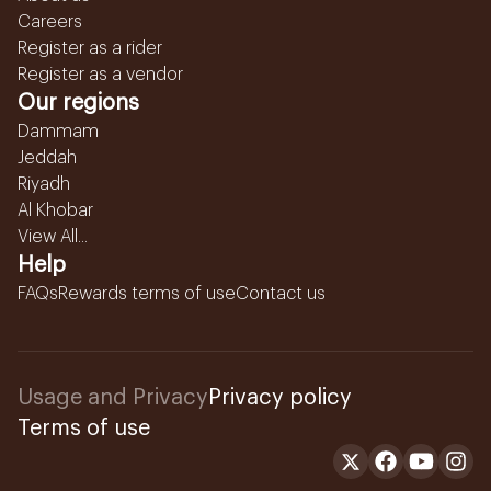
Careers
Register as a rider
Register as a vendor
Our regions
Dammam
Jeddah
Riyadh
Al Khobar
View All...
Help
FAQs
Rewards terms of use
Contact us
Usage and Privacy
Privacy policy
Terms of use