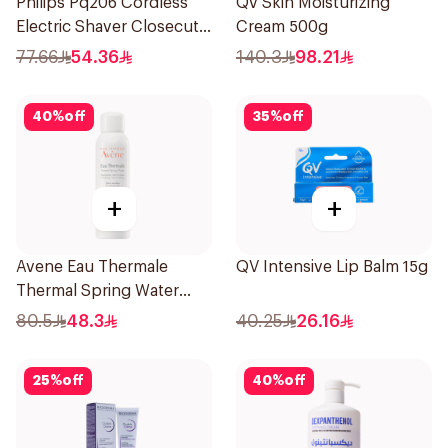
Philips Pq206 Cordless
Qv Skin Moisturizing
Electric Shaver Closecut
Cream 500g
Blades Floating Heads
77.66
54.36
140.3
98.21
BatteryPowered
TravelFriendly Black
40
%
off
35
%
off
1Pieces
+
+
Avene Eau Thermale
QV Intensive Lip Balm 15g
Thermal Spring Water
150Ml
80.5
48.3
40.25
26.16
25
%
off
40
%
off