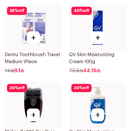
35
%
off
40
%
off
+
+
Dentu Toothbrush Travel
QV Skin Moisturizing
Medium 1Piece
Cream 100g
14
9.1
73.6
44.16
30
%
off
30
%
off
+
+