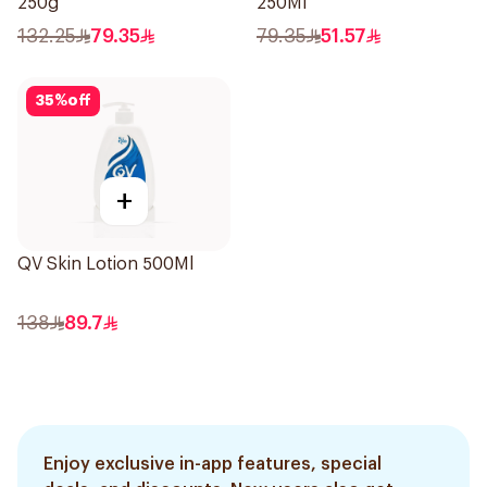
250g
250Ml
132.25
79.35
79.35
51.57
35
%
off
+
QV Skin Lotion 500Ml
138
89.7
Enjoy exclusive in-app features, special