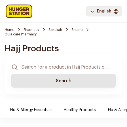
English
Home
Pharmacy
Sakakah
Shuaib
Oula care Pharmacy
Hajj Products
Search
Flu & Allergy Essentials
Healthy Products.
Flu & Aller