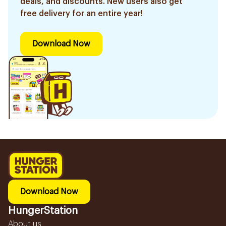
deals, and discounts. New users also get
free delivery for an entire year!
Download Now
Download Now
HungerStation
About us