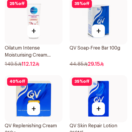
25
%
off
35
%
off
+
+
Oilatum Intense
QV Soap-Free Bar 100g
Moisturising Cream
Fragrance-Free 200g
149.5
112.12
44.85
29.15
40
%
off
35
%
off
+
+
QV Replenishing Cream
QV Skin Repair Lotion