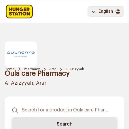
English
Home
Pharmacy
Arar
Al Azizyyah
Oula care Pharmacy
Al Azizyyah, Arar
Search