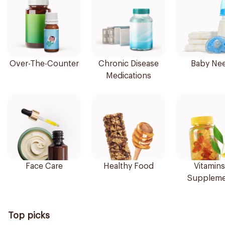
Over-The-Counter
Chronic Disease
Baby Ne
Medications
Face Care
Healthy Food
Vitamins
Suppleme
Top picks