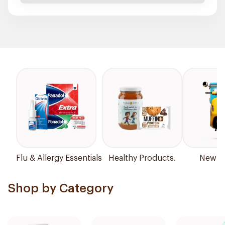
Flu & Allergy Essentials
Healthy Products.
New Ar
Shop by Category