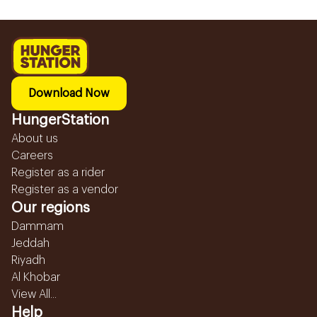
Download Now
HungerStation
About us
Careers
Register as a rider
Register as a vendor
Our regions
Dammam
Jeddah
Riyadh
Al Khobar
View All...
Help