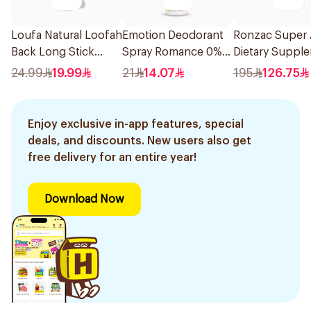
Loufa Natural Loofah
Emotion Deodorant
Ronzac Super 
Back Long Stick
Spray Romance 0%
Dietary Suppl
1Piece
Aluminum 150Ml
30Capsules
24.99
19.99
21
14.07
195
126.75
Enjoy exclusive in-app features, special
deals, and discounts. New users also get
free delivery for an entire year!
Download Now