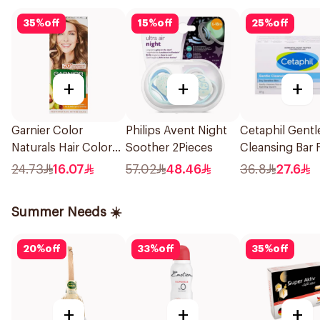
35
%
off
15
%
off
25
%
off
+
+
+
Garnier Color
Philips Avent Night
Cetaphil Gentl
Naturals Hair Color
Soother 2Pieces
Cleansing Bar 
Blonde No 7 1Piece
Body 127g
24.73
16.07
57.02
48.46
36.8
27.6
Summer Needs ☀️
20
%
off
33
%
off
35
%
off
+
+
+