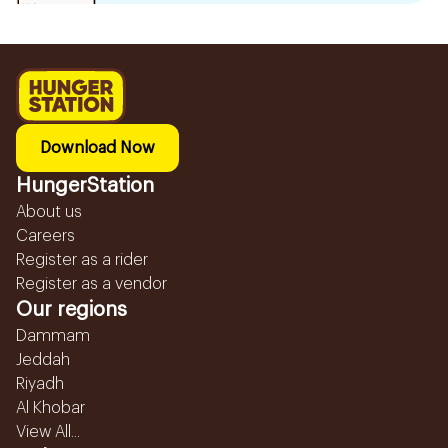
Download Now
HungerStation
About us
Careers
Register as a rider
Register as a vendor
Our regions
Dammam
Jeddah
Riyadh
Al Khobar
View All...