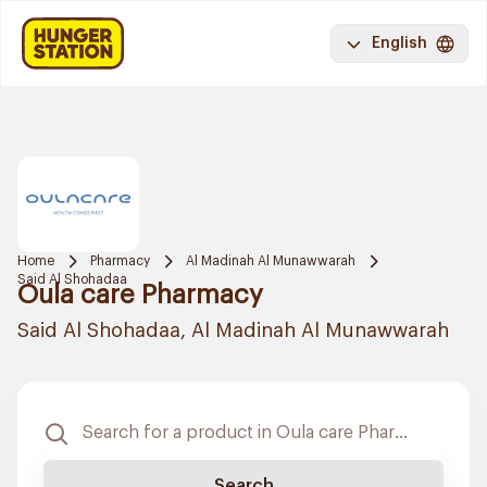
English
Home
Pharmacy
Al Madinah Al Munawwarah
Said Al Shohadaa
Oula care Pharmacy
Said Al Shohadaa, Al Madinah Al Munawwarah
Search