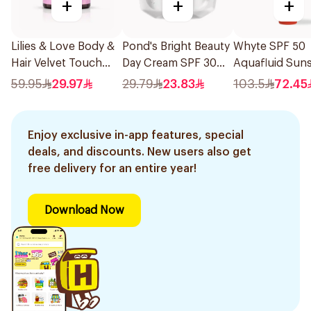
+
+
+
Lilies & Love Body &
Pond's Bright Beauty
Whyte SPF 50
Hair Velvet Touch
Day Cream SPF 30
Aquafluid Sun
Blush Silk 120g
50ml
50ml
59.95
29.97
29.79
23.83
103.5
72.45
Enjoy exclusive in-app features, special
deals, and discounts. New users also get
free delivery for an entire year!
Download Now