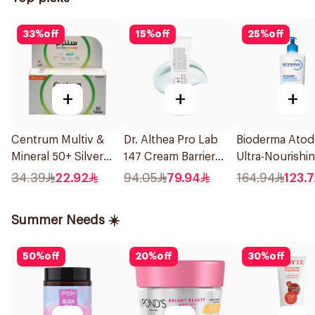
33
%
off
15
%
off
25
%
off
+
+
+
Centrum Multiv &
Dr. Althea Pro Lab
Bioderma Ato
Mineral 50+ Silver
147 Cream Barrier
Ultra-Nourishi
30Tablets
50ml
Cream 500Ml
34.39
22.92
94.05
79.94
164.94
123.7
Summer Needs ☀️
50
%
off
20
%
off
30
%
off