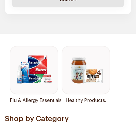
Flu & Allergy Essentials
Healthy Products.
Shop by Category