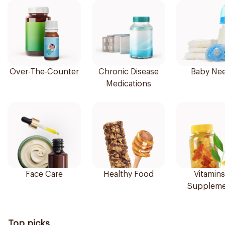
Over-The-Counter
Chronic Disease
Baby Ne
Medications
Face Care
Healthy Food
Vitamins
Suppleme
Top picks