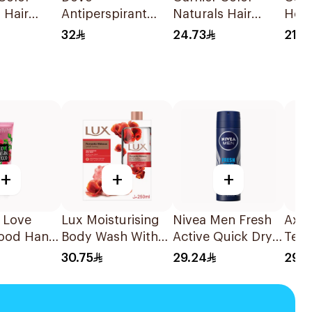
 Hair
Antiperspirant
Naturals Hair
Hone
ue Black
Stick Even Tone
Color Light Ash
Repa
32
24.73
21.3
1Piece
40Ml
Blonde No.8.1
Sha
1Pieces
+
+
+
I Love
Lux Moisturising
Nivea Men Fresh
Axe 
ood Hand
Body Wash With
Active Quick Dry
Temp
50ml
Loofah Romantic
Spray 150Ml
Spra
30.75
29.24
29.9
Hibiscus 250Ml