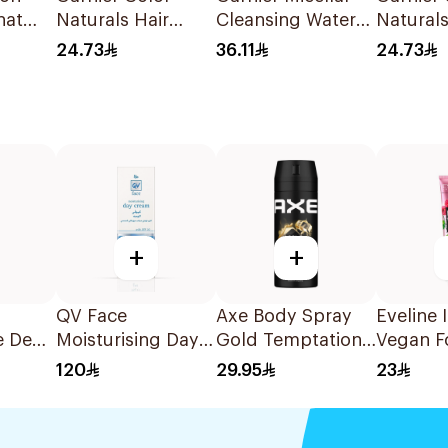
nat
Naturals Hair
Cleansing Water
Naturals
5/46
Color Brown No 4
Salicylic Acid
Color Bl
24.73
36.11
24.73
1Pieces
400Ml
No. 2.1 
+
+
QV Face
Axe Body Spray
Eveline 
e Deo
Moisturising Day
Gold Temptation
Vegan F
Men
Cream SPF30 75g
150Ml
Cream 
120
29.95
23