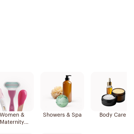
Women &
Showers & Spa
Body Care
Maternity
Essentials