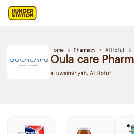
Home
Pharmacy
Al Hofuf
Oula care Phar
al uwaimiriyah, Al Hofuf