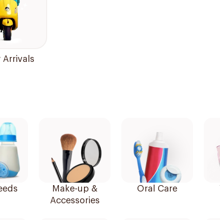
Arrivals
eeds
Make-up &
Oral Care
Accessories