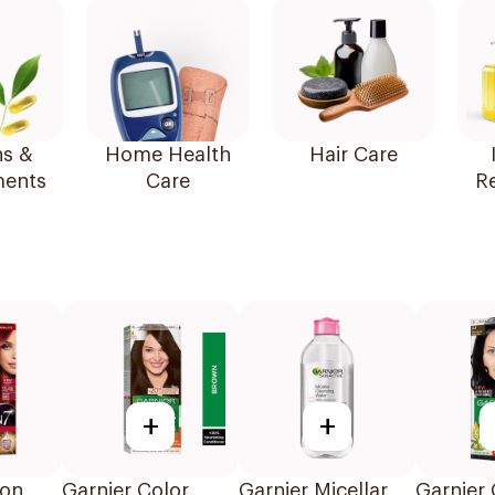
ns &
Home Health
Hair Care
ents
Care
R
+
+
ton
Garnier Color
Garnier Micellar
Garnier 