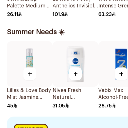
Palette Medium
Anthelios Invisible
Intense Gre
Brown Color
Sunscreen Face
Hair Color 5
26.11
101.9
63.23
Creme 0-7
Mist Spf5+ For All
1Piece
Skin Types 75Ml
Summer Needs ☀️
+
+
+
Lilies & Love Body
Nivea Fresh
Vebix Max
Mist Jasmine
Natural
Alcohol-Fre
250Ml
Deodorant Stick
Cream for 
45
31.05
28.75
For Women 50Ml
25Ml