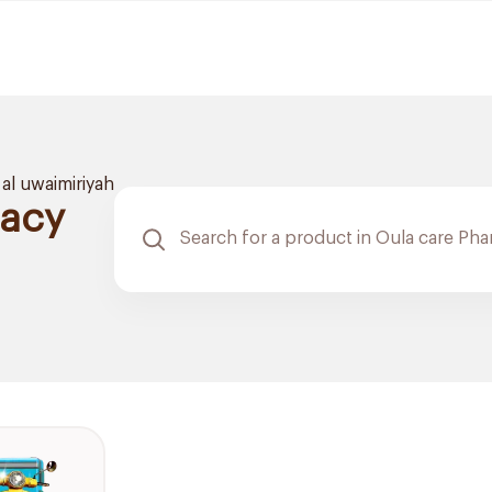
al uwaimiriyah
macy