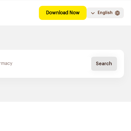
Download Now
English
Search