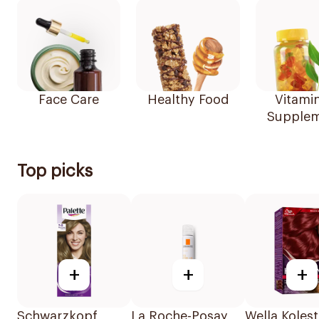
Face Care
Healthy Food
Vitami
Supplem
Top picks
+
+
+
Schwarzkopf
La Roche-Posay
Wella Koles