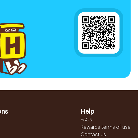
ons
Help
FAQs
Rewards terms of use
Contact us