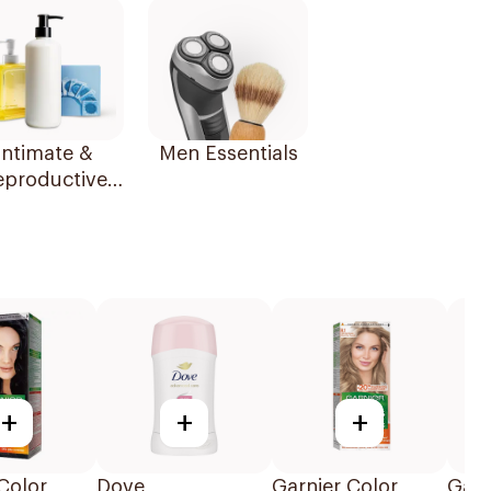
Intimate &
Men Essentials
eproductive
Health
+
+
+
Color
Dove
Garnier Color
Garn