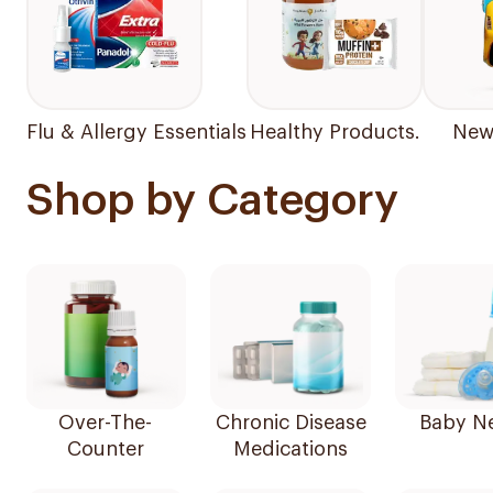
Flu & Allergy Essentials
Healthy Products.
New 
Shop by Category
Over-The-
Chronic Disease
Baby N
Counter
Medications