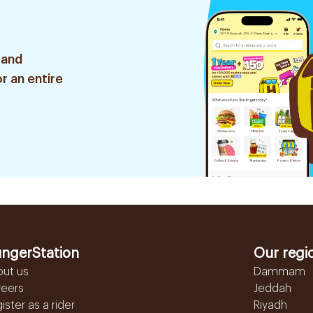
 and
r an entire
ngerStation
Our regi
out us
Dammam
reers
Jeddah
ister as a rider
Riyadh