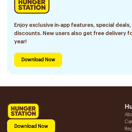
Enjoy exclusive in-app features, special deals,
discounts. New users also get free delivery fo
year!
Download Now
Hu
Ab
Ca
Download Now
Reg