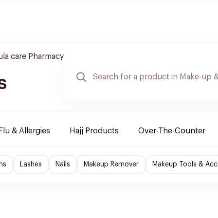
la care Pharmacy
s
Flu & Allergies
Hajj Products
Over-The-Counter
ns
Lashes
Nails
Makeup Remover
Makeup Tools & Acc