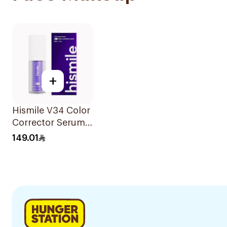
+
Hismile V34 Color
Corrector Serum
30Ml
149.01