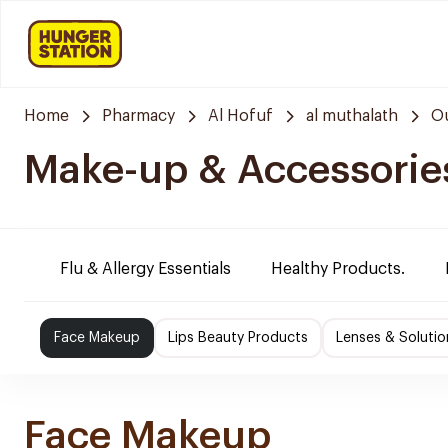
Home
Pharmacy
Al Hofuf
al muthalath
Ou
Make-up & Accessorie
Flu & Allergy Essentials
Healthy Products.
Face Makeup
Lips Beauty Products
Lenses & Solutio
Face Makeup