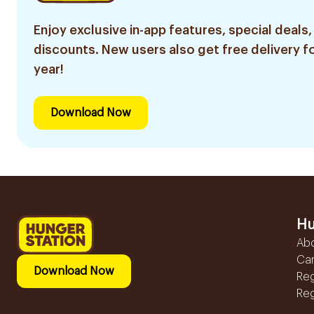
Enjoy exclusive in-app features, special deals,
discounts. New users also get free delivery fo
year!
Download Now
Hu
Ab
Ca
Download Now
Reg
Reg