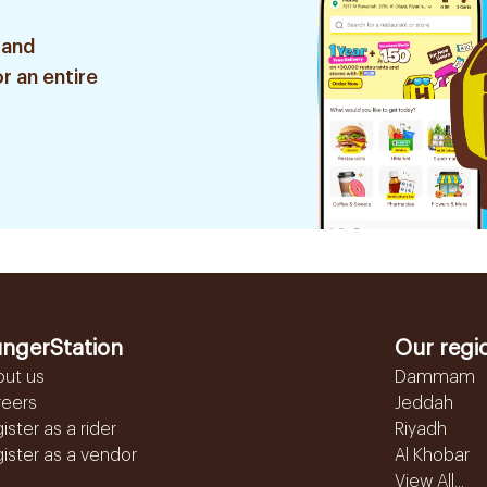
 and
r an entire
ngerStation
Our regi
out us
Dammam
reers
Jeddah
ister as a rider
Riyadh
ister as a vendor
Al Khobar
View All...