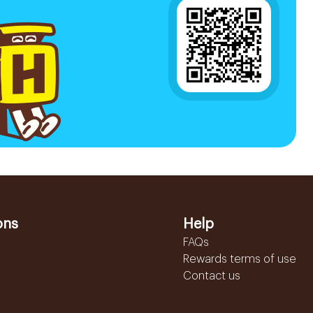
ons
Help
FAQs
Rewards terms of use
Contact us