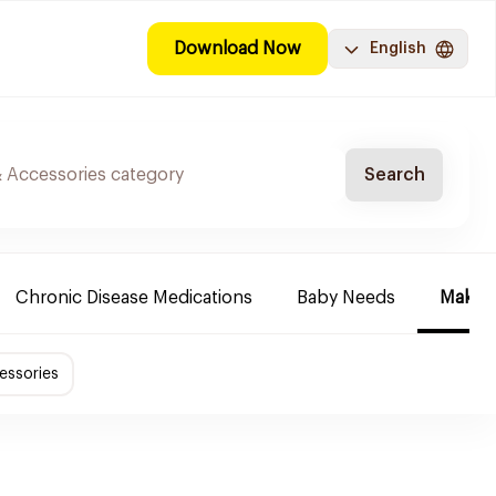
Download Now
English
Search
Chronic Disease Medications
Baby Needs
Make-u
essories