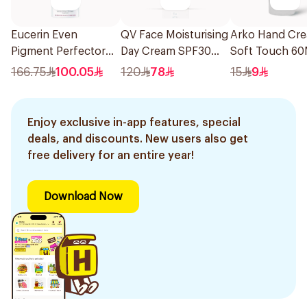
Eucerin Even
QV Face Moisturising
Arko Hand Cr
Pigment Perfector
Day Cream SPF30
Soft Touch 60
Sun Gel SPF 50+
75g
166.75
100.05
120
78
15
9
50Ml
Enjoy exclusive in-app features, special
deals, and discounts. New users also get
free delivery for an entire year!
Download Now