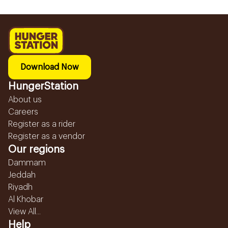
Download Now
HungerStation
About us
Careers
Register as a rider
Register as a vendor
Our regions
Dammam
Jeddah
Riyadh
Al Khobar
View All...
Help