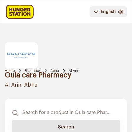
English
Home
Pharmacy
Abha
Al Arin
Oula care Pharmacy
Al Arin, Abha
Search