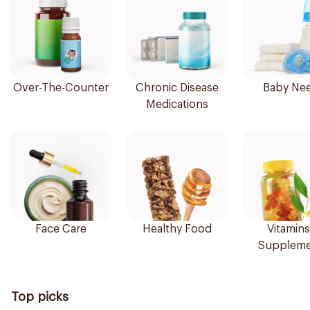
Over-The-Counter
Chronic Disease
Baby Ne
Medications
Face Care
Healthy Food
Vitamins
Suppleme
Top picks