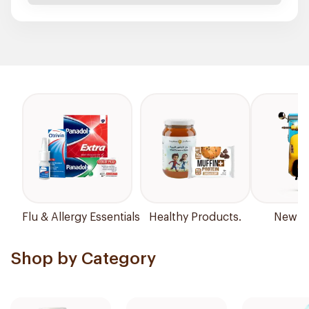
Flu & Allergy Essentials
Healthy Products.
New Ar
Shop by Category