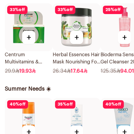
33
%
off
33
%
off
25
%
off
+
+
+
Centrum
Herbal Essences Hair
Bioderma Sens
Multivitamins &
Mask Nourishing For
Gel Cleanser 
Multimineral
Curl Aloe & Avocado
29.9
19.93
26.34
17.64
125.35
94.01
30Tablets
250Ml
Summer Needs ☀️
40
%
off
35
%
off
40
%
off
+
+
+