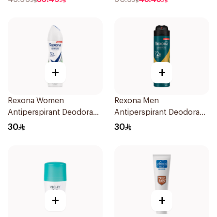
+
+
Rexona Women
Rexona Men
Antiperspirant Deodorant
Antiperspirant Deodorant
Spray Bamboo & Aloe
Spray V8 150Ml
30
30
150Ml
+
+