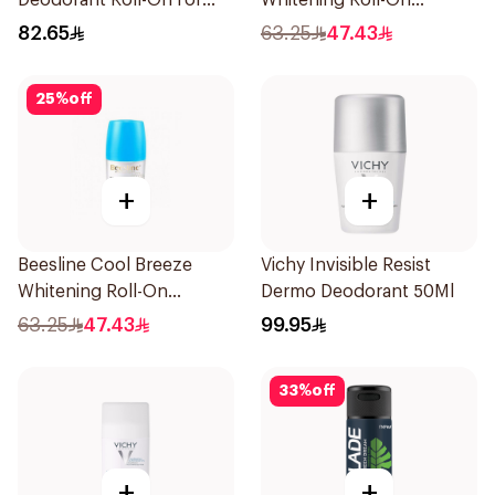
Deodorant Roll-On for
Whitening Roll-On
Men 50Ml
Deodorant 50Ml
82.65
63.25
47.43
25
%
off
+
+
Beesline Cool Breeze
Vichy Invisible Resist
Whitening Roll-On
Dermo Deodorant 50Ml
Deodorant 1Pieces
63.25
47.43
99.95
33
%
off
+
+