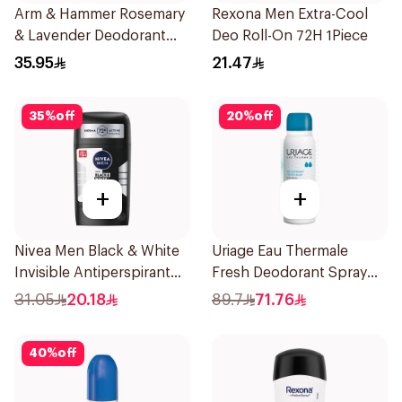
Arm & Hammer Rosemary
Rexona Men Extra-Cool
& Lavender Deodorant
Deo Roll-On 72H 1Piece
71g
35.95
21.47
35
%
off
20
%
off
+
+
Nivea Men Black & White
Uriage Eau Thermale
Invisible Antiperspirant
Fresh Deodorant Spray
50Ml
125Ml
31.05
20.18
89.7
71.76
40
%
off