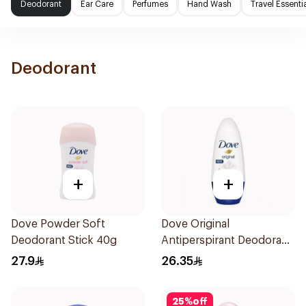
Deodorant
Ear Care
Perfumes
Hand Wash
Travel Essenti
Deodorant
+
+
Dove Powder Soft
Dove Original
Deodorant Stick 40g
Antiperspirant Deodorant
Roll-On 50Ml
27.9
26.35
25
%
off