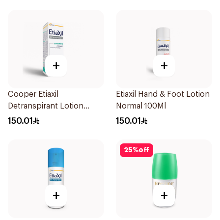
+
+
Cooper Etiaxil
Etiaxil Hand & Foot Lotion
Detranspirant Lotion
Normal 100Ml
Hand & Foot Sensitive
150.01
150.01
Skin 15Ml
25
%
off
+
+