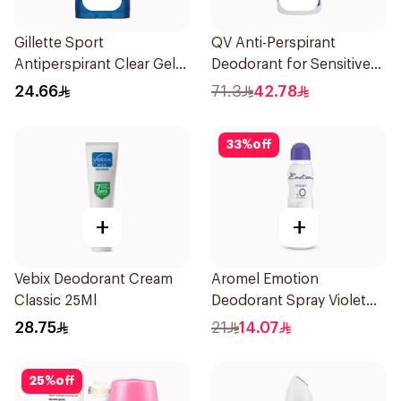
Gillette Sport
QV Anti-Perspirant
Antiperspirant Clear Gel
Deodorant for Sensitive
70Ml
Skin 80g
24.66
71.3
42.78
33
%
off
+
+
Vebix Deodorant Cream
Aromel Emotion
Classic 25Ml
Deodorant Spray Violet
For Women 150Ml
28.75
21
14.07
25
%
off