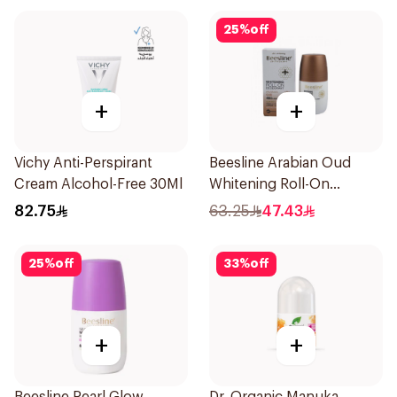
25
%
off
+
+
Vichy Anti-Perspirant
Beesline Arabian Oud
Cream Alcohol-Free 30Ml
Whitening Roll-On
Deodorant 50Ml
82.75
63.25
47.43
25
%
off
33
%
off
+
+