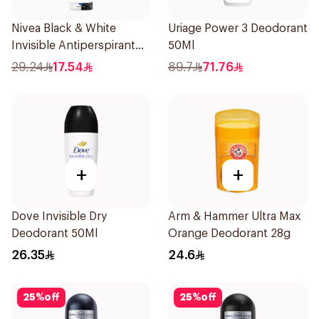
Nivea Black & White
Uriage Power 3 Deodorant
Invisible Antiperspirant
50Ml
150Ml
29.24
17.54
89.7
71.76
+
+
Dove Invisible Dry
Arm & Hammer Ultra Max
Deodorant 50Ml
Orange Deodorant 28g
26.35
24.6
25
%
off
25
%
off