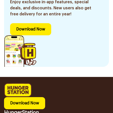
Enjoy exclusive in-app features, special
deals, and discounts. New users also get
free delivery for an entire year!
Download Now
Download Now
HungerStation