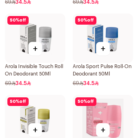
69
34.5
69
34.5
50
%
off
50
%
off
+
+
Arola Invisible Touch Roll
Arola Sport Pulse Roll-On
On Deodorant 50Ml
Deodorant 50Ml
69
34.5
69
34.5
50
%
off
50
%
off
+
+