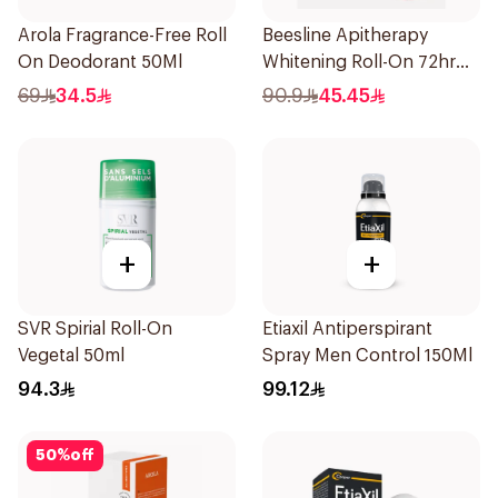
Arola Fragrance-Free Roll
Beesline Apitherapy
On Deodorant 50Ml
Whitening Roll-On 72hr
1Pieces
69
34.5
90.9
45.45
+
+
SVR Spirial Roll-On
Etiaxil Antiperspirant
Vegetal 50ml
Spray Men Control 150Ml
94.3
99.12
50
%
off