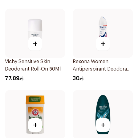
+
+
Vichy Sensitive Skin
Rexona Women
Deodorant Roll-On 50Ml
Antiperspirant Deodorant
Spray Powder Dry 150Ml
77.89
30
+
+