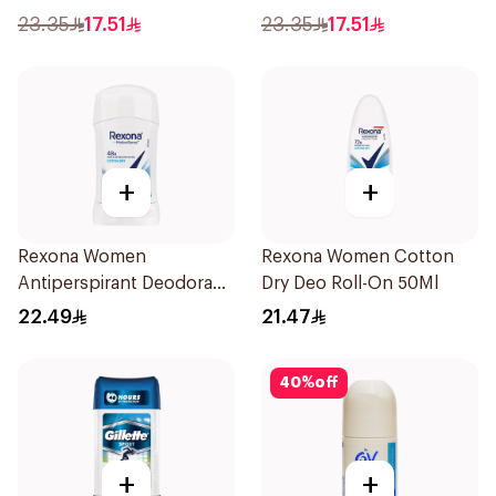
Anti-Bacterial 50Ml
23.35
17.51
23.35
17.51
+
+
Rexona Women
Rexona Women Cotton
Antiperspirant Deodorant
Dry Deo Roll-On 50Ml
Stick Cotton Dry 40g
22.49
21.47
40
%
off
+
+