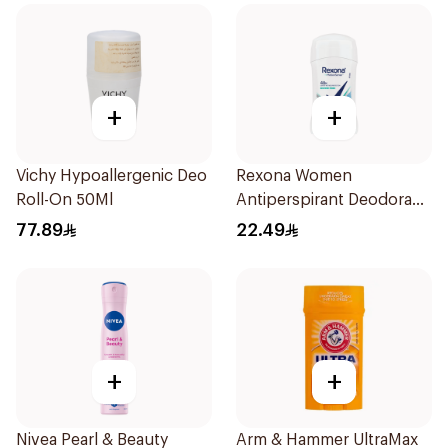
+
+
Vichy Hypoallergenic Deo
Rexona Women
Roll-On 50Ml
Antiperspirant Deodorant
Stick Shower Fresh 40g
77.89
22.49
+
+
Nivea Pearl & Beauty
Arm & Hammer UltraMax