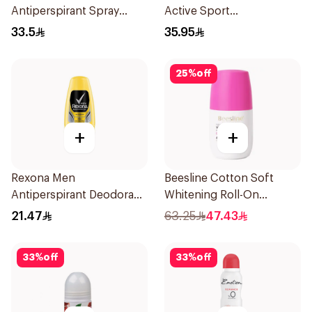
Antiperspirant Spray
Active Sport
200Ml
Antiperspirant Deodorant
33.5
35.95
Solid 73g
25
%
off
+
+
Rexona Men
Beesline Cotton Soft
Antiperspirant Deodorant
Whitening Roll-On
Roll On 50Ml
Deodorant 50Ml
21.47
63.25
47.43
33
%
off
33
%
off