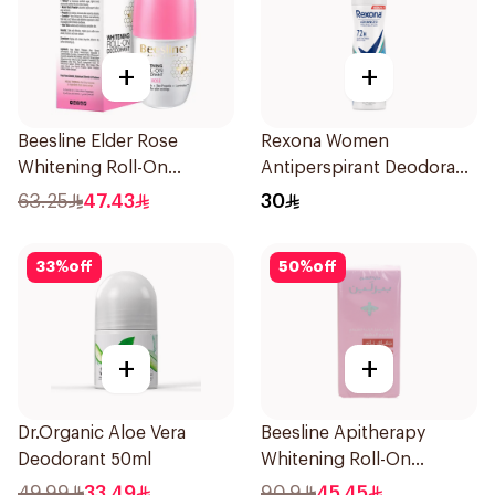
+
+
Beesline Elder Rose
Rexona Women
Whitening Roll-On
Antiperspirant Deodorant
Deodorant 50Ml
Spray Shower Fresh
63.25
47.43
30
150Ml
33
%
off
50
%
off
+
+
Dr.Organic Aloe Vera
Beesline Apitherapy
Deodorant 50ml
Whitening Roll-On
Deodorant 72h 50Ml
49.99
33.49
90.9
45.45