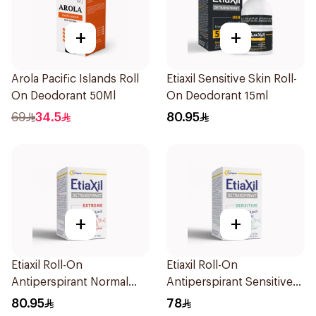
+
+
Arola Pacific Islands Roll
Etiaxil Sensitive Skin Roll-
On Deodorant 50Ml
On Deodorant 15ml
69
34.5
80.95
+
+
Etiaxil Roll-On
Etiaxil Roll-On
Antiperspirant Normal
Antiperspirant Sensitive
Skin 15Ml
Skin 15Ml
80.95
78