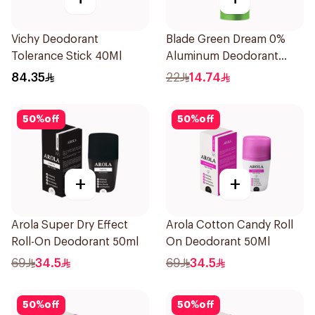
Vichy Deodorant
Blade Green Dream 0%
Tolerance Stick 40Ml
Aluminum Deodorant
Spray 150Ml
84.35
22
14.74
50
%
off
50
%
off
+
+
Arola Super Dry Effect
Arola Cotton Candy Roll
Roll-On Deodorant 50ml
On Deodorant 50Ml
69
34.5
69
34.5
50
%
off
50
%
off