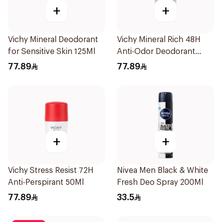
+
+
Vichy Mineral Deodorant
Vichy Mineral Rich 48H
for Sensitive Skin 125Ml
Anti-Odor Deodorant
50Ml
77.89
77.89
+
+
Vichy Stress Resist 72H
Nivea Men Black & White
Anti-Perspirant 50Ml
Fresh Deo Spray 200Ml
77.89
33.5