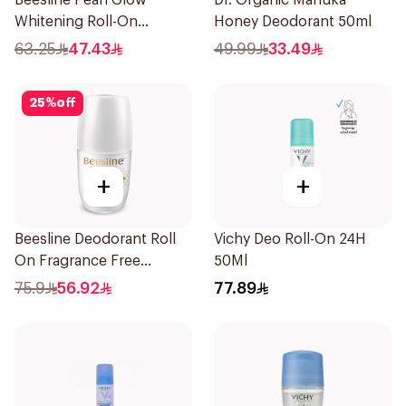
Beesline Pearl Glow
Dr. Organic Manuka
Whitening Roll-On
Honey Deodorant 50ml
Deodorant 1Piece
63.25
47.43
49.99
33.49
25
%
off
+
+
Beesline Deodorant Roll
Vichy Deo Roll-On 24H
On Fragrance Free
50Ml
Effective 48 Hr 50Ml
75.9
56.92
77.89