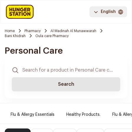
English
Home
Pharmacy
Al Madinah Al Munawwarah
Bani Khidrah
Oula care Pharmacy
Personal Care
Search
Flu & Allergy Essentials
Healthy Products.
Flu & Aller