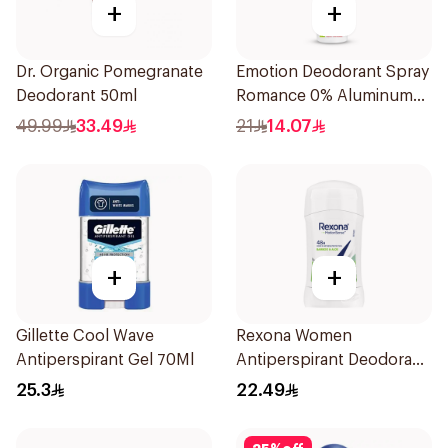
+
+
Dr. Organic Pomegranate
Emotion Deodorant Spray
Deodorant 50ml
Romance 0% Aluminum
150Ml
49.99
33.49
21
14.07
+
+
Gillette Cool Wave
Rexona Women
Antiperspirant Gel 70Ml
Antiperspirant Deodorant
Stick Bamboo & Aloe 40g
25.3
22.49