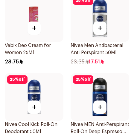
25
%
off
+
+
Vebix Deo Cream for
Nivea Men Antibacterial
Women 25Ml
Anti-Perspirant 50Ml
28.75
23.35
17.51
25
%
off
25
%
off
+
+
Nivea Cool Kick Roll-On
Nivea MEN Anti-Perspirant
Deodorant 50Ml
Roll-On Deep Espresso