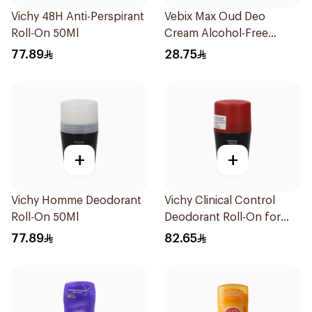
Vichy 48H Anti-Perspirant
Vebix Max Oud Deo
Roll-On 50Ml
Cream Alcohol-Free
1Pieces
77.89
28.75
+
+
Vichy Homme Deodorant
Vichy Clinical Control
Roll-On 50Ml
Deodorant Roll-On for
Men 50Ml
77.89
82.65