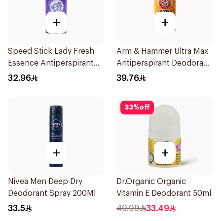
+
+
Speed Stick Lady Fresh
Arm & Hammer Ultra Max
Essence Antiperspirant
Antiperspirant Deodorant
65g
28g
32.96
39.76
33
%
off
+
+
Nivea Men Deep Dry
Dr.Organic Organic
Deodorant Spray 200Ml
Vitamin E Deodorant 50ml
33.5
49.99
33.49