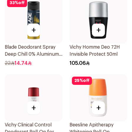
33
%
off
+
+
Blade Deodorant Spray
Vichy Homme Deo 72H
Deep Chill 0% Aluminum
Invisible Protect 50ml
150Ml
22
14.74
105.06
25
%
off
+
+
Vichy Clinical Control
Beesline Apitherapy