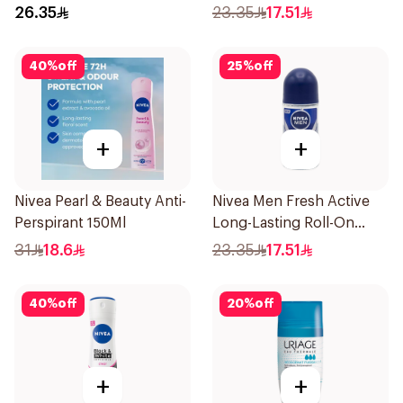
Roll On 50Ml
26.35
23.35
17.51
40
%
off
25
%
off
+
+
Nivea Pearl & Beauty Anti-
Nivea Men Fresh Active
Perspirant 150Ml
Long-Lasting Roll-On
50Ml
31
18.6
23.35
17.51
40
%
off
20
%
off
+
+