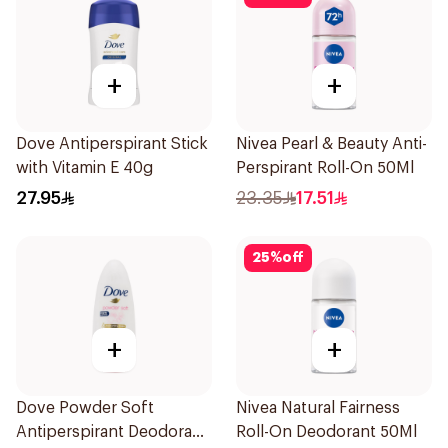
+
+
Dove Antiperspirant Stick
Nivea Pearl & Beauty Anti-
with Vitamin E 40g
Perspirant Roll-On 50Ml
27.95
23.35
17.51
25
%
off
+
+
Dove Powder Soft
Nivea Natural Fairness
Antiperspirant Deodorant
Roll-On Deodorant 50Ml