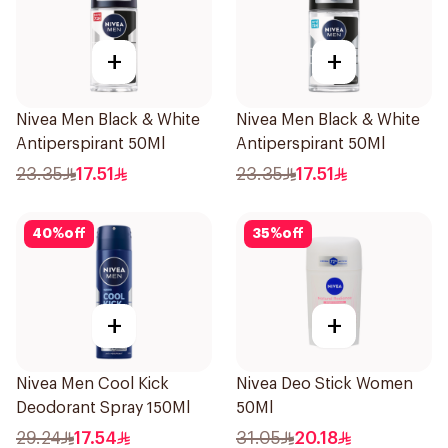
+
+
Nivea Men Black & White
Nivea Men Black & White
Antiperspirant 50Ml
Antiperspirant 50Ml
23.35
17.51
23.35
17.51
40
%
off
35
%
off
+
+
Nivea Men Cool Kick
Nivea Deo Stick Women
Deodorant Spray 150Ml
50Ml
29.24
17.54
31.05
20.18