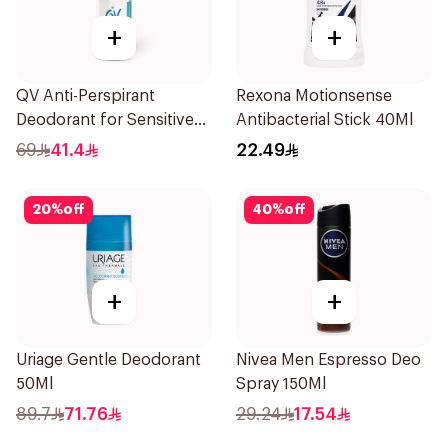
+
+
QV Anti-Perspirant
Rexona Motionsense
Deodorant for Sensitive
Antibacterial Stick 40Ml
Skin 80g
69
41.4
22.49
20
%
off
40
%
off
+
+
Uriage Gentle Deodorant
Nivea Men Espresso Deo
50Ml
Spray 150Ml
89.7
71.76
29.24
17.54