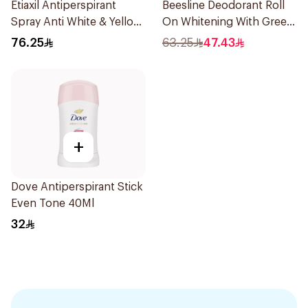
Etiaxil Antiperspirant
Beesline Deodorant Roll
Spray Anti White & Yellow
On Whitening With Green
Stains Sensitive Skin
Forest 50Ml
76.25
63.25
47.43
150Ml
+
Dove Antiperspirant Stick
Even Tone 40Ml
32