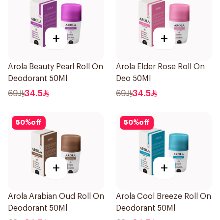
+
+
Arola Beauty Pearl Roll On
Arola Elder Rose Roll On
Deodorant 50Ml
Deo 50Ml
69
34.5
69
34.5
50
%
off
50
%
off
+
+
Arola Arabian Oud Roll On
Arola Cool Breeze Roll On
Deodorant 50Ml
Deodorant 50Ml