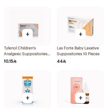
+
+
Tylenol Children's
Lax Forte Baby Laxative
Analgesic Suppositories
Suppositories 10 Pieces
10Pieces
10.15
44
+
+