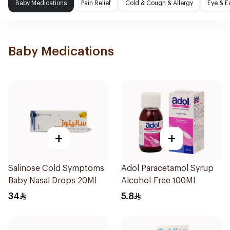
Baby Medications
Pain Relief
Cold & Cough & Allergy
Eye & E
Baby Medications
+
+
Salinose Cold Symptoms
Adol Paracetamol Syrup
Baby Nasal Drops 20Ml
Alcohol-Free 100Ml
34
5.8