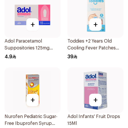
+
+
Adol Paracetamol
Toddies +2 Years Old
Suppositories 125mg
Cooling Fever Patches
10Pieces
1Box
4.9
39
+
+
Nurofen Pediatric Sugar-
Adol Infants' Fruit Drops
Free Ibuprofen Syrup
15Ml