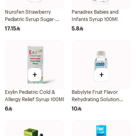
Nurofen Strawberry
Panadrex Babies and
Pediatric Syrup Sugar-
Infants Syrup 100Ml
Free 150Ml
17.15
5.8
+
+
Exylin Pediatric Cold &
Babylyte Fruit Flavor
Allergy Relief Syrup 100Ml
Rehydrating Solution
240Ml
6
10