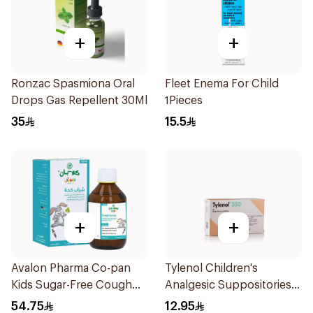
+
+
Ronzac Spasmiona Oral
Fleet Enema For Child
Drops Gas Repellent 30Ml
1Pieces
35
15.5
+
+
Avalon Pharma Co-pan
Tylenol Children's
Kids Sugar-Free Cough
Analgesic Suppositories
Syrup 100Ml
10Pieces
54.75
12.95