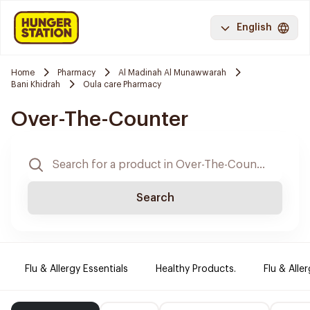
English
Home
Pharmacy
Al Madinah Al Munawwarah
Bani Khidrah
Oula care Pharmacy
Over-The-Counter
Search
Flu & Allergy Essentials
Healthy Products.
Flu & Aller