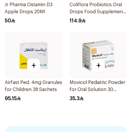
Jr Pharma Ostamin D3
Coliflora Probiotics Oral
Apple Drops 20Ml
Drops Food Supplement
10Ml
50
114.9
+
+
Airfast Ped. 4mg Granules
Movicol Pediatric Powder
for Children 28 Sachets
for Oral Solution 30
Sachets
95.15
35.3