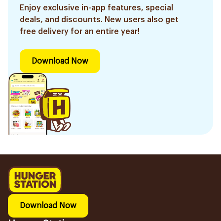
Enjoy exclusive in-app features, special
deals, and discounts. New users also get
free delivery for an entire year!
Download Now
Download Now