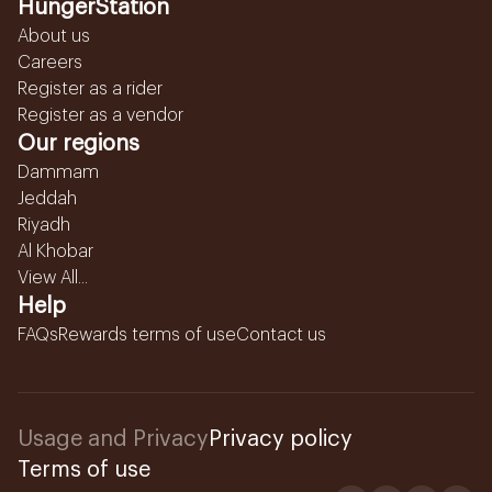
HungerStation
About us
Careers
Register as a rider
Register as a vendor
Our regions
Dammam
Jeddah
Riyadh
Al Khobar
View All...
Help
FAQs
Rewards terms of use
Contact us
Usage and Privacy
Privacy policy
Terms of use