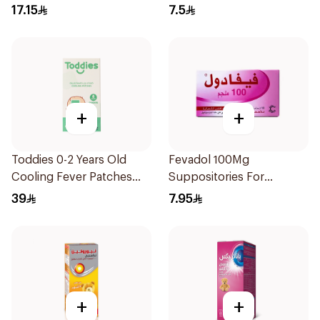
150Ml
17.15
7.5
+
+
Toddies 0-2 Years Old
Fevadol 100Mg
Cooling Fever Patches
Suppositories For
1Box
Children 1Pieces
39
7.95
+
+