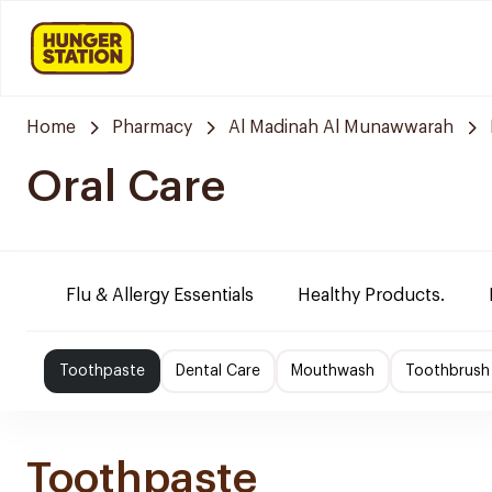
Home
Pharmacy
Al Madinah Al Munawwarah
Oral Care
Flu & Allergy Essentials
Healthy Products.
Toothpaste
Dental Care
Mouthwash
Toothbrush
Toothpaste