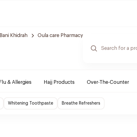
Bani Khidrah
Oula care Pharmacy
Flu & Allergies
Hajj Products
Over-The-Counter
Whitening Toothpaste
Breathe Refreshers