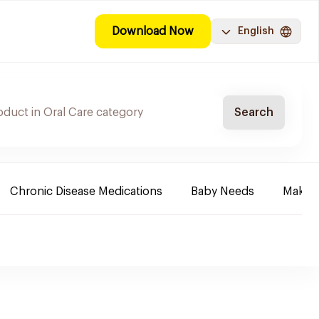
Download Now
English
Search
Chronic Disease Medications
Baby Needs
Make-u