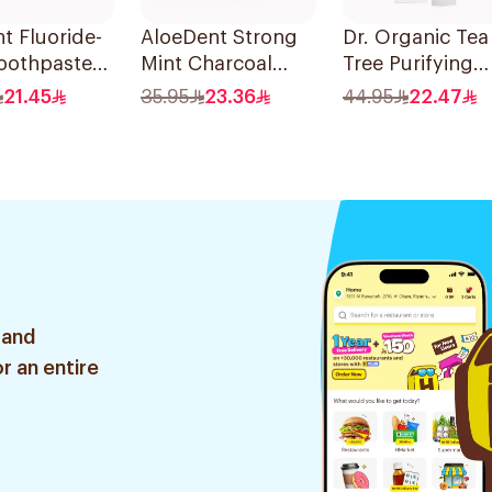
t Fluoride-
AloeDent Strong
Dr. Organic Tea
oothpaste
Mint Charcoal
Tree Purifying
nsitive
Toothpaste 100Ml
Toothpaste 10
21.45
35.95
23.36
44.95
22.47
100Ml
 and
r an entire