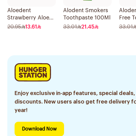
Aloedent
Alodent Smokers
Aloden
Strawberry Aloe
Toothpaste 100Ml
Free T
Vera Toothpaste
for Se
20.95
13.61
33.01
21.45
33.01
50Ml
Gums 
Enjoy exclusive in-app features, special deals,
discounts. New users also get free delivery fo
year!
Download Now