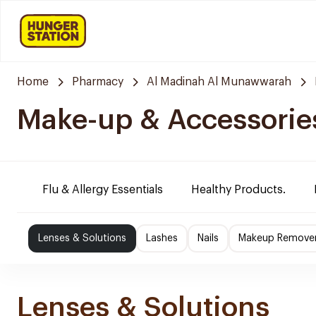
Home
Pharmacy
Al Madinah Al Munawwarah
Make-up & Accessorie
Flu & Allergy Essentials
Healthy Products.
Lenses & Solutions
Lashes
Nails
Makeup Remove
Lenses & Solutions