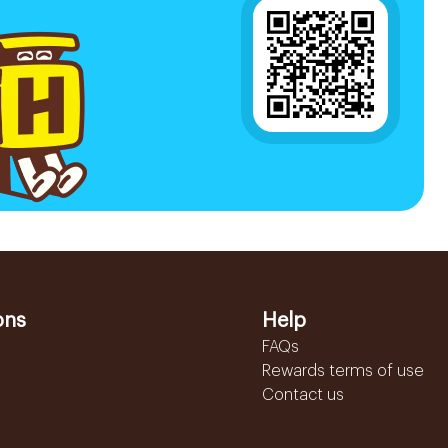
ons
Help
FAQs
Rewards terms of use
Contact us