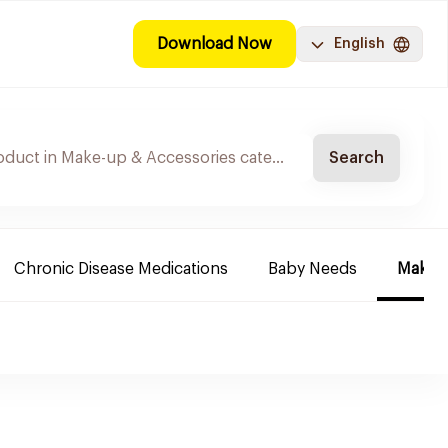
Download Now
English
Search
Chronic Disease Medications
Baby Needs
Make-u