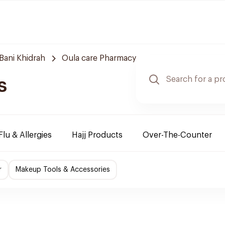
Bani Khidrah
Oula care Pharmacy
s
Flu & Allergies
Hajj Products
Over-The-Counter
r
Makeup Tools & Accessories