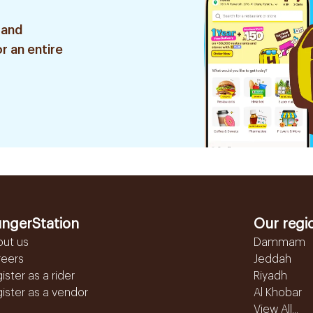
 and
r an entire
ngerStation
Our regi
out us
Dammam
reers
Jeddah
ister as a rider
Riyadh
ister as a vendor
Al Khobar
View All...