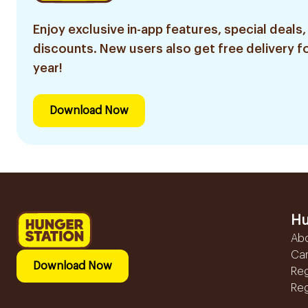
Enjoy exclusive in-app features, special deals,
discounts. New users also get free delivery fo
year!
Download Now
Hu
Ab
Ca
Download Now
Reg
Reg