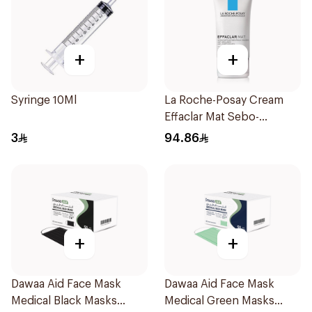
+
+
Syringe 10Ml
La Roche-Posay Cream
Effaclar Mat Sebo-
Controlling Moisturizer
3
94.86
Anti-Shine 40Ml
+
+
Dawaa Aid Face Mask
Dawaa Aid Face Mask
Medical Black Masks
Medical Green Masks