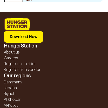
Download Now
HungerStation
About us
Careers
Register as a rider
Register as a vendor
Our regions
Dammam
Jeddah
Riyadh
Al Khobar
View All...