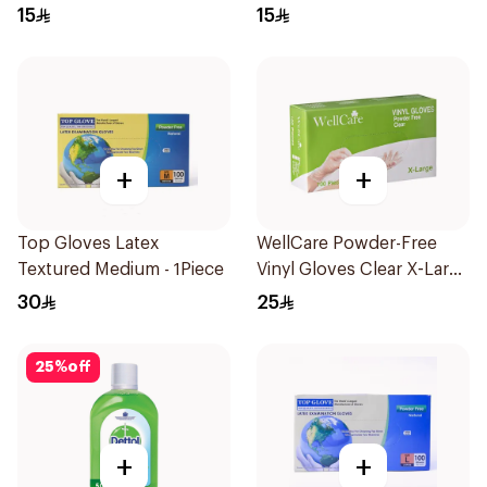
Regular Size 50Pieces
Regular Size 50Pieces
15
15
+
+
Top Gloves Latex
WellCare Powder-Free
Textured Medium - 1Piece
Vinyl Gloves Clear X-Large
100 Pieces
30
25
25
%
off
+
+