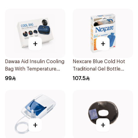
+
+
Dawaa Aid Insulin Cooling
Nexcare Blue Cold Hot
Bag With Temperature
Traditional Gel Bottle
Monitoring 1Pieces
1Pieces
99
107.5
+
+