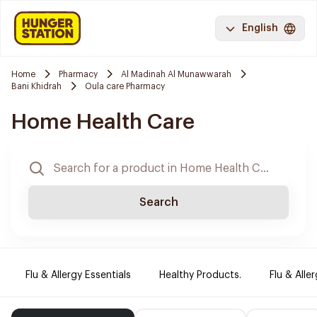
English
Home
Pharmacy
Al Madinah Al Munawwarah
Bani Khidrah
Oula care Pharmacy
Home Health Care
Search
Flu & Allergy Essentials
Healthy Products.
Flu & Aller