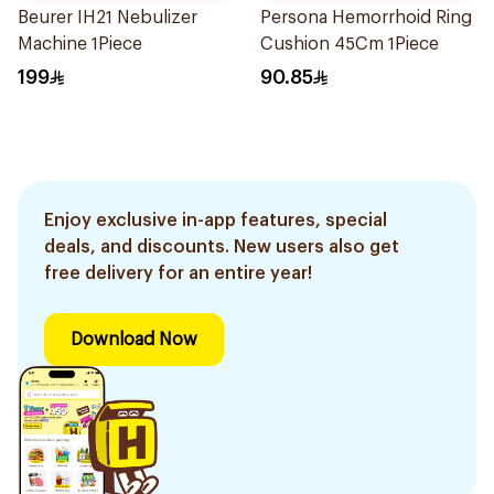
Beurer IH21 Nebulizer
Persona Hemorrhoid Ring
Machine 1Piece
Cushion 45Cm 1Piece
199
90.85
Enjoy exclusive in-app features, special
deals, and discounts. New users also get
free delivery for an entire year!
Download Now