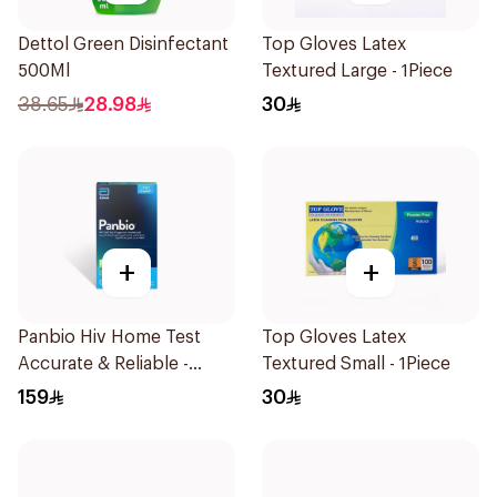
Dettol Green Disinfectant
Top Gloves Latex
500Ml
Textured Large - 1Piece
38.65
28.98
30
+
+
Panbio Hiv Home Test
Top Gloves Latex
Accurate & Reliable -
Textured Small - 1Piece
1Piece
159
30