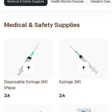
Medical & Safety Supplies
Health Monitor Devices
Geriatric Care
Medical & Safety Supplies
+
+
Disposable Syringe 5Ml
Syringe 3Ml
1Piece
2
2