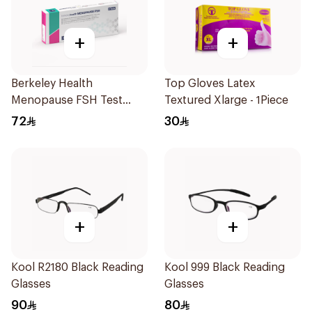
+
+
Berkeley Health
Top Gloves Latex
Menopause FSH Test
Textured Xlarge - 1Piece
1Piece
72
30
+
+
Kool R2180 Black Reading
Kool 999 Black Reading
Glasses
Glasses
90
80