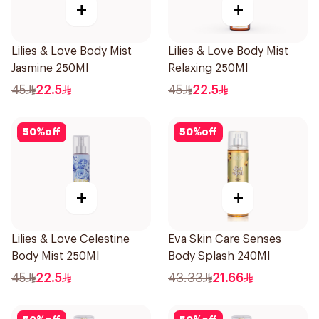
+
+
Lilies & Love Body Mist
Lilies & Love Body Mist
Jasmine 250Ml
Relaxing 250Ml
45
22.5
45
22.5
50
%
off
50
%
off
+
+
Lilies & Love Celestine
Eva Skin Care Senses
Body Mist 250Ml
Body Splash 240Ml
45
22.5
43.33
21.66