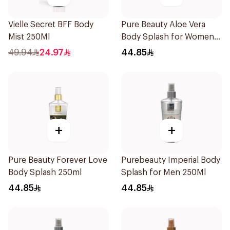
Vielle Secret BFF Body
Pure Beauty Aloe Vera
Mist 250Ml
Body Splash for Women
250ml
49.94
24.97
44.85
+
+
Pure Beauty Forever Love
Purebeauty Imperial Body
Body Splash 250ml
Splash for Men 250Ml
44.85
44.85