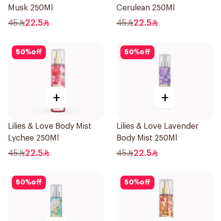
Musk 250Ml
Cerulean 250Ml
45
22.5
45
22.5
50
%
off
50
%
off
+
+
Lilies & Love Body Mist
Lilies & Love Lavender
Lychee 250Ml
Body Mist 250Ml
45
22.5
45
22.5
50
%
off
50
%
off