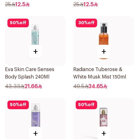
25
12.5
25
12.5
50
%
off
30
%
off
+
+
Eva Skin Care Senses
Radiance Tuberose &
Body Splash 240Ml
White Musk Mist 150ml
43.33
21.66
49.5
34.65
50
%
off
50
%
off
+
+