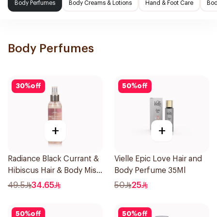
Body Perfumes
Body Creams & Lotions
Hand & Foot Care
Bod
Body Perfumes
30
%
off
50
%
off
+
+
Radiance Black Currant &
Vielle Epic Love Hair and
Hibiscus Hair & Body Mist
Body Perfume 35Ml
150ml
49.5
34.65
50
25
50
%
off
50
%
off