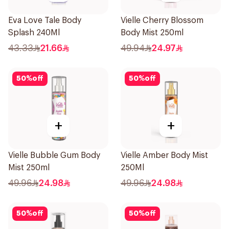
Eva Love Tale Body
Vielle Cherry Blossom
Splash 240Ml
Body Mist 250ml
43.33
21.66
49.94
24.97
50
%
off
50
%
off
+
+
Vielle Bubble Gum Body
Vielle Amber Body Mist
Mist 250ml
250Ml
49.96
24.98
49.96
24.98
50
%
off
50
%
off