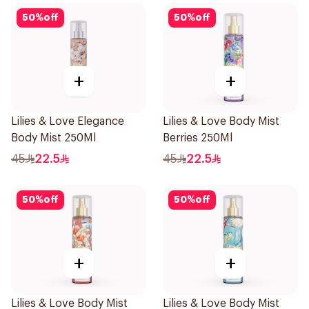
50
%
off
50
%
off
+
+
Lilies & Love Elegance
Lilies & Love Body Mist
Body Mist 250Ml
Berries 250Ml
45
22.5
45
22.5
50
%
off
50
%
off
+
+
Lilies & Love Body Mist
Lilies & Love Body Mist