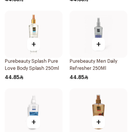
+
+
Purebeauty Splash Pure
Purebeauty Men Daily
Love Body Splash 250ml
Refresher 250Ml
44.85
44.85
+
+