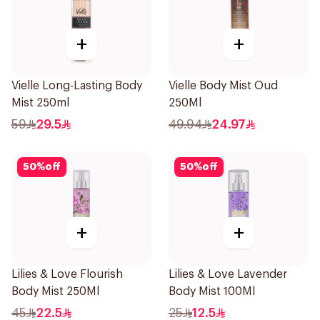
+
+
Vielle Long-Lasting Body
Vielle Body Mist Oud
Mist 250ml
250Ml
59
29.5
49.94
24.97
50
%
off
50
%
off
+
+
Lilies & Love Flourish
Lilies & Love Lavender
Body Mist 250Ml
Body Mist 100Ml
45
22.5
25
12.5