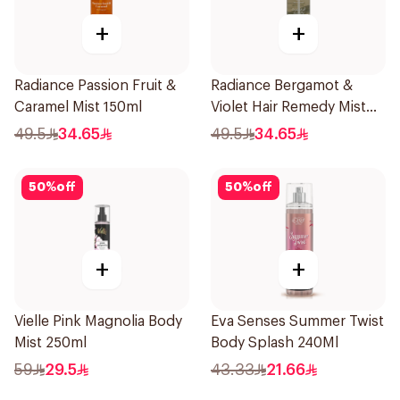
+
+
Radiance Passion Fruit &
Radiance Bergamot &
Caramel Mist 150ml
Violet Hair Remedy Mist
150ml
49.5
34.65
49.5
34.65
50
%
off
50
%
off
+
+
Vielle Pink Magnolia Body
Eva Senses Summer Twist
Mist 250ml
Body Splash 240Ml
59
29.5
43.33
21.66