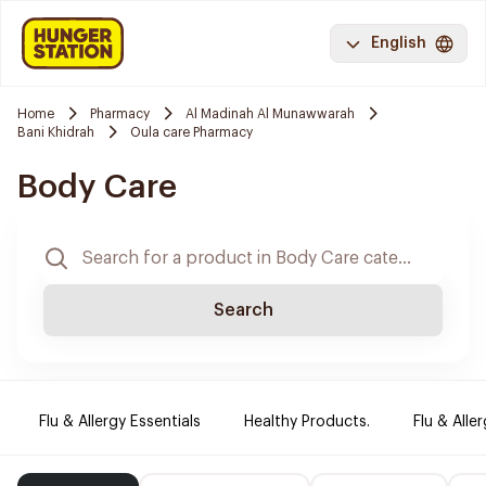
English
Home
Pharmacy
Al Madinah Al Munawwarah
Bani Khidrah
Oula care Pharmacy
Body Care
Search
Flu & Allergy Essentials
Healthy Products.
Flu & Aller