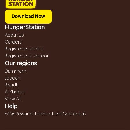
Download Now
HungerStation
About us
Careers
Register as a rider
Register as a vendor
Our regions
Dammam
Jeddah
Riyadh
Al Khobar
View All...
Help
FAQs
Rewards terms of use
Contact us