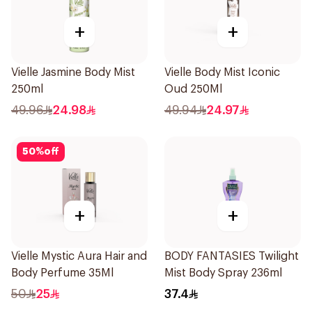
+
+
Vielle Jasmine Body Mist
Vielle Body Mist Iconic
250ml
Oud 250Ml
49.96
24.98
49.94
24.97
50
%
off
+
+
Vielle Mystic Aura Hair and
BODY FANTASIES Twilight
Body Perfume 35Ml
Mist Body Spray 236ml
50
25
37.4