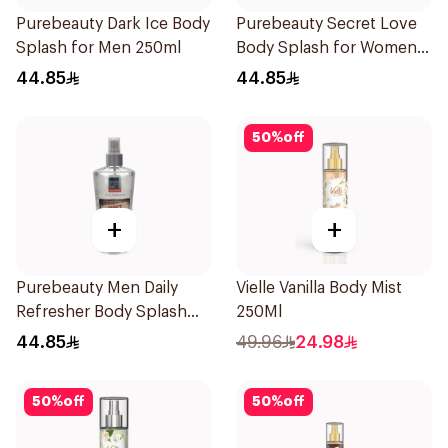
Purebeauty Dark Ice Body
Purebeauty Secret Love
Splash for Men 250ml
Body Splash for Women
250Ml
44.85
44.85
50
%
off
+
+
Purebeauty Men Daily
Vielle Vanilla Body Mist
Refresher Body Splash
250Ml
250Ml
44.85
49.96
24.98
50
%
off
50
%
off