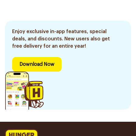
Enjoy exclusive in-app features, special
deals, and discounts. New users also get
free delivery for an entire year!
Download Now