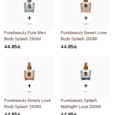
+
+
Purebeauty Pure Men
Purebeauty Sweet Love
Body Splash 250ml
Body Splash 250Ml
44.85
44.85
+
+
Purebeauty Simply Love
Purebeauty Splash
Body Splash 250Ml
Midnight Love 250Ml
44.85
44.85