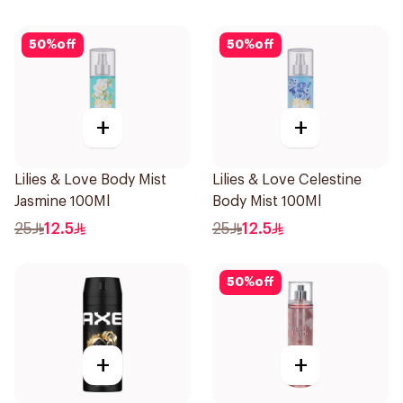
50
%
off
50
%
off
+
+
Lilies & Love Body Mist
Lilies & Love Celestine
Jasmine 100Ml
Body Mist 100Ml
25
12.5
25
12.5
50
%
off
+
+