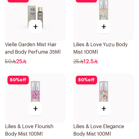
+
+
Vielle Garden Mist Hair
Lilies & Love Yuzu Body
and Body Perfume 35Ml
Mist 100Ml
50
25
25
12.5
50
%
off
50
%
off
+
+
Lilies & Love Flourish
Lilies & Love Elegance
Body Mist 100Ml
Body Mist 100Ml