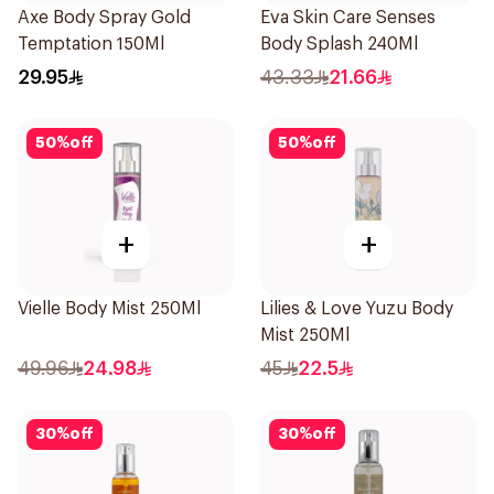
Axe Body Spray Gold
Eva Skin Care Senses
Temptation 150Ml
Body Splash 240Ml
29.95
43.33
21.66
50
%
off
50
%
off
+
+
Vielle Body Mist 250Ml
Lilies & Love Yuzu Body
Mist 250Ml
49.96
24.98
45
22.5
30
%
off
30
%
off