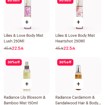
50
%
off
50
%
off
+
+
Lilies & Love Body Mist
Lilies & Love Body Mist
Lush 250Ml
Heartshot 250Ml
45
22.5
45
22.5
30
%
off
30
%
off
+
+
Radiance Lily Blossom &
Radiance Cardamom &
Bamboo Mist 150ml
Sandalwood Hair & Body