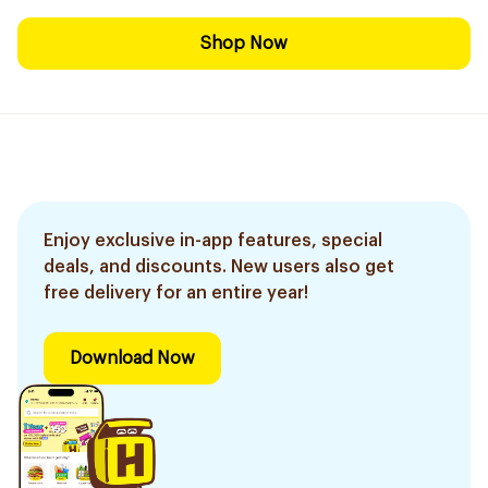
Shop Now
Enjoy exclusive in-app features, special
deals, and discounts. New users also get
free delivery for an entire year!
Download Now