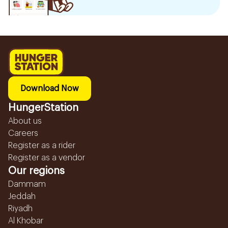
Download Now
HungerStation
About us
Careers
Register as a rider
Register as a vendor
Our regions
Dammam
Jeddah
Riyadh
Al Khobar