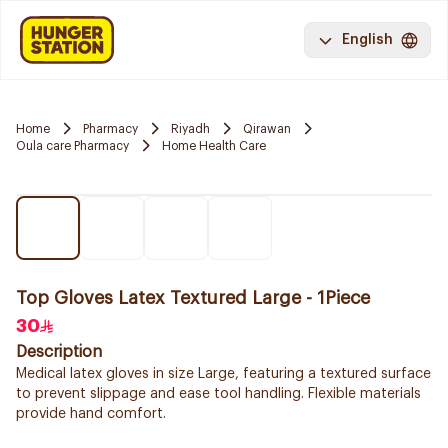
English
Home
Pharmacy
Riyadh
Qirawan
Oula care Pharmacy
Home Health Care
Top Gloves Latex Textured Large - 1Piece
30
Description
Medical latex gloves in size Large, featuring a textured surface
to prevent slippage and ease tool handling. Flexible materials
provide hand comfort.