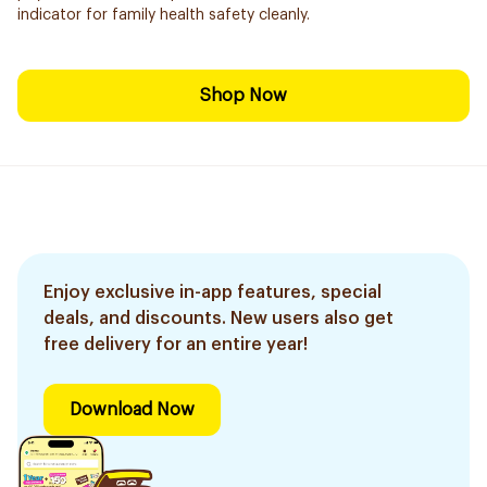
indicator for family health safety cleanly.
Shop Now
Enjoy exclusive in-app features, special
deals, and discounts. New users also get
free delivery for an entire year!
Download Now