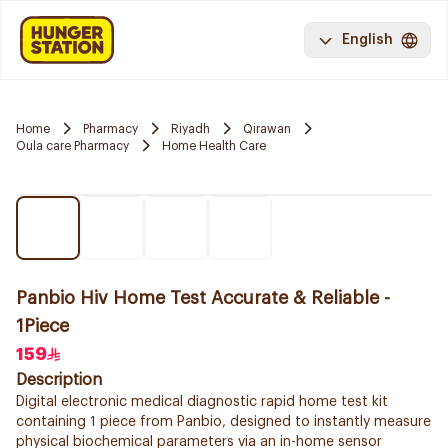
English
Home
Pharmacy
Riyadh
Qirawan
Oula care Pharmacy
Home Health Care
Panbio Hiv Home Test Accurate & Reliable -
1Piece
159
Description
Digital electronic medical diagnostic rapid home test kit
containing 1 piece from Panbio, designed to instantly measure
physical biochemical parameters via an in-home sensor