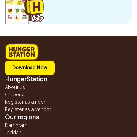
Download Now
HungerStation
About us
Careers
Register as a rider
Register as a vendor
Our regions
Dammam
Jeddah