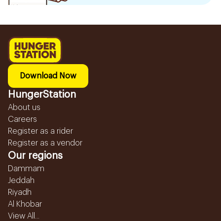
Download Now
HungerStation
About us
Careers
Register as a rider
Register as a vendor
Our regions
Dammam
Jeddah
Riyadh
Al Khobar
View All...