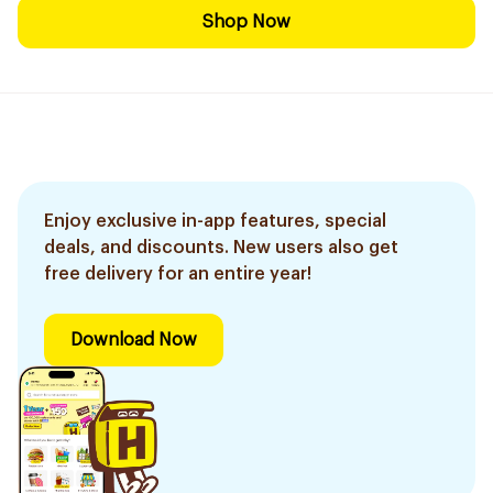
Shop Now
Enjoy exclusive in-app features, special
deals, and discounts. New users also get
free delivery for an entire year!
Download Now