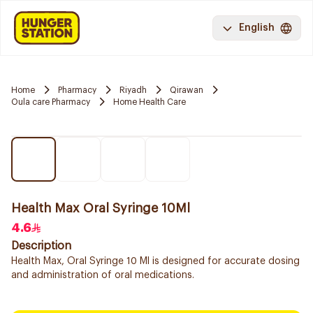
English
Home
Pharmacy
Riyadh
Qirawan
Oula care Pharmacy
Home Health Care
Health Max Oral Syringe 10Ml
4.6
Description
Health Max, Oral Syringe 10 Ml is designed for accurate dosing
and administration of oral medications.