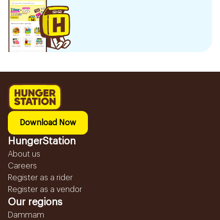
Download Now
HungerStation
About us
Careers
Register as a rider
Register as a vendor
Our regions
Dammam