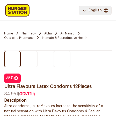
English
Home
Pharmacy
Abha
An Nasab
Oula care Pharmacy
Intimate & Reproductive Health
35
%
Ultra Flavours Latex Condoms 12Pieces
34.95
22.71
Description
Altra condoms , altra flavours Increase the sensitivity of a
natural sensation with Ultra Flavours Condoms & Feel an