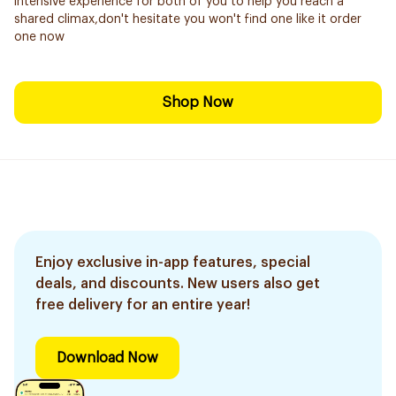
intensive experience for both of you to help you reach a
shared climax,don't hesitate you won't find one like it order
one now
Shop Now
Enjoy exclusive in-app features, special
deals, and discounts. New users also get
free delivery for an entire year!
Download Now