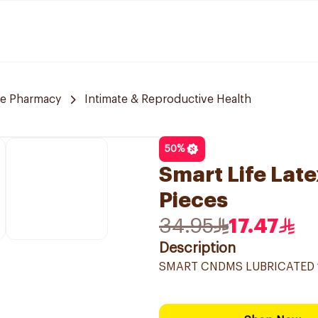
re Pharmacy
Intimate & Reproductive Health
50
%
Smart Life Lat
Pieces
34.95
17.47
Description
SMART CNDMS LUBRICATED 