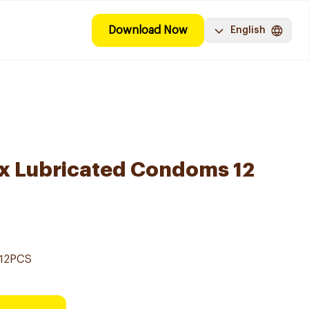
Download Now
English
ex Lubricated Condoms 12
12PCS