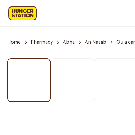
Home
Pharmacy
Abha
An Nasab
Oula ca