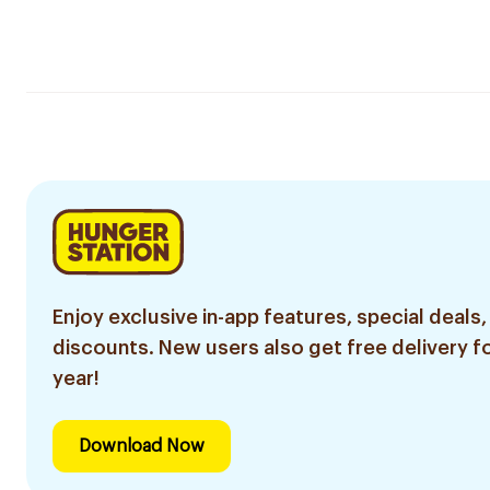
Enjoy exclusive in-app features, special deals,
discounts. New users also get free delivery fo
year!
Download Now