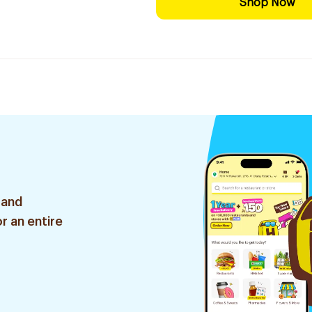
Shop Now
 and
r an entire