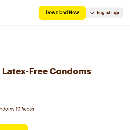
Download Now
English
l Latex-Free Condoms
ondoms 10Pieces