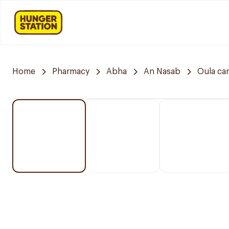
Home
Pharmacy
Abha
An Nasab
Oula ca