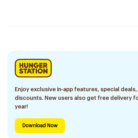
Enjoy exclusive in-app features, special deals,
discounts. New users also get free delivery fo
year!
Download Now