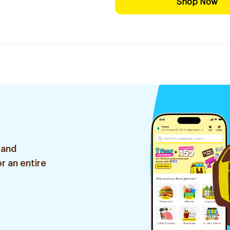
Shop Now
 and
r an entire