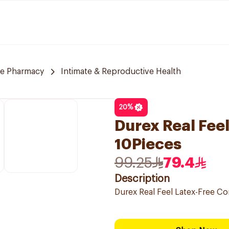
re Pharmacy
Intimate & Reproductive Health
20
%
Durex Real Fee
10Pieces
99.25
79.4
Description
Durex Real Feel Latex-Free C