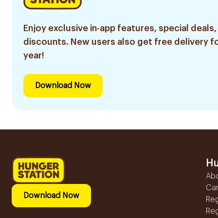
Enjoy exclusive in-app features, special deals,
discounts. New users also get free delivery fo
year!
Download Now
Hu
Ab
Ca
Download Now
Reg
Reg