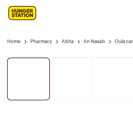
Home
Pharmacy
Abha
An Nasab
Oula ca