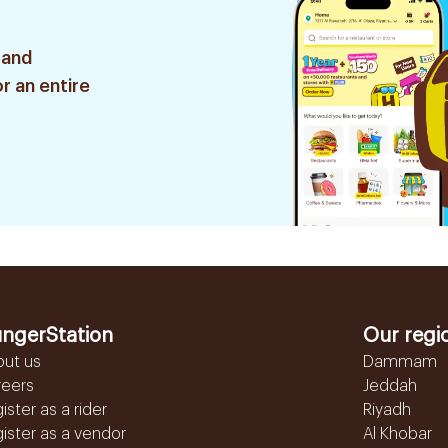
 and
r an entire
ngerStation
Our regi
out us
Dammam
reers
Jeddah
ister as a rider
Riyadh
ister as a vendor
Al Khobar