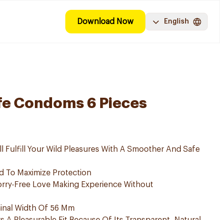
Download Now
English
fe Condoms 6 Pieces
 Fulfill Your Wild Pleasures With A Smoother And Safe
 To Maximize Protection
ry-Free Love Making Experience Without
nal Width Of 56 Mm