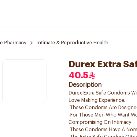
re Pharmacy
Intimate & Reproductive Health
Durex Extra Sa
40.5
Description
Durex Extra Safe Condoms Will
Love Making Experience.
-These Condoms Are Designed
-For Those Men Who Want Wor
Compromising On Intimacy
-These Condoms Have A Nomi