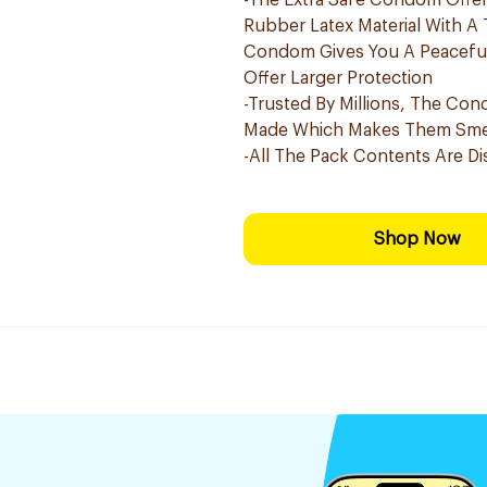
-The Extra Safe Condom Offers
Rubber Latex Material With A 
Condom Gives You A Peaceful 
Offer Larger Protection
-Trusted By Millions, The Con
Made Which Makes Them Smel
-All The Pack Contents Are Di
Shop Now