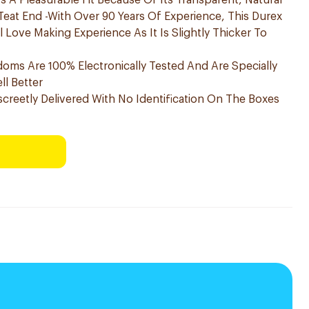
 A Pleasurable Fit Because Of Its Transparent, Natural
Teat End -With Over 90 Years Of Experience, This Durex
Love Making Experience As It Is Slightly Thicker To
doms Are 100% Electronically Tested And Are Specially
l Better
screetly Delivered With No Identification On The Boxes