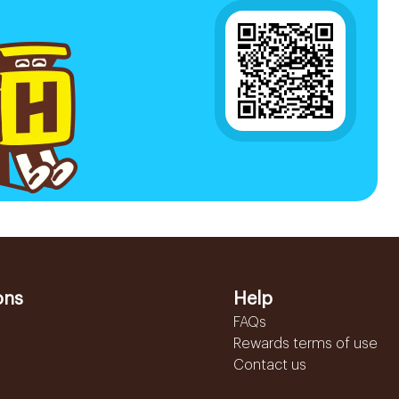
ons
Help
FAQs
Rewards terms of use
Contact us