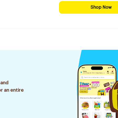
Shop Now
 and
r an entire