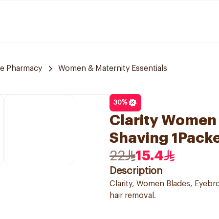
re Pharmacy
Women & Maternity Essentials
30
%
Clarity Women 
Shaving 1Pack
22
15.4
Description
Clarity, Women Blades, Eyebrow
hair removal.