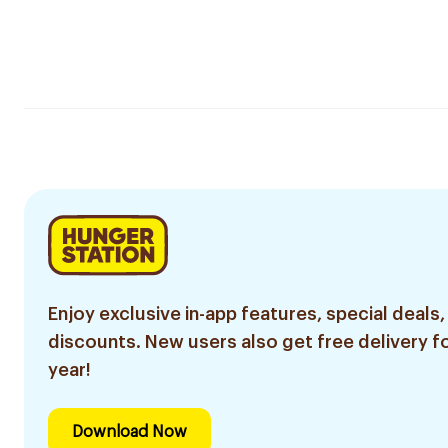
Enjoy exclusive in-app features, special deals,
discounts. New users also get free delivery fo
year!
Download Now