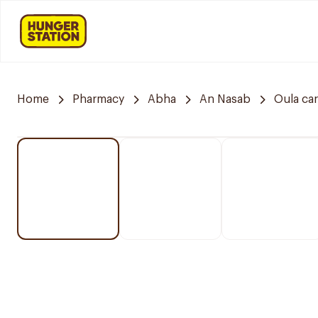
Home
Pharmacy
Abha
An Nasab
Oula ca