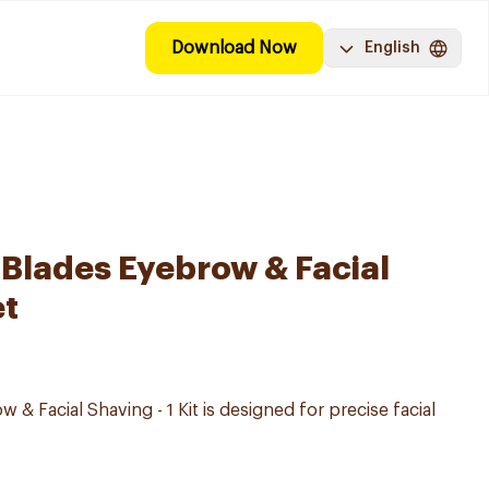
Download Now
English
Blades Eyebrow & Facial
et
 & Facial Shaving - 1 Kit is designed for precise facial