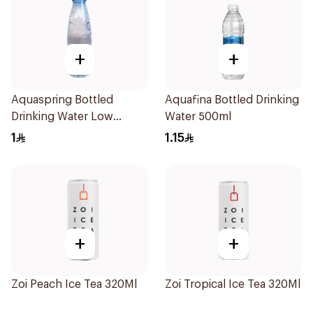
+
+
Aquaspring Bottled
Aquafina Bottled Drinking
Drinking Water Low
Water 500ml
Sodium 330Ml
1
1.15
+
+
Zoi Peach Ice Tea 320Ml
Zoi Tropical Ice Tea 320Ml