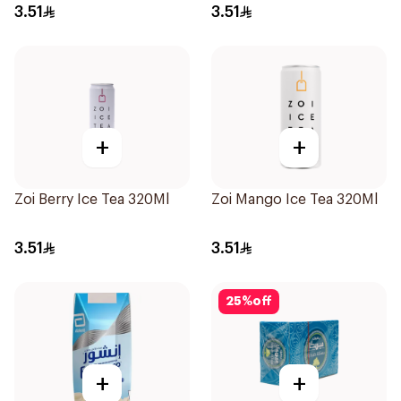
3.51
3.51
+
+
Zoi Berry Ice Tea 320Ml
Zoi Mango Ice Tea 320Ml
3.51
3.51
25
%
off
+
+