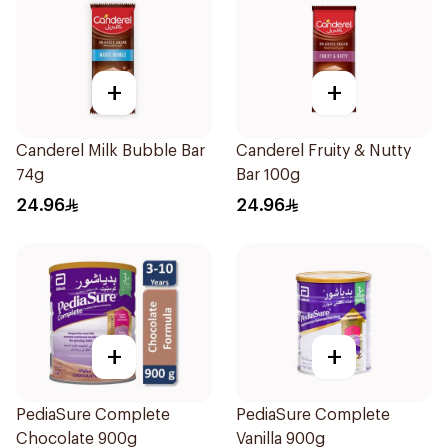
+
+
Canderel Milk Bubble Bar
Canderel Fruity & Nutty
74g
Bar 100g
24.96
24.96
+
+
PediaSure Complete
PediaSure Complete
Chocolate 900g
Vanilla 900g