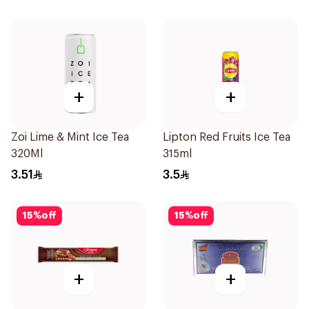
+
+
Zoi Lime & Mint Ice Tea
Lipton Red Fruits Ice Tea
320Ml
315ml
3.51
3.5
15
%
off
15
%
off
+
+