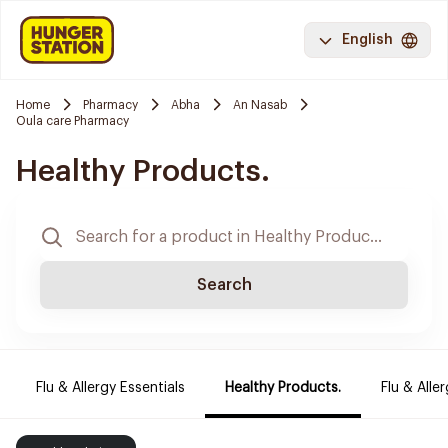
English
Home
Pharmacy
Abha
An Nasab
Oula care Pharmacy
Healthy Products.
Search
Flu & Allergy Essentials
Healthy Products.
Flu & Aller