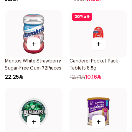
20
%
off
+
+
Mentos White Strawberry
Canderel Pocket Pack
Sugar-Free Gum 72Pieces
Tablets 8.5g
22.25
12.71
10.16
+
+