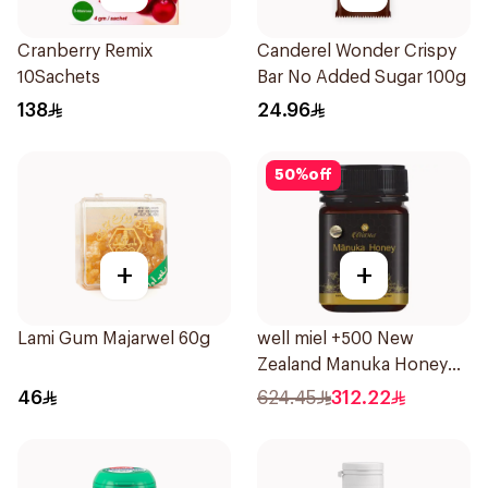
Cranberry Remix
Canderel Wonder Crispy
10Sachets
Bar No Added Sugar 100g
138
24.96
50
%
off
+
+
Lami Gum Majarwel 60g
well miel +500 New
Zealand Manuka Honey
500g
46
624.45
312.22