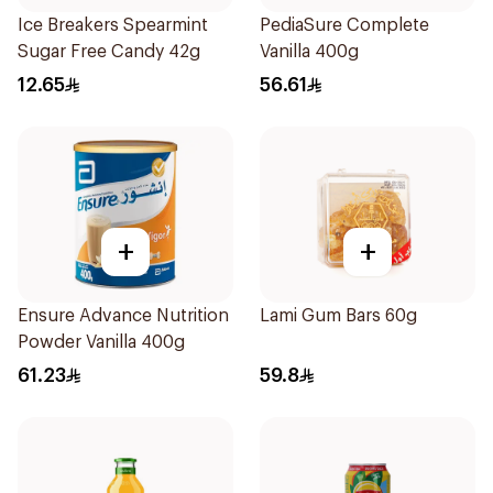
Ice Breakers Spearmint
PediaSure Complete
Sugar Free Candy 42g
Vanilla 400g
12.65
56.61
+
+
Ensure Advance Nutrition
Lami Gum Bars 60g
Powder Vanilla 400g
61.23
59.8