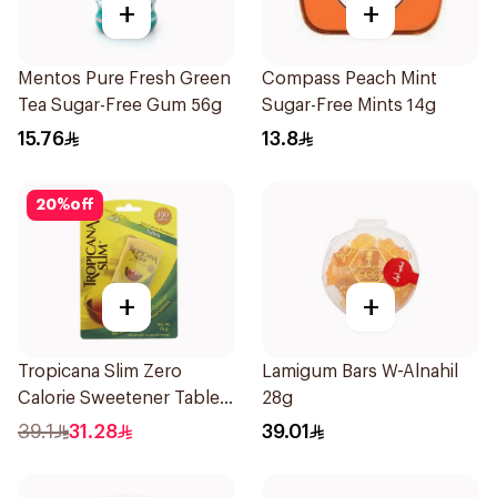
+
+
Mentos Pure Fresh Green
Compass Peach Mint
Tea Sugar-Free Gum 56g
Sugar-Free Mints 14g
15.76
13.8
20
%
off
+
+
Tropicana Slim Zero
Lamigum Bars W-Alnahil
Calorie Sweetener Tablets
28g
300Pieces
39.1
31.28
39.01