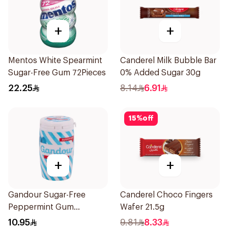
+
+
Mentos White Spearmint
Canderel Milk Bubble Bar
Sugar-Free Gum 72Pieces
0% Added Sugar 30g
22.25
8.14
6.91
15
%
off
+
+
Gandour Sugar-Free
Canderel Choco Fingers
Peppermint Gum
Wafer 21.5g
32Pieces
10.95
9.81
8.33