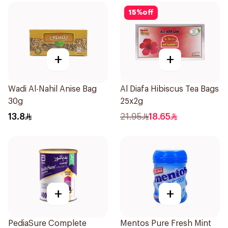
15
%
off
+
+
Wadi Al-Nahil Anise Bag
Al Diafa Hibiscus Tea Bags
30g
25x2g
13.8
21.95
18.65
+
+
PediaSure Complete
Mentos Pure Fresh Mint