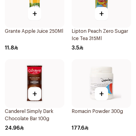
+
+
Grante Apple Juice 250Ml
Lipton Peach Zero Sugar
Ice Tea 315Ml
11.8
3.5
+
+
Canderel Simply Dark
Romacin Powder 300g
Chocolate Bar 100g
24.96
177.6