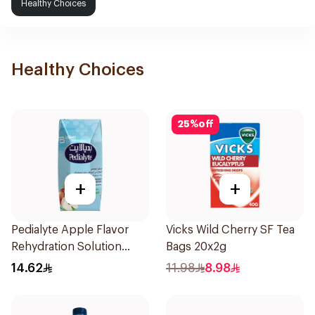
Healthy Choices
Healthy Choices
25
%
off
+
+
Pedialyte Apple Flavor
Vicks Wild Cherry SF Tea
Rehydration Solution
Bags 20x2g
200ml
14.62
11.98
8.98