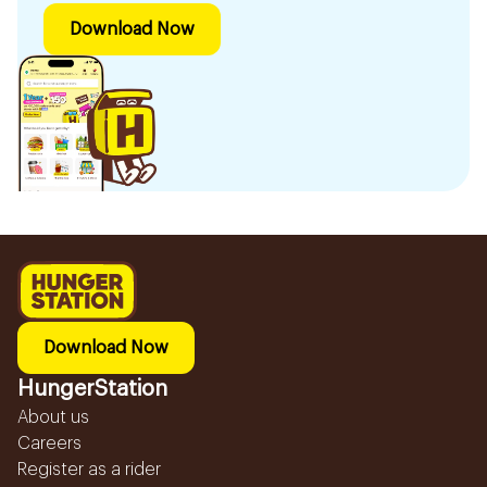
Download Now
Download Now
HungerStation
About us
Careers
Register as a rider