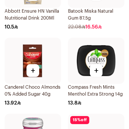
Abbott Ensure HN Vanilla
Batook Miska Natural
Nutritional Drink 200Ml
Gum 87.5g
10.5
22.08
16.56
+
+
Canderel Choco Almonds
Compass Fresh Mints
0% Added Sugar 40g
Menthol Extra Strong 14g
13.92
13.8
15
%
off