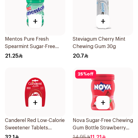
+
+
Mentos Pure Fresh
Steviagum Cherry Mint
Spearmint Sugar-Free
Chewing Gum 30g
Gum 50Pieces
21.25
20.7
25
%
off
+
+
Canderel Red Low-Calorie
Nova Sugar-Free Chewing
Sweetener Tablets
Gum Bottle Strawberry
300Tablets
50Pieces
32.1
14.95
11.21