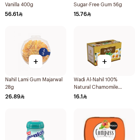
Vanilla 400g
Sugar-Free Gum 56g
56.61
15.76
+
+
Nahil Lami Gum Majarwal
Wadi Al-Nahil 100%
28g
Natural Chamomile
30Pieces
26.89
16.1