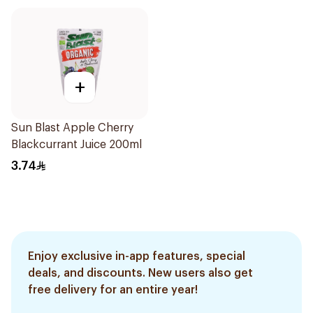
+
Sun Blast Apple Cherry
Blackcurrant Juice 200ml
3.74
Enjoy exclusive in-app features, special
deals, and discounts. New users also get
free delivery for an entire year!