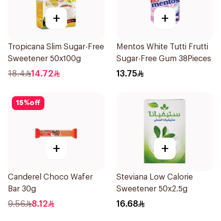
+
+
Tropicana Slim Sugar-Free
Mentos White Tutti Frutti
Sweetener 50x100g
Sugar-Free Gum 38Pieces
18.4
14.72
13.75
15
%
off
+
+
Canderel Choco Wafer
Steviana Low Calorie
Bar 30g
Sweetener 50x2.5g
9.56
8.12
16.68