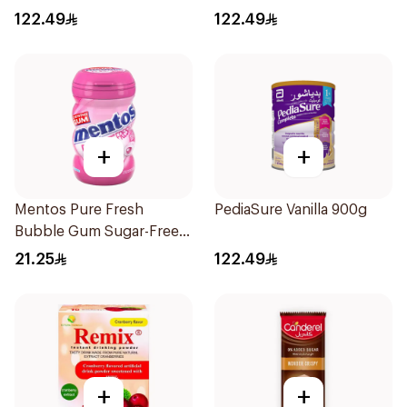
122.49
122.49
+
+
Mentos Pure Fresh
PediaSure Vanilla 900g
Bubble Gum Sugar-Free
50Pieces
21.25
122.49
+
+