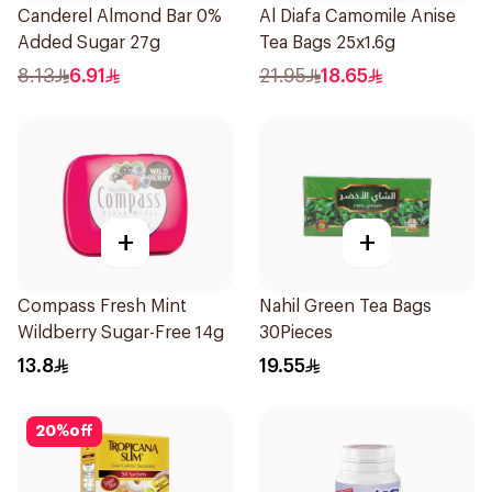
Canderel Almond Bar 0%
Al Diafa Camomile Anise
Added Sugar 27g
Tea Bags 25x1.6g
8.13
6.91
21.95
18.65
+
+
Compass Fresh Mint
Nahil Green Tea Bags
Wildberry Sugar-Free 14g
30Pieces
13.8
19.55
20
%
off