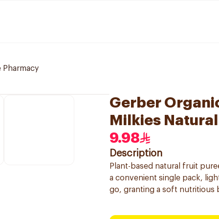
e Pharmacy
Gerber Organi
Milkies Natural
9.98
Description
Plant-based natural fruit pu
a convenient single pack, ligh
go, granting a soft nutritious