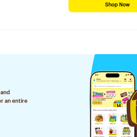
Shop Now
 and
r an entire