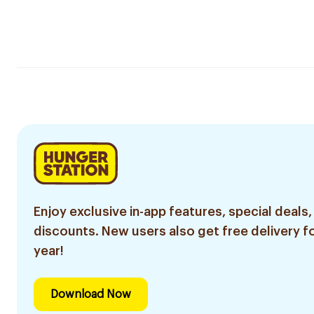
Enjoy exclusive in-app features, special deals,
discounts. New users also get free delivery fo
year!
Download Now