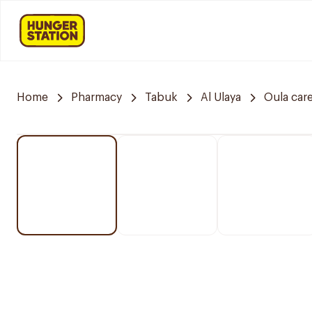
Home
Pharmacy
Tabuk
Al Ulaya
Oula car