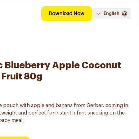
Download Now
English
c Blueberry Apple Coconut
 Fruit 80g
ree pouch with apple and banana from Gerber, coming in
tweight and perfect for instant infant snacking on the
 baby meal.