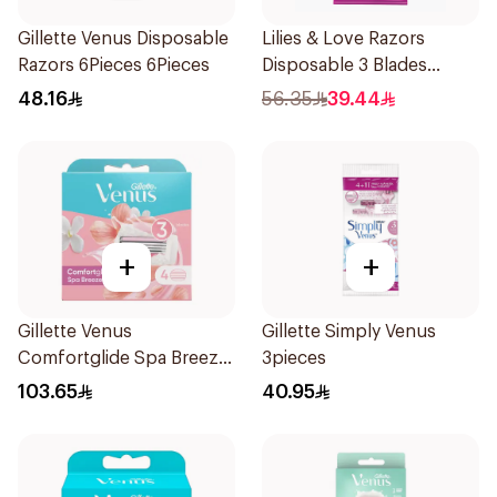
Gillette Venus Disposable
Lilies & Love Razors
Razors 6Pieces 6Pieces
Disposable 3 Blades
12Pieces
48.16
56.35
39.44
+
+
Gillette Venus
Gillette Simply Venus
Comfortglide Spa Breeze
3pieces
Cartridges 4Pieces
103.65
40.95