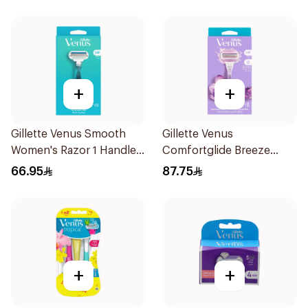
+
+
Gillette Venus Smooth
Gillette Venus
Women's Razor 1 Handle
Comfortglide Breeze
& 2 Refills 3Pieces
Women'S Razor 1Pieces
66.95
87.75
+
+