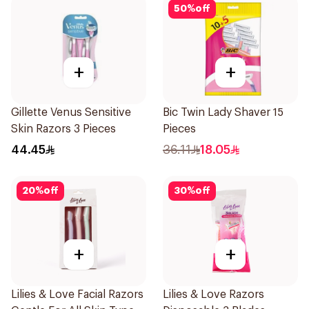
50
%
off
+
+
Gillette Venus Sensitive
Bic Twin Lady Shaver 15
Skin Razors 3 Pieces
Pieces
44.45
36.11
18.05
20
%
off
30
%
off
+
+
Lilies & Love Facial Razors
Lilies & Love Razors