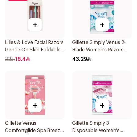
+
+
Lilies & Love Facial Razors
Gillette Simply Venus 2-
Gentle On Skin Foldable
Blade Women's Razors
1Packet
12Pieces
23
18.4
43.29
+
+
Gillette Venus
Gillette Simply 3
Comfortglide Spa Breeze
Disposable Women's