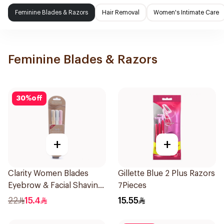
Feminine Blades & Razors
Hair Removal
Women's Intimate Care
Feminine Blades & Razors
30
%
off
+
+
Clarity Women Blades
Gillette Blue 2 Plus Razors
Eyebrow & Facial Shaving
7Pieces
1Packet
22
15.4
15.55