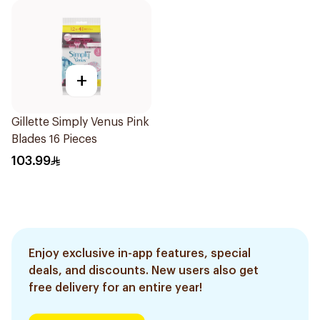
+
Gillette Simply Venus Pink
Blades 16 Pieces
103.99
Enjoy exclusive in-app features, special
deals, and discounts. New users also get
free delivery for an entire year!