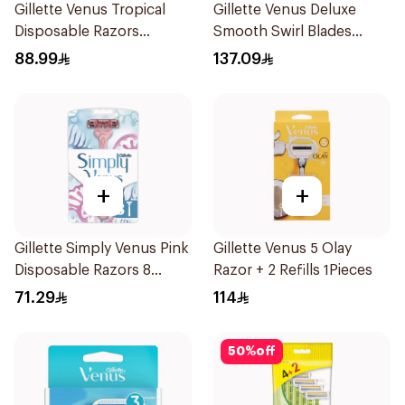
Gillette Venus Tropical
Gillette Venus Deluxe
Disposable Razors
Smooth Swirl Blades
6Pieces
4Pieces
88.99
137.09
+
+
Gillette Simply Venus Pink
Gillette Venus 5 Olay
Disposable Razors 8
Razor + 2 Refills 1Pieces
Pieces
71.29
114
50
%
off