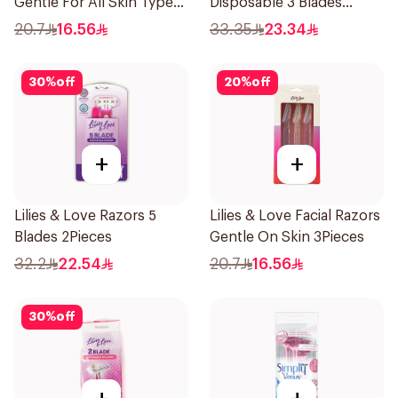
Gentle For All Skin Types
Disposable 3 Blades
1Packet
5Pieces 1Packet
20.7
16.56
33.35
23.34
30
%
off
20
%
off
+
+
Lilies & Love Razors 5
Lilies & Love Facial Razors
Blades 2Pieces
Gentle On Skin 3Pieces
32.2
22.54
20.7
16.56
30
%
off