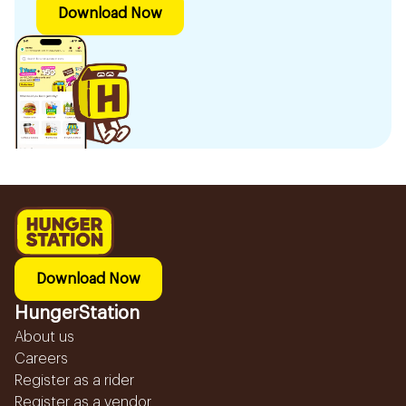
Download Now
Download Now
HungerStation
About us
Careers
Register as a rider
Register as a vendor