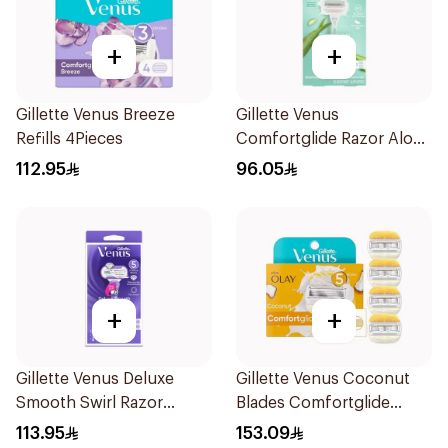
+
+
Gillette Venus Breeze
Gillette Venus
Refills 4Pieces
Comfortglide Razor Aloe
Scent 1Piece
112.95
96.05
+
+
Gillette Venus Deluxe
Gillette Venus Coconut
Smooth Swirl Razor
Blades Comfortglide
Purple 1Pieces
4Pieces
113.95
153.09