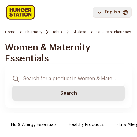
English
Home
Pharmacy
Tabuk
Al Ulaya
Oula care Pharmacy
Women & Maternity
Essentials
Search
Flu & Allergy Essentials
Healthy Products.
Flu & Aller