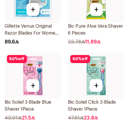
+
+
Gillette Venus Original
Bic Pure Aloe Vera Shaver
Razor Blades For Women
6 Pieces
4Pieces
89.6
23.78
11.89
50
%
off
50
%
off
+
+
Bic Soleil 3-Blade Blue
Bic Soleil Click 3-Blade
Shaver 1Piece
Shaver 1Piece
43.01
21.5
47.61
23.8