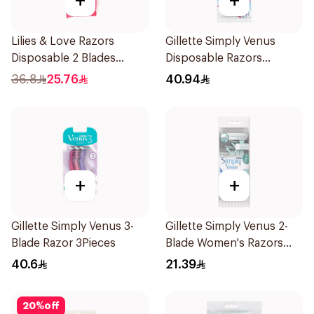
+
+
Lilies & Love Razors
Gillette Simply Venus
Disposable 2 Blades
Disposable Razors
12Pieces
4Pieces
36.8
25.76
40.94
+
+
Gillette Simply Venus 3-
Gillette Simply Venus 2-
Blade Razor 3Pieces
Blade Women's Razors
4Pieces
40.6
21.39
20
%
off