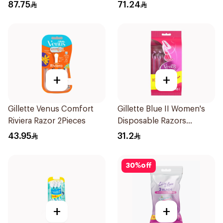
Razor Pink
Razors 12Pieces
87.75
71.24
+
+
Gillette Venus Comfort
Gillette Blue II Women's
Riviera Razor 2Pieces
Disposable Razors
15Pieces
43.95
31.2
30
%
off
+
+