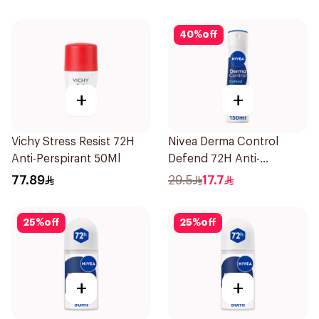
40
%
off
+
+
Vichy Stress Resist 72H
Nivea Derma Control
Anti-Perspirant 50Ml
Defend 72H Anti-
Perspirant Spray For
77.89
29.5
17.7
Women 150Ml
25
%
off
25
%
off
+
+