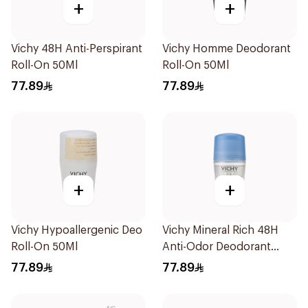
+
+
Vichy 48H Anti-Perspirant
Vichy Homme Deodorant
Roll-On 50Ml
Roll-On 50Ml
77.89
77.89
+
+
Vichy Hypoallergenic Deo
Vichy Mineral Rich 48H
Roll-On 50Ml
Anti-Odor Deodorant
50Ml
77.89
77.89