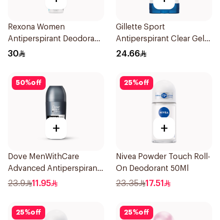
Rexona Women
Gillette Sport
Antiperspirant Deodorant
Antiperspirant Clear Gel
Spray Invisible Fresh
70Ml
30
24.66
150Ml
50
%
off
25
%
off
+
+
Dove MenWithCare
Nivea Powder Touch Roll-
Advanced Antiperspirant
On Deodorant 50Ml
Roll On Deodorant
23.9
11.95
23.35
17.51
Invisible Dry 50Ml
25
%
off
25
%
off