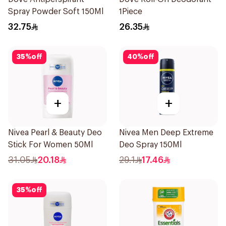
Spray Powder Soft 150Ml
1Piece
32.75
26.35
35
%
off
40
%
off
+
+
Nivea Pearl & Beauty Deo
Nivea Men Deep Extreme
Stick For Women 50Ml
Deo Spray 150Ml
31.05
20.18
29.1
17.46
35
%
off