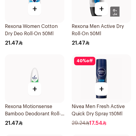
+
+
Rexona Women Cotton
Rexona Men Active Dry
Dry Deo Roll-On 50Ml
Roll-On 50Ml
21.47
21.47
40
%
off
+
+
Rexona Motionsense
Nivea Men Fresh Active
Bamboo Deodorant Roll-
Quick Dry Spray 150Ml
On 50Ml
21.47
29.24
17.54