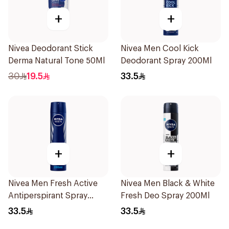
+
+
Nivea Deodorant Stick
Nivea Men Cool Kick
Derma Natural Tone 50Ml
Deodorant Spray 200Ml
30
19.5
33.5
+
+
Nivea Men Fresh Active
Nivea Men Black & White
Antiperspirant Spray
Fresh Deo Spray 200Ml
200Ml
33.5
33.5