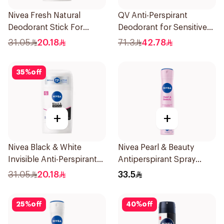
Nivea Fresh Natural
QV Anti-Perspirant
Deodorant Stick For
Deodorant for Sensitive
Women 50Ml
Skin 80g
31.05
20.18
71.3
42.78
35
%
off
+
+
Nivea Black & White
Nivea Pearl & Beauty
Invisible Anti-Perspirant
Antiperspirant Spray
Stick 50Ml
200Ml
31.05
20.18
33.5
25
%
off
40
%
off