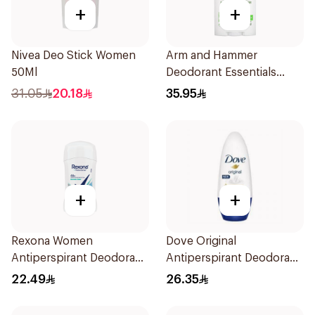
+
+
Nivea Deo Stick Women
Arm and Hammer
50Ml
Deodorant Essentials
Fresh Rosemary Lavender
31.05
20.18
35.95
71g
+
+
Rexona Women
Dove Original
Antiperspirant Deodorant
Antiperspirant Deodorant
Stick Shower Fresh 40g
Roll-On 50Ml
22.49
26.35