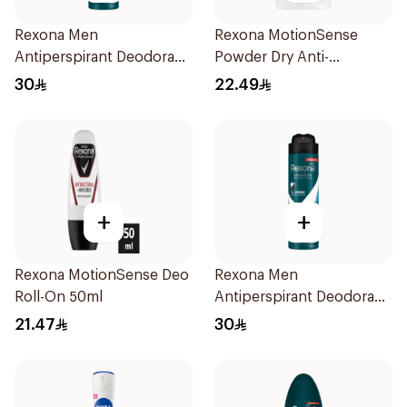
Rexona Men
Rexona MotionSense
Antiperspirant Deodorant
Powder Dry Anti-
Spray V8 150Ml
Perspirant 40g
30
22.49
+
+
Rexona MotionSense Deo
Rexona Men
Roll-On 50ml
Antiperspirant Deodorant
Spray Ice Fresh 150Ml
21.47
30