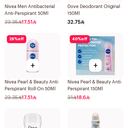
Nivea Men Antibacterial
Dove Deodorant Original
Anti-Perspirant 50Ml
150Ml
23.35
17.51
32.75
25
%
off
40
%
off
+
+
Nivea Pearl & Beauty Anti-
Nivea Pearl & Beauty Anti-
Perspirant Roll-On 50Ml
Perspirant 150Ml
23.35
17.51
31
18.6