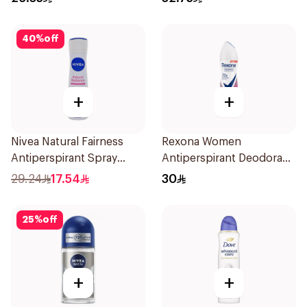
50Ml
40
%
off
+
+
Nivea Natural Fairness
Rexona Women
Antiperspirant Spray
Antiperspirant Deodorant
150Ml
Spray Powder Dry 150Ml
29.24
17.54
30
25
%
off
+
+