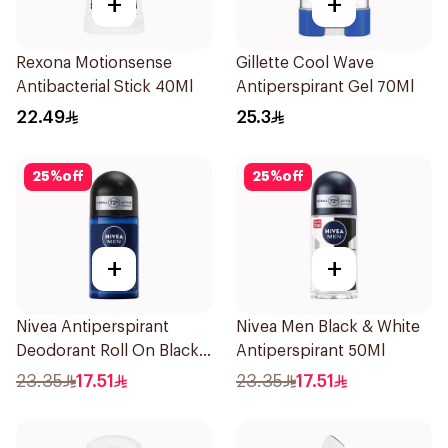
+
+
Rexona Motionsense
Gillette Cool Wave
Antibacterial Stick 40Ml
Antiperspirant Gel 70Ml
22.49
25.3
25
%
off
25
%
off
+
+
Nivea Antiperspirant
Nivea Men Black & White
Deodorant Roll On Black
Antiperspirant 50Ml
Carbon Dark Wood For
23.35
17.51
23.35
17.51
Men 50Ml