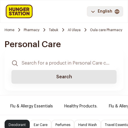
English
Home
Pharmacy
Tabuk
Al Ulaya
Oula care Pharmacy
Personal Care
Search
Flu & Allergy Essentials
Healthy Products.
Flu & Aller
Deodorant
Ear Care
Perfumes
Hand Wash
Travel Essenti