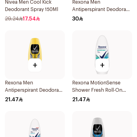
Nivea Men Cool Kick
Rexona Men
Deodorant Spray 150Ml
Antiperspirant Deodorant
Spray Xtra Cool 150Ml
29.24
17.54
30
+
+
Rexona Men
Rexona MotionSense
Antiperspirant Deodorant
Shower Fresh Roll-On
Roll On 50Ml
50Ml
21.47
21.47