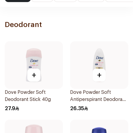
Deodorant
+
+
Dove Powder Soft
Dove Powder Soft
Deodorant Stick 40g
Antiperspirant Deodorant
Roll On 50Ml
27.9
26.35