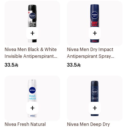
+
+
Nivea Men Black & White
Nivea Men Dry Impact
Invisible Antiperspirant
Antiperspirant Spray
200Ml
200Ml
33.5
33.5
+
+
Nivea Fresh Natural
Nivea Men Deep Dry