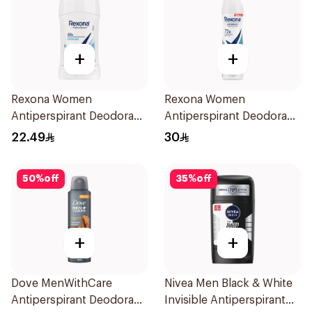
+
+
Rexona Women
Rexona Women
Antiperspirant Deodorant
Antiperspirant Deodorant
Stick Cotton Dry 40g
Spray Shower Fresh
22.49
30
150Ml
50
%
off
35
%
off
+
+
Dove MenWithCare
Nivea Men Black & White
Antiperspirant Deodorant
Invisible Antiperspirant