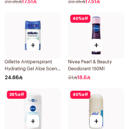
23.35
17.51
23.35
17.51
40
%
off
+
+
Gillette Antiperspirant
Nivea Pearl & Beauty
Hydrating Gel Aloe Scent
Deodorant 150Ml
70Ml
24.66
31
18.6
35
%
off
40
%
off
+
+