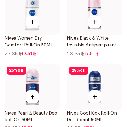
+
+
Nivea Women Dry
Nivea Black & White
Comfort Roll-On 50Ml
Invisible Antiperspirant
50Ml
23.35
17.51
23.35
17.51
25
%
off
25
%
off
+
+
Nivea Pearl & Beauty Deo
Nivea Cool Kick Roll-On
Roll-On 50Ml
Deodorant 50Ml