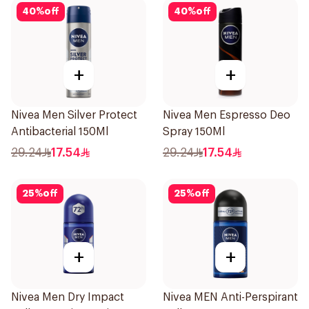
40
%
off
40
%
off
+
+
Nivea Men Silver Protect
Nivea Men Espresso Deo
Antibacterial 150Ml
Spray 150Ml
29.24
17.54
29.24
17.54
25
%
off
25
%
off
+
+
Nivea Men Dry Impact
Nivea MEN Anti-Perspirant