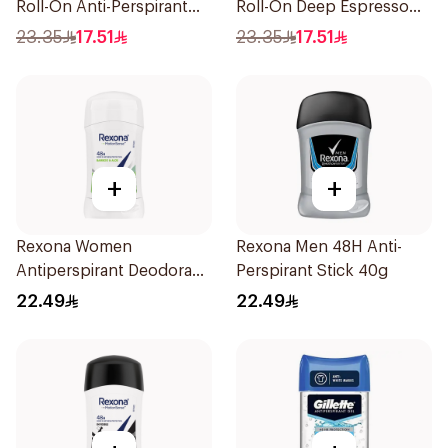
Roll-On Anti-Perspirant
Roll-On Deep Espresso
50Ml
Anti-Bacterial 50Ml
23.35
17.51
23.35
17.51
+
+
Rexona Women
Rexona Men 48H Anti-
Antiperspirant Deodorant
Perspirant Stick 40g
Stick Bamboo & Aloe 40g
22.49
22.49