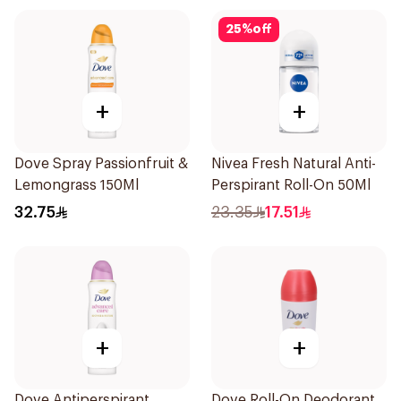
25
%
off
+
+
Dove Spray Passionfruit &
Nivea Fresh Natural Anti-
Lemongrass 150Ml
Perspirant Roll-On 50Ml
32.75
23.35
17.51
+
+
Dove Antiperspirant
Dove Roll-On Deodorant