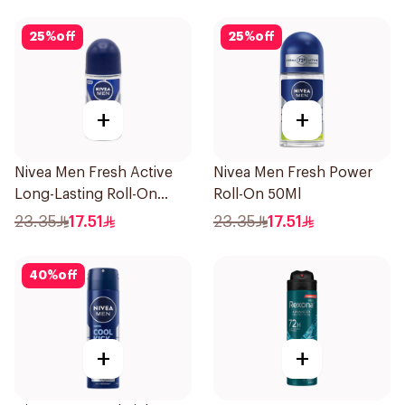
25
%
off
25
%
off
+
+
Nivea Men Fresh Active
Nivea Men Fresh Power
Long-Lasting Roll-On
Roll-On 50Ml
50Ml
23.35
17.51
23.35
17.51
40
%
off
+
+