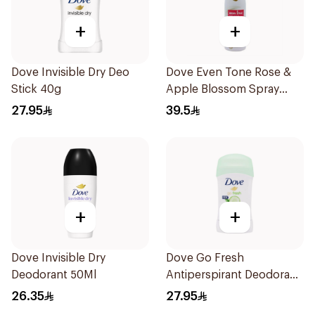
+
+
Dove Invisible Dry Deo
Dove Even Tone Rose &
Stick 40g
Apple Blossom Spray
150Ml
27.95
39.5
+
+
Dove Invisible Dry
Dove Go Fresh
Deodorant 50Ml
Antiperspirant Deodorant
Stick 40g
26.35
27.95