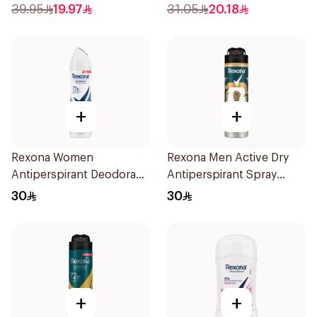
Spray Sandalwood &
50Ml
39.95
19.97
31.05
20.18
Amber 150Ml
+
+
Rexona Women
Rexona Men Active Dry
Antiperspirant Deodorant
Antiperspirant Spray
Spray Cotton Dry 150Ml
150Ml
30
30
+
+