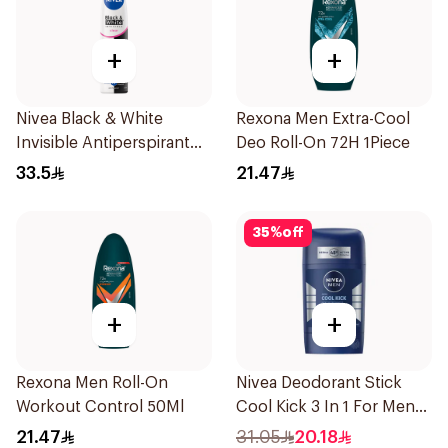
+
+
Nivea Black & White
Rexona Men Extra-Cool
Invisible Antiperspirant
Deo Roll-On 72H 1Piece
Spray 200Ml
33.5
21.47
35
%
off
+
+
Rexona Men Roll-On
Nivea Deodorant Stick
Workout Control 50Ml
Cool Kick 3 In 1 For Men
50Ml
21.47
31.05
20.18