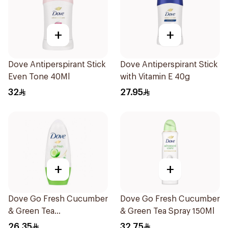
+
+
Dove Antiperspirant Stick
Dove Antiperspirant Stick
Even Tone 40Ml
with Vitamin E 40g
32
27.95
+
+
Dove Go Fresh Cucumber
Dove Go Fresh Cucumber
& Green Tea
& Green Tea Spray 150Ml
Antiperspirant Roll On
26.35
32.75