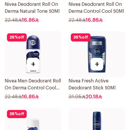
Nivea Deodorant Roll On
Nivea Deodorant Roll On
Derma Natural Tone 50Ml
Derma Control Cool 50Ml
22.48
16.86
22.48
16.86
25
%
off
35
%
off
+
+
Nivea Men Deodorant Roll
Nivea Fresh Active
On Derma Control Cool
Deodorant Stick 50Ml
50Ml
22.48
16.86
31.05
20.18
35
%
off