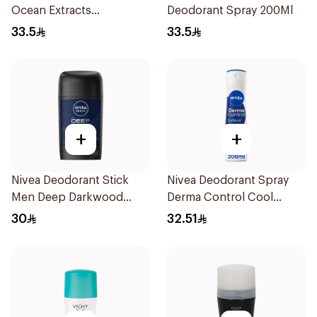
Ocean Extracts
Deodorant Spray 200Ml
Deodorant 200Ml
33.5
33.5
+
+
Nivea Deodorant Stick
Nivea Deodorant Spray
Men Deep Darkwood
Derma Control Cool
50Ml
200Ml
30
32.51