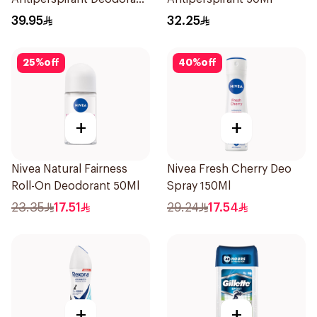
Body Spray Clean
39.95
32.25
Comfort 150Ml
25
%
off
40
%
off
+
+
Nivea Natural Fairness
Nivea Fresh Cherry Deo
Roll-On Deodorant 50Ml
Spray 150Ml
23.35
17.51
29.24
17.54
+
+