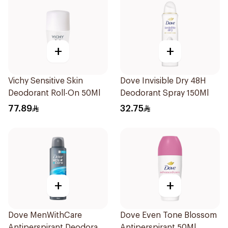
+
+
Vichy Sensitive Skin
Dove Invisible Dry 48H
Deodorant Roll-On 50Ml
Deodorant Spray 150Ml
77.89
32.75
+
+
Dove MenWithCare
Dove Even Tone Blossom
Antiperspirant Deodorant
Antiperspirant 50Ml