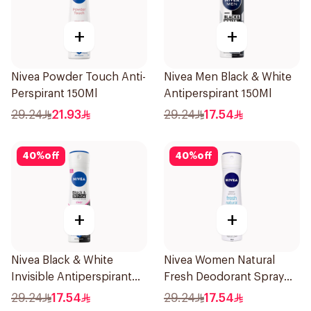
+
+
Nivea Powder Touch Anti-
Nivea Men Black & White
Perspirant 150Ml
Antiperspirant 150Ml
29.24
21.93
29.24
17.54
40
%
off
40
%
off
+
+
Nivea Black & White
Nivea Women Natural
Invisible Antiperspirant
Fresh Deodorant Spray
150Ml
150Ml
29.24
17.54
29.24
17.54