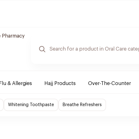
e Pharmacy
Flu & Allergies
Hajj Products
Over-The-Counter
Whitening Toothpaste
Breathe Refreshers