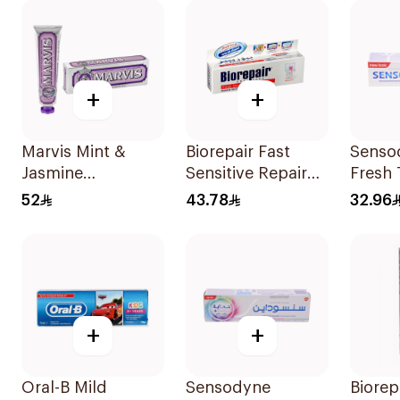
+
+
Marvis Mint &
Biorepair Fast
Senso
Jasmine
Sensitive Repair
Fresh
Toothpaste 85ml
Toothpaste 75Ml
75Ml
52
43.78
32.96
+
+
Oral-B Mild
Sensodyne
Biorep