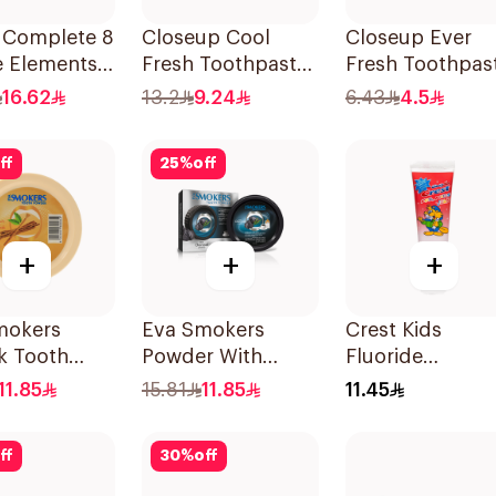
l Complete 8
Closeup Cool
Closeup Ever
e Elements
Fresh Toothpaste
Fresh Toothpas
paste
Citrus Mint 75Ml
50Ml
16.62
13.2
9.24
6.43
4.5
oal 75Ml
ff
25
%
off
+
+
+
mokers
Eva Smokers
Crest Kids
k Tooth
Powder With
Fluoride
r 40g
Charcoal 40g
Toothpaste 50
11.85
15.81
11.85
11.45
ff
30
%
off