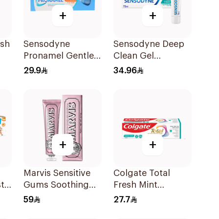
+
+
esh
Sensodyne
Sensodyne Deep
Pronamel Gentle
Clean Gel
ml
Mint Toothpaste
Toothpaste 75Ml
29.9
34.96
50Ml
+
+
Marvis Sensitive
Colgate Total
ste
Gums Soothing
Fresh Mint
Mint Toothpaste
Toothpaste 75ml
59
27.7
75Ml