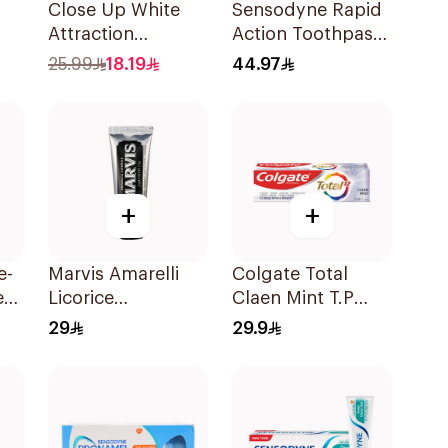
Close Up White
Sensodyne Rapid
Attraction
Action Toothpaste
l
Toothpaste
75Ml
25.99
18.19
44.97
Lemon & Sea Salt
75Ml
+
+
e-
Marvis Amarelli
Colgate Total
e
Licorice
Claen Mint T.P
Toothpaste 25ml
75Ml
29
29.9