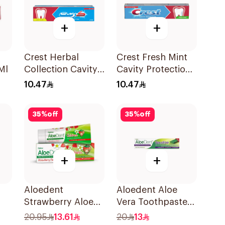
+
+
Crest Herbal
Crest Fresh Mint
Ml
Collection Cavity
Cavity Protection
Protection
Toothpaste 125ml
10.47
10.47
Toothpaste 125Ml
35
%
off
35
%
off
+
+
Aloedent
Aloedent Aloe
Strawberry Aloe
Vera Toothpaste
l
Vera Toothpaste
Sensitive 50Ml
20.95
13.61
20
13