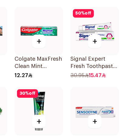
50Ml
50
%
off
+
+
Colgate MaxFresh
Signal Expert
Clean Mint
Fresh Toothpaste
0ml
Toothpaste 125ml
75Ml
12.27
30.95
15.47
30
%
off
+
+