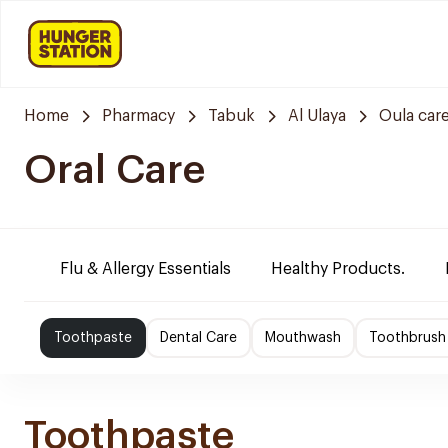
Home
Pharmacy
Tabuk
Al Ulaya
Oula car
Oral Care
Flu & Allergy Essentials
Healthy Products.
Toothpaste
Dental Care
Mouthwash
Toothbrush
Toothpaste