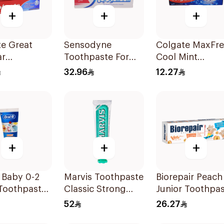
+
+
+
e Great
Sensodyne
Colgate MaxFr
ar
Toothpaste For
Cool Mint
paste 175Ml
Sensitive Teeth
Toothpaste 125
32.96
12.27
75Ml
+
+
+
 Baby 0-2
Marvis Toothpaste
Biorepair Peach
Toothpaste
Classic Strong
Junior Toothpa
Mint 85Ml
50Ml
52
26.27