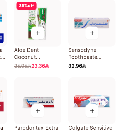
35
%
off
+
+
a
Aloe Dent
Sensodyne
te
Coconut
Toothpaste
Toothpaste
Fluoride 75Ml
35.95
23.36
32.96
Fluoride-Free
100ml
+
+
ra
Parodontax Extra
Colgate Sensitive