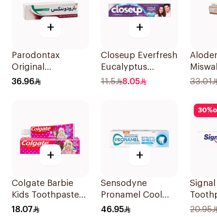
+
+
Parodontax
Closeup Everfresh
Aloden
Original
Eucalyptus
Miswa
Toothpaste 75Ml
Toothpaste 120Ml
Tooth
36.96
11.5
8.05
33.01
30
%
o
+
+
Colgate Barbie
Sensodyne
Signa
Kids Toothpaste
Pronamel Cool
Tooth
50Ml
Mint Toothpaste
18.07
46.95
20.95