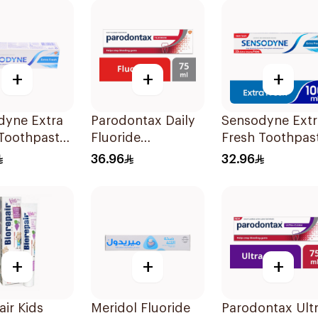
+
+
+
dyne Extra
Parodontax Daily
Sensodyne Extr
 Toothpaste
Fluoride
Fresh Toothpas
Toothpaste For
100Ml
36.96
32.96
Gums & Teeth
75Ml
+
+
+
air Kids
Meridol Fluoride
Parodontax Ult