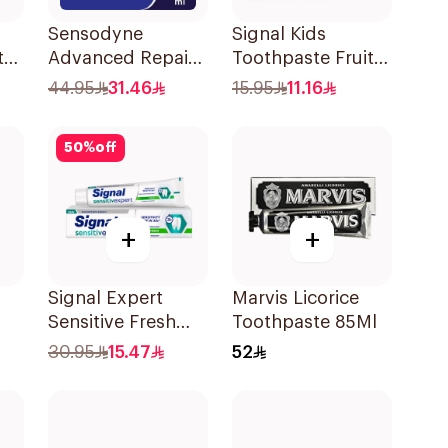
Sensodyne
Signal Kids
te
Advanced Repair
Toothpaste Fruity
Toothpaste 75Ml
50Ml
44.95
31.46
15.95
11.16
50
%
off
+
+
Signal Expert
Marvis Licorice
Sensitive Fresh
Toothpaste 85Ml
Ml
Toothpaste 75Ml
30.95
15.47
52