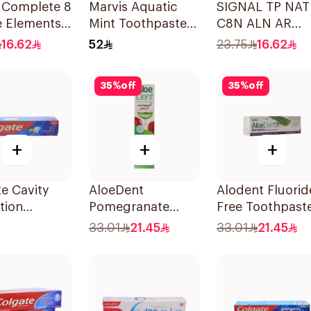
l Complete 8
Marvis Aquatic
SIGNAL TP NAT
e Elements
Mint Toothpaste
C8N ALN AR
paste
85ml
HERBAL 72×75M
16.62
52
23.75
16.62
g Soda 75Ml
35
%
off
35
%
off
+
+
+
e Cavity
AloeDent
Alodent Fluorid
tion
Pomegranate
Free Toothpast
paste 120ml
Toothpaste 100Ml
for Sensitive
33.01
21.45
33.01
21.45
Gums 100Ml