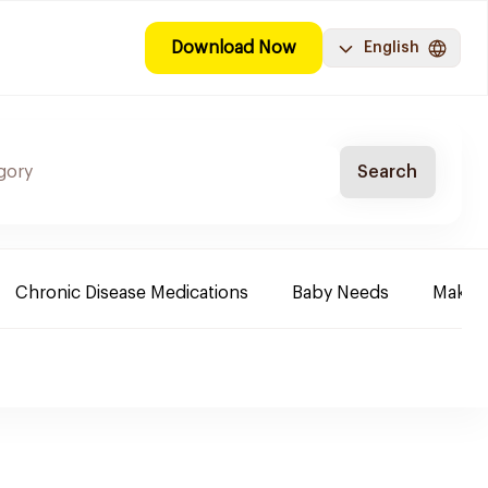
Download Now
English
Search
Chronic Disease Medications
Baby Needs
Make-u