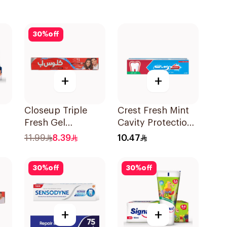
30
%
off
+
+
Closeup Triple
Crest Fresh Mint
Fresh Gel
Cavity Protection
l
Toothpaste Red
Toothpaste 125Ml
11.99
8.39
10.47
Hot 120Ml
30
%
off
30
%
off
+
+