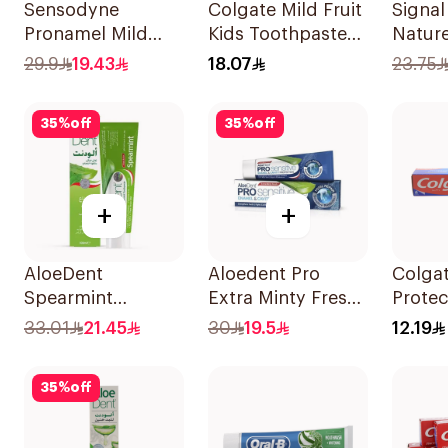
Sensodyne
Colgate Mild Fruit
Signa
Pronamel Mild
Kids Toothpaste
Natur
Mint Toothpaste
50ml
Tooth
29.9
19.43
18.07
23.75
50Ml
Bakin
35
%
off
35
%
off
+
+
AloeDent
Aloedent Pro
Colgat
Spearmint
Extra Minty Fresh
Protec
Toothpaste 100Ml
Toothpaste 75Ml
Tooth
33.01
21.45
30
19.5
12.19
35
%
off