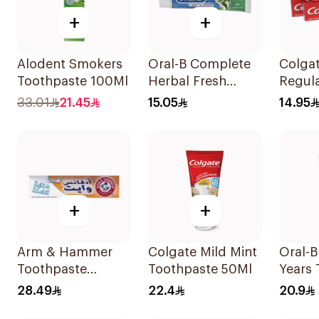
+
+
Alodent Smokers
Oral-B Complete
Colgat
Toothpaste 100Ml
Herbal Fresh
Regul
Toothpaste 100Ml
Tooth
33.01
21.45
15.05
14.95
+
+
Arm & Hammer
Colgate Mild Mint
Oral-B
Toothpaste
Toothpaste 50Ml
Years 
Complete Care
75Ml
28.49
22.4
20.9
115g