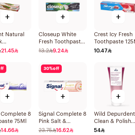
+
+
+
t Natural
Closeup White
Crest Icy Fresh
k
Fresh Toothpaste
Toothpaste 125
paste 100Ml
Charcoal Coco
21.45
13.2
9.24
10.47
75Ml
ff
30
%
off
+
+
+
l Complete 8
Signal Complete 8
Wild Depurdent
paste 75Ml
Pink Salt &
Clean & Polish
Chamomile
Toothpaste 75M
14.66
23.75
16.62
54