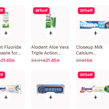
Toothpaste 75Ml
ff
35
%
off
30
%
off
+
+
+
t Fluoride
Alodent Aloe Vera
Closeup Milk
aste for
Triple Action
Calcium
tive Gums
Toothpaste 100Ml
Toothpaste 10
21.45
33.01
21.45
20
14
ff
30
%
off
+
+
+