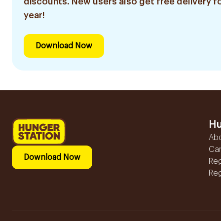
discounts. New users also get free delivery fo
year!
Download Now
Hu
Ab
Ca
Download Now
Reg
Reg