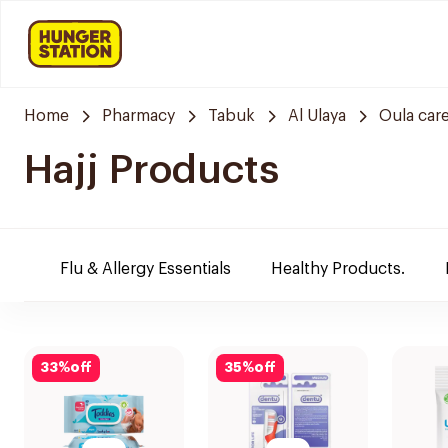
Home
Pharmacy
Tabuk
Al Ulaya
Oula car
Hajj Products
Flu & Allergy Essentials
Healthy Products.
33
%
off
35
%
off