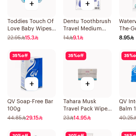
+
+
Toddies Touch Of
Dentu Toothbrush
Water
Love Baby Wipes
Travel Medium
The-Go
60 Pieces
1Piece
Free 
22.95
15.3
14
9.1
8.95
10x10
35
%
off
35
%
off
35
%
o
+
+
QV Soap-Free Bar
Tahara Musk
QV Int
100g
Travel Pack Wipes
Balm 
20Capsules
44.85
29.15
23
14.95
40.25