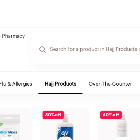
e Pharmacy
Flu & Allergies
Hajj Products
Over-The-Counter
30
%
off
40
%
off