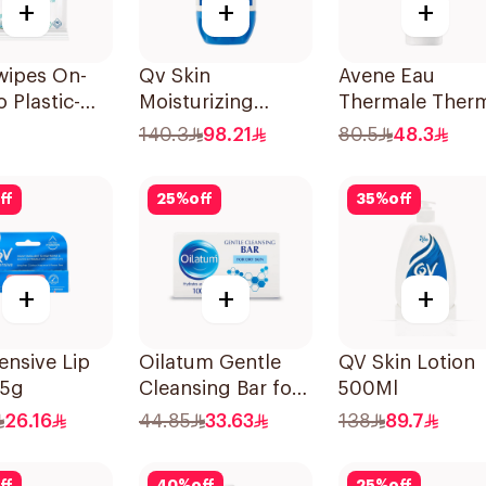
+
+
+
wipes On-
Qv Skin
Avene Eau
 Plastic-
Moisturizing
Thermale Ther
Wipes
Cream 500g
Spring Water
140.3
98.21
80.5
48.3
Pieces
150Ml
ff
25
%
off
35
%
off
+
+
+
ensive Lip
Oilatum Gentle
QV Skin Lotion
15g
Cleansing Bar for
500Ml
Dry Skin 100g
26.16
44.85
33.63
138
89.7