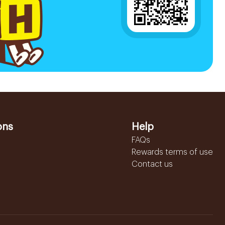
ons
Help
FAQs
Rewards terms of use
Contact us