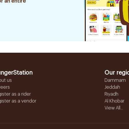
r an entire
ngerStation
Our regi
out us
Dammam
reers
Jeddah
ister as a rider
Riyadh
ister as a vendor
Al Khobar
View All...