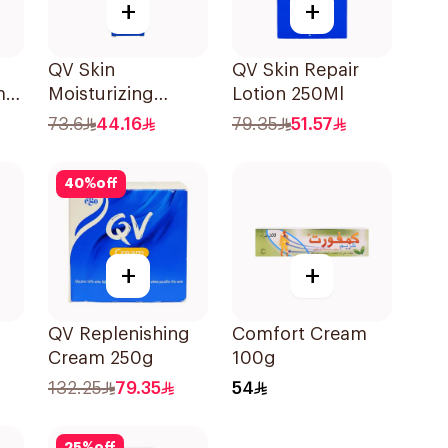
+
+
QV Skin
QV Skin Repair
mal
Moisturizing
Lotion 250Ml
Cream 100g
73.6
44.16
79.35
51.57
40
%
off
+
+
QV Replenishing
Comfort Cream
Cream 250g
100g
132.25
79.35
54