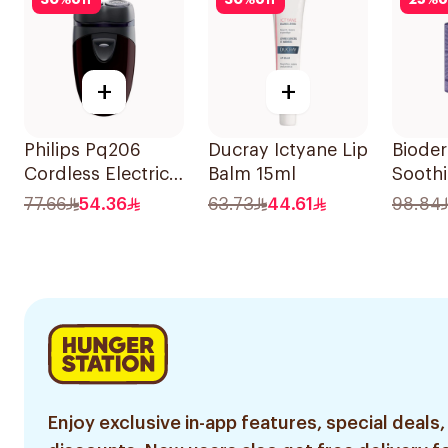
30
%
off
30
%
off
25
%
o
+
+
Philips Pq206
Ducray Ictyane Lip
Biode
Cordless Electric
Balm 15ml
Sooth
Shaver Closecut
40Ml
77.66
54.36
63.73
44.61
98.84
Blades Floating
Heads
BatteryPowered
TravelFriendly
Black 1Pieces
Enjoy exclusive in-app features, special deals,