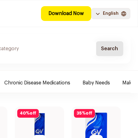
Download Now
English
Search
Chronic Disease Medications
Baby Needs
Make-u
40
%
off
35
%
off