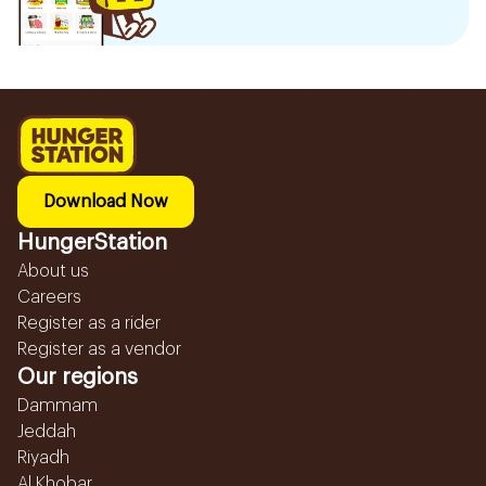
Download Now
HungerStation
About us
Careers
Register as a rider
Register as a vendor
Our regions
Dammam
Jeddah
Riyadh
Al Khobar