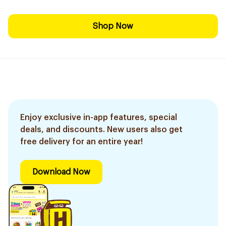
Shop Now
Enjoy exclusive in-app features, special
deals, and discounts. New users also get
free delivery for an entire year!
Download Now