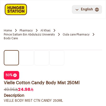
English
Home
Pharmacy
Al Kharj
Prince Sattam Bin Abdulaziz University
Oula care Pharmacy
Body Care
50
%
Vielle Cotton Candy Body Mist 250Ml
49.96
24.98
Description
VIELLE BODY MIST CTN CANDY 250ML